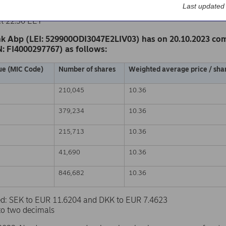
k Abp
Last updated
nge release – Changes in company’s own shares
at 22.30 EET
k Abp (LEI: 529900ODI3047E2LIV03) has on 20.10.2023 co
N: FI4000297767) as follows:
ue (MIC Code)
Number of shares
Weighted average price / shar
210,045
10.36
379,234
10.36
215,713
10.36
41,690
10.36
846,682
10.36
sed: SEK to EUR 11.6204 and DKK to EUR 7.4623
to two decimals