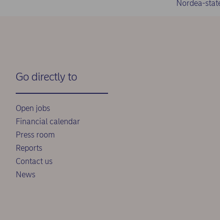
Nordea-stat
Go directly to
Open jobs
Financial calendar
Press room
Reports
Contact us
News