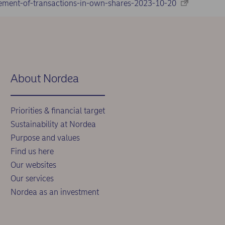
ement-of-transactions-in-own-shares-2023-10-20
About Nordea
Priorities & financial target
Sustainability at Nordea
Purpose and values
Find us here
Our websites
Our services
Nordea as an investment