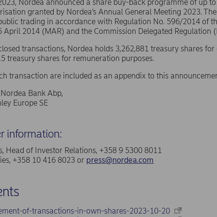
 2023, Nordea announced a share buy-back programme of up t
risation granted by Nordea’s Annual General Meeting 2023. The
public trading in accordance with Regulation No. 596/2014 of 
16 April 2014 (MAR) and the Commission Delegated Regulation 
sclosed transactions, Nordea holds 3,262,881 treasury shares for
5 treasury shares for remuneration purposes.
ach transaction are included as an appendix to this announcemen
f Nordea Bank Abp,
ley Europe SE
er information:
, Head of Investor Relations, +358 9 5300 8011
ries, +358 10 416 8023 or
press@nordea.com
nts
ement-of-transactions-in-own-shares-2023-10-20