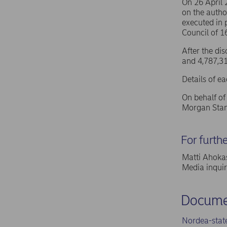
On 26 April
on the autho
executed in 
Council of 
After the di
and 4,787,31
Details of e
On behalf o
Morgan Stan
For furth
Matti Ahokas
Media inqui
Docume
Nordea-stat