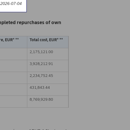
 2026-07-04
mpleted repurchases of own
e, EUR* **
Total cost, EUR* **
2,175,121.00
3,928,212.91
2,234,752.45
431,843.44
8,769,929.80