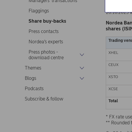
Managers’ transactions
Nordea Ban
Stock excha
Flaggings
20.10.2023 
Share buy-backs
Nordea Ban
shares (ISI
Press contacts
Trading ven
Nordea’s experts
Press photos -
XHEL
download centre
CEUX
Themes
XSTO
Blogs
Podcasts
XCSE
Subscribe & follow
Total
* FX rate u
** Rounded 