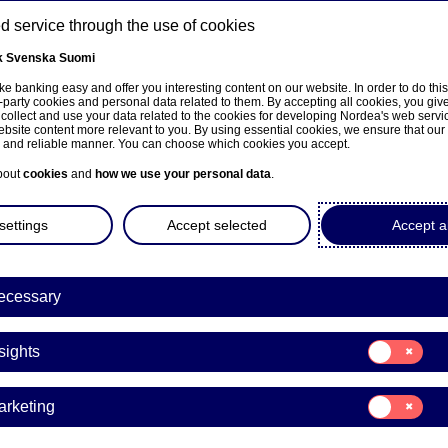
 service through the use of cookies
k
Svenska
Suomi
ns
e banking easy and offer you interesting content on our website. In order to do thi
-party cookies and personal data related to them. By accepting all cookies, you giv
 collect and use your data related to the cookies for developing Nordea's web serv
bsite content more relevant to you. By using essential cookies, we ensure that our
About us
Investors
News & insights
Care
e and reliable manner. You can choose which cookies you accept.
bout
cookies
and
how we use your personal data
.
settings
Accept selected
Accept al
a Bank Abp: Repurchase of
ecessary
0.10.2023
Consent
sights
for:
Insights
acks | 20-10-2023 21:30
Consent
arketing
for:
Marketing