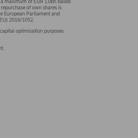
o a maximum of EUR 1.0bn based
 repurchase of own shares is
the European Parliament and
(EU) 2016/1052.
 capital optimisation purposes
t.