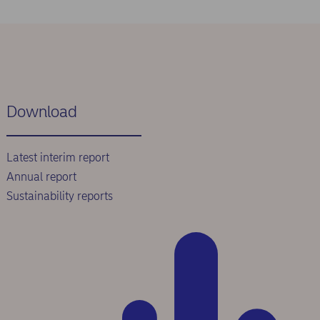
Download
Latest interim report
Annual report
Sustainability reports