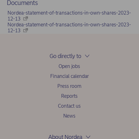
Documents
Nordea-statement-of-transactions-in-own-shares-2023-
12-13
Nordea-statement-of-transactions-in-own-shares-2023-
12-13
Go directly to
Open jobs
Financial calendar
Press room
Reports
Contact us
News
About Nordea