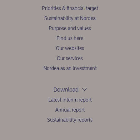
Priorities & financial target
Sustainability at Nordea
Purpose and values
Find us here
Our websites
Our services
Nordea as an investment
Download
Latest interim report
Annual report
Sustainability reports