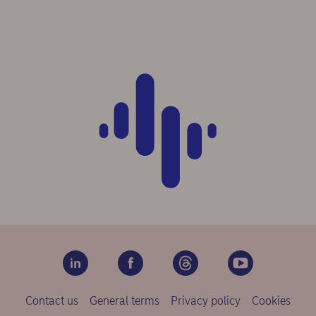
Contact us
General terms
Privacy policy
Cookies