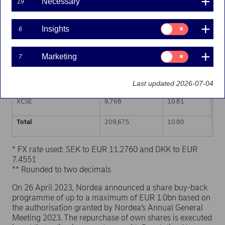
Necessary
19
Trading venue (MIC Code)
Number of shares
Weighted average p
Consent
Insights
6
for:
XHEL
49,578
10.80
Insights
Consent
Marketing
7
CEUX
98,987
10.81
for:
Marketing
XSTO
51,342
10.79
Last updated 2026-07-04
XCSE
9,768
10.81
Total
209,675
10.80
* FX rate used: SEK to EUR 11.2760 and DKK to EUR
7.4551
** Rounded to two decimals
On 26 April 2023, Nordea announced a share buy-back
programme of up to a maximum of EUR 1.0bn based on
the authorisation granted by Nordea’s Annual General
Meeting 2023. The repurchase of own shares is executed