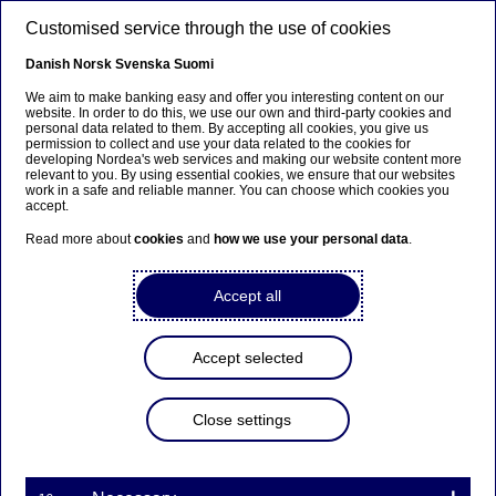
Skip to main content
Customised service through the use of cookies
EN
Danish
Norsk
Svenska
Suomi
We aim to make banking easy and offer you interesting content on our
website. In order to do this, we use our own and third-party cookies and
personal data related to them. By accepting all cookies, you give us
Nordea Bank Abp:
permission to collect and use your data related to the cookies for
developing Nordea's web services and making our website content more
Repurchase of own shares
relevant to you. By using essential cookies, we ensure that our websites
work in a safe and reliable manner. You can choose which cookies you
on 13.12.2023
accept.
Read more about
cookies
and
how we use your personal data
.
Share buy-backs | 13-12-2023 21:30
Accept all
Nordea Bank Abp
Accept selected
Stock exchange release – Changes in company’s own
shares
13.12.2023 at 22.30 EET
Close settings
Nordea Bank Abp (LEI: 529900ODI3047E2LIV03) has
on 13.12.2023 completed repurchases of own
shares (ISIN: FI4000297767) as follows: