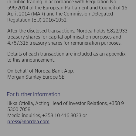
in public trading in accordance with Regulation No.
596/2014 of the European Parliament and Council of 16
April 2014 (MAR) and the Commission Delegated
Regulation (EU) 2016/1052.
After the disclosed transactions, Nordea holds 6,822,933
treasury shares for capital optimisation purposes and
4,787,315 treasury shares for remuneration purposes.
Details of each transaction are included as an appendix
to this announcement.
On behalf of Nordea Bank Abp,
Morgan Stanley Europe SE
For further information:
Ilkka Ottoila, Acting Head of Investor Relations, +358 9
5300 7058
Media inquiries, +358 10 416 8023 or
press@nordea.com