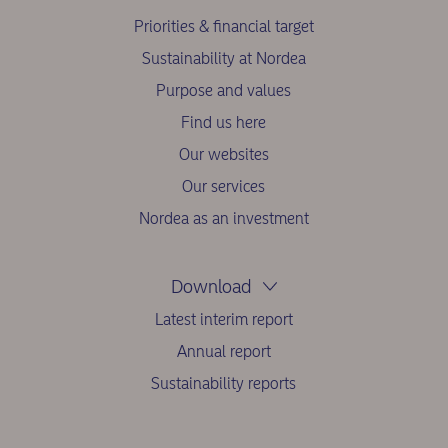
Priorities & financial target
Sustainability at Nordea
Purpose and values
Find us here
Our websites
Our services
Nordea as an investment
Download
Latest interim report
Annual report
Sustainability reports