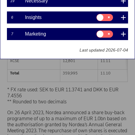
Necessary
19
Trading venue (MIC Code)
Number of shares
Weighted average p
Consent
Insights
6
for:
XHEL
74,920
11.11
Insights
Consent
Marketing
7
CEUX
179,434
11.10
for:
Marketing
XSTO
92,840
11.09
Last updated 2026-07-04
XCSE
12,801
11.11
Total
359,995
11.10
* FX rate used: SEK to EUR 11.3741 and DKK to EUR
7.4556
** Rounded to two decimals
On 26 April 2023, Nordea announced a share buy-back
programme of up to a maximum of EUR 1.0bn based on
the authorisation granted by Nordea’s Annual General
Meeting 2023. The repurchase of own shares is executed