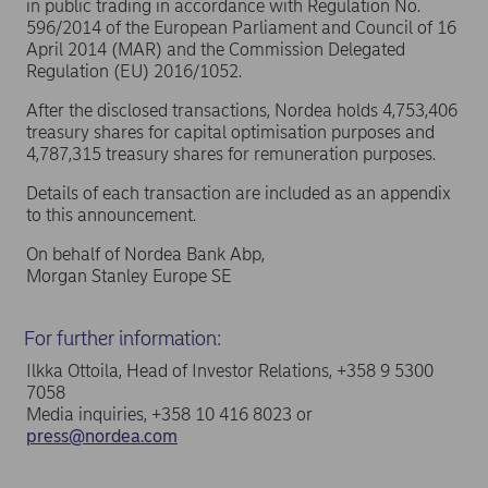
in public trading in accordance with Regulation No.
596/2014 of the European Parliament and Council of 16
April 2014 (MAR) and the Commission Delegated
Regulation (EU) 2016/1052.
After the disclosed transactions, Nordea holds 4,753,406
treasury shares for capital optimisation purposes and
4,787,315 treasury shares for remuneration purposes.
Details of each transaction are included as an appendix
to this announcement.
On behalf of Nordea Bank Abp,
Morgan Stanley Europe SE
For further information:
Ilkka Ottoila, Head of Investor Relations, +358 9 5300
7058
Media inquiries, +358 10 416 8023 or
press@nordea.com