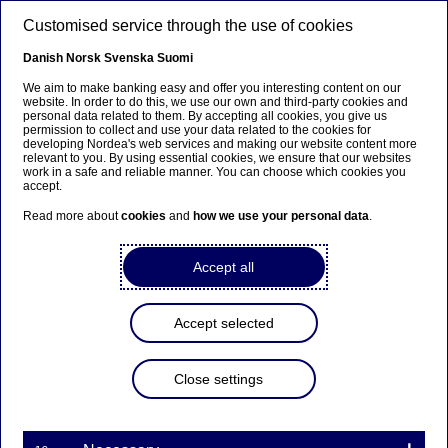
Skip to main content
Customised service through the use of cookies
EN
Danish
Norsk
Svenska
Suomi
We aim to make banking easy and offer you interesting content on our
website. In order to do this, we use our own and third-party cookies and
personal data related to them. By accepting all cookies, you give us
Nordea Bank Abp:
permission to collect and use your data related to the cookies for
developing Nordea's web services and making our website content more
Repurchase of own shares
relevant to you. By using essential cookies, we ensure that our websites
work in a safe and reliable manner. You can choose which cookies you
on 23.01.2024
accept.
Read more about
cookies
and
how we use your personal data
.
Share buy-backs | 23-01-2024 21:30
Accept all
Nordea Bank Abp
Accept selected
Stock exchange release – Changes in company’s own
shares
23.01.2024 at 22.30 EET
Close settings
Nordea Bank Abp (LEI: 529900ODI3047E2LIV03) has
on 23.01.2024 completed repurchases of own
shares (ISIN: FI4000297767) as follows: