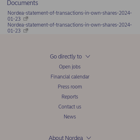
Documents
Nordea-statement-of-transactions-in-own-shares-2024-
01-23
Nordea-statement-of-transactions-in-own-shares-2024-
01-23
Go directly to
Open jobs
Financial calendar
Press room
Reports
Contact us
News
About Nordea