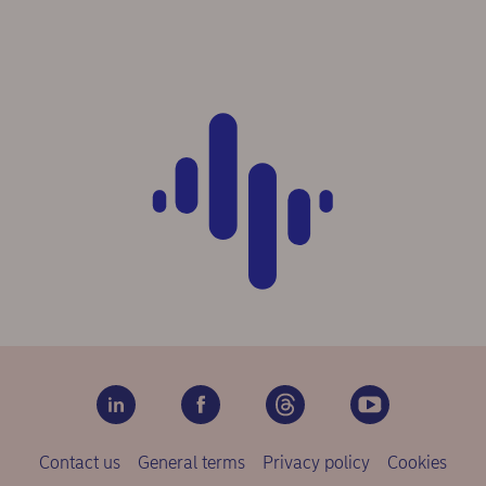
Contact us
General terms
Privacy policy
Cookies