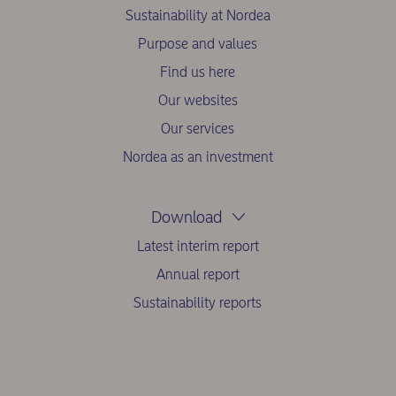
Sustainability at Nordea
Purpose and values
Find us here
Our websites
Our services
Nordea as an investment
Download
Latest interim report
Annual report
Sustainability reports