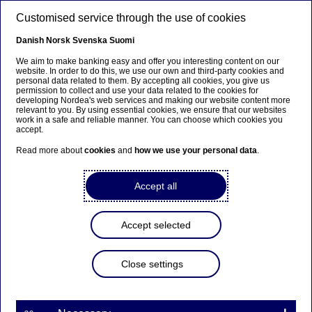
Skip to main content
Customised service through the use of cookies
EN
Danish
Norsk
Svenska
Suomi
We aim to make banking easy and offer you interesting content on our
website. In order to do this, we use our own and third-party cookies and
personal data related to them. By accepting all cookies, you give us
Nordea Bank Abp:
permission to collect and use your data related to the cookies for
developing Nordea's web services and making our website content more
Repurchase of own shares
relevant to you. By using essential cookies, we ensure that our websites
work in a safe and reliable manner. You can choose which cookies you
on 04.11.2024
accept.
Read more about
cookies
and
how we use your personal data
.
Share buy-backs | 04-11-2024 21:30
Accept all
Nordea Bank Abp
Accept selected
Stock exchange release – Changes in company’s own
shares
04.11.2024 at 22.30 EET
Close settings
Nordea Bank Abp (LEI: 529900ODI3047E2LIV03) has
on 04.11.2024 completed repurchases of own
shares (ISIN: FI4000297767) as follows: