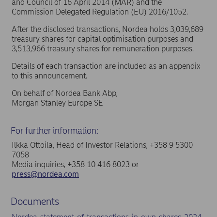
and Council of 16 April 2014 (MAR) and the
Commission Delegated Regulation (EU) 2016/1052.
After the disclosed transactions, Nordea holds 3,039,689
treasury shares for capital optimisation purposes and
3,513,966 treasury shares for remuneration purposes.
Details of each transaction are included as an appendix
to this announcement.
On behalf of Nordea Bank Abp,
Morgan Stanley Europe SE
For further information:
Ilkka Ottoila, Head of Investor Relations, +358 9 5300
7058
Media inquiries, +358 10 416 8023 or
press@nordea.com
Documents