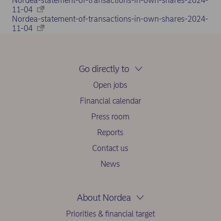
Nordea-statement-of-transactions-in-own-shares-2024-
11-04
Nordea-statement-of-transactions-in-own-shares-2024-
11-04
Go directly to
Open jobs
Financial calendar
Press room
Reports
Contact us
News
About Nordea
Priorities & financial target