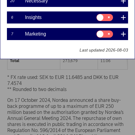
Necessary
20
Trading venue (MIC Code)
Number of shares
Weighted average p
Consent
Insights
6
for:
XHEL
137,786
11.06
Insights
Consent
Marketing
7
XSTO
109,007
11.05
for:
Marketing
XCSE
26,886
11.07
Last updated 2026-08-03
Total
273,679
11.06
* FX rate used: SEK to EUR 11.6485 and DKK to EUR
7.4574
** Rounded to two decimals
On 17 October 2024, Nordea announced a share buy-
back programme of up to a maximum of EUR 250
million based on the authorisation granted by Nordea’s
Annual General Meeting 2024. The repurchase of own
shares is executed in public trading in accordance with
Regulation No. 596/2014 of the European Parliament