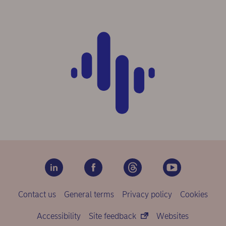
Contact us
General terms
Privacy policy
Cookies
Accessibility
Site feedback
Websites