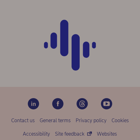
Contact us
General terms
Privacy policy
Cookies
Accessibility
Site feedback
Websites