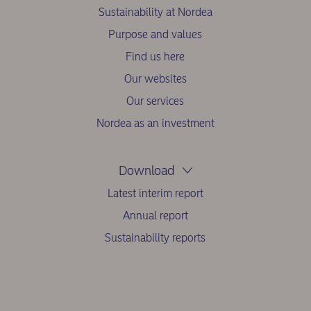
Sustainability at Nordea
Purpose and values
Find us here
Our websites
Our services
Nordea as an investment
Download
Latest interim report
Annual report
Sustainability reports