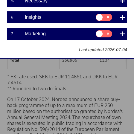
Necessary
19
Trading venue (MIC Code)
Number of shares
Weighted average p
Consent
Insights
6
for:
XHEL
134,363
11.34
Insights
Consent
Marketing
7
XSTO
106,315
11.34
for:
Marketing
XCSE
26,228
11.35
Last updated 2026-07-04
Total
266,906
11.34
* FX rate used: SEK to EUR 11.4861 and DKK to EUR
7.4614
** Rounded to two decimals
On 17 October 2024, Nordea announced a share buy-
back programme of up to a maximum of EUR 250
million based on the authorisation granted by Nordea’s
Annual General Meeting 2024. The repurchase of own
shares is executed in public trading in accordance with
Regulation No. 596/2014 of the European Parliament