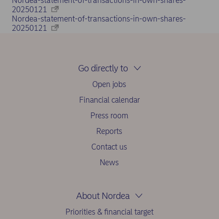
Nordea-statement-of-transactions-in-own-shares-
20250121
Nordea-statement-of-transactions-in-own-shares-
20250121
Go directly to
Open jobs
Financial calendar
Press room
Reports
Contact us
News
About Nordea
Priorities & financial target