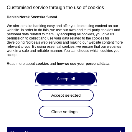
Skip to main content
Customised service through the use of cookies
EN
Danish
Norsk
Svenska
Suomi
We aim to make banking easy and offer you interesting content on our
website. In order to do this, we use our own and third-party cookies and
personal data related to them. By accepting all cookies, you give us
Nordea Bank Abp:
permission to collect and use your data related to the cookies for
developing Nordea's web services and making our website content more
Repurchase of own shares
relevant to you. By using essential cookies, we ensure that our websites
work in a safe and reliable manner. You can choose which cookies you
on 21.01.2025
accept.
Read more about
cookies
and
how we use your personal data
.
Share buy-backs | 21-01-2025 21:30
Accept all
Nordea Bank Abp
Accept selected
Stock exchange release – Changes in company’s own
shares
21.01.2025 at 22.30 EET
Close settings
Nordea Bank Abp (LEI: 529900ODI3047E2LIV03) has
on 21.01.2025 completed repurchases of own
shares (ISIN: FI4000297767) as follows: