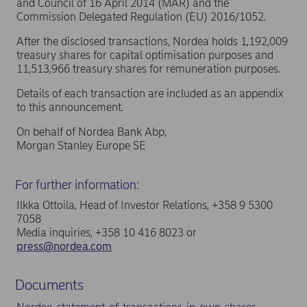
and Council of 16 April 2014 (MAR) and the
Commission Delegated Regulation (EU) 2016/1052.
After the disclosed transactions, Nordea holds 1,192,009
treasury shares for capital optimisation purposes and
11,513,966 treasury shares for remuneration purposes.
Details of each transaction are included as an appendix
to this announcement.
On behalf of Nordea Bank Abp,
Morgan Stanley Europe SE
For further information:
Ilkka Ottoila, Head of Investor Relations, +358 9 5300
7058
Media inquiries, +358 10 416 8023 or
press@nordea.com
Documents