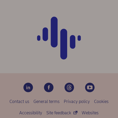
Contact us
General terms
Privacy policy
Cookies
Accessibility
Site feedback
Websites