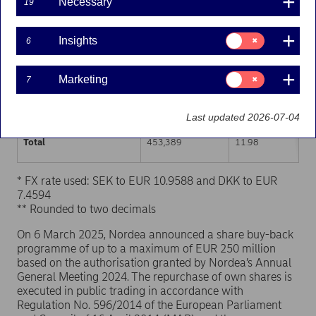
Necessary
19
Trading venue (MIC Code)
Number of shares
Weighted average p
Consent
Insights
6
for:
XHEL
226,629
11.98
Insights
Consent
Marketing
7
XSTO
195,050
11.97
for:
Marketing
XCSE
31,710
11.99
Last updated 2026-07-04
Total
453,389
11.98
* FX rate used: SEK to EUR 10.9588 and DKK to EUR
7.4594
** Rounded to two decimals
On 6 March 2025, Nordea announced a share buy-back
programme of up to a maximum of EUR 250 million
based on the authorisation granted by Nordea’s Annual
General Meeting 2024. The repurchase of own shares is
executed in public trading in accordance with
Regulation No. 596/2014 of the European Parliament