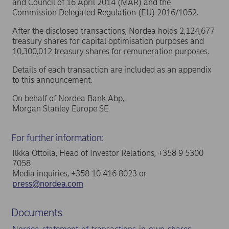
and Council of 16 April 2014 (MAR) and the
Commission Delegated Regulation (EU) 2016/1052.
After the disclosed transactions, Nordea holds 2,124,677
treasury shares for capital optimisation purposes and
10,300,012 treasury shares for remuneration purposes.
Details of each transaction are included as an appendix
to this announcement.
On behalf of Nordea Bank Abp,
Morgan Stanley Europe SE
For further information:
Ilkka Ottoila, Head of Investor Relations, +358 9 5300
7058
Media inquiries, +358 10 416 8023 or
press@nordea.com
Documents