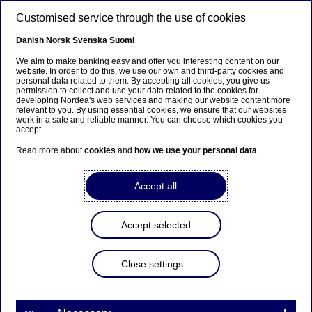
Skip to main content
Customised service through the use of cookies
EN
Danish
Norsk
Svenska
Suomi
We aim to make banking easy and offer you interesting content on our
website. In order to do this, we use our own and third-party cookies and
personal data related to them. By accepting all cookies, you give us
Nordea Bank Abp:
permission to collect and use your data related to the cookies for
developing Nordea's web services and making our website content more
Repurchase of own shares
relevant to you. By using essential cookies, we ensure that our websites
work in a safe and reliable manner. You can choose which cookies you
on 21.03.2025
accept.
Read more about
cookies
and
how we use your personal data
.
Share buy-backs | 21-03-2025 21:30
Accept all
Nordea Bank Abp
Accept selected
Stock exchange release – Changes in company’s own
shares
21.03.2025 at 22.30 EET
Close settings
Nordea Bank Abp (LEI: 529900ODI3047E2LIV03) has
on 21.03.2025 completed repurchases of own
shares (ISIN: FI4000297767) as follows: