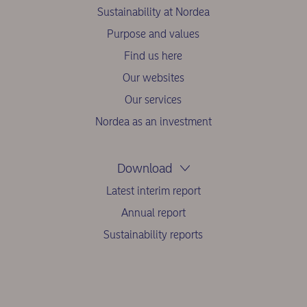
Sustainability at Nordea
Purpose and values
Find us here
Our websites
Our services
Nordea as an investment
Download
Latest interim report
Annual report
Sustainability reports