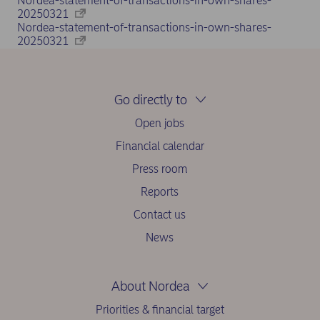
Nordea-statement-of-transactions-in-own-shares-
20250321
Nordea-statement-of-transactions-in-own-shares-
20250321
Go directly to
Open jobs
Financial calendar
Press room
Reports
Contact us
News
About Nordea
Priorities & financial target