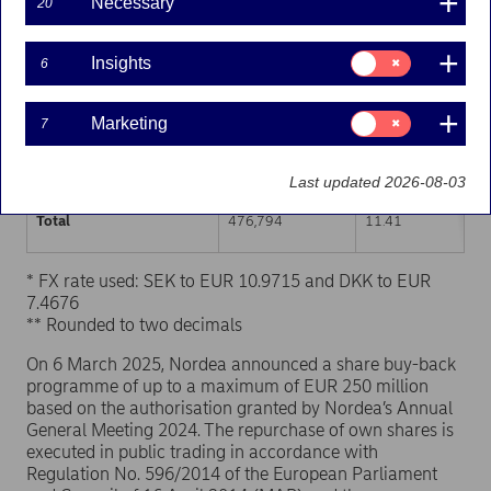
Necessary
20
Trading venue (MIC Code)
Number of shares
Weighted average p
Consent
Insights
6
for:
XHEL
237,967
11.42
Insights
Consent
Marketing
7
XSTO
205,268
11.39
for:
Marketing
XCSE
33,559
11.41
Last updated 2026-08-03
Total
476,794
11.41
* FX rate used: SEK to EUR 10.9715 and DKK to EUR
7.4676
** Rounded to two decimals
On 6 March 2025, Nordea announced a share buy-back
programme of up to a maximum of EUR 250 million
based on the authorisation granted by Nordea’s Annual
General Meeting 2024. The repurchase of own shares is
executed in public trading in accordance with
Regulation No. 596/2014 of the European Parliament