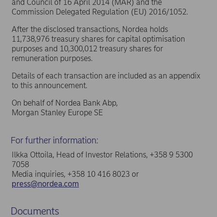
and Council of 16 April 2014 (MAR) and the
Commission Delegated Regulation (EU) 2016/1052.
After the disclosed transactions, Nordea holds
11,738,976 treasury shares for capital optimisation
purposes and 10,300,012 treasury shares for
remuneration purposes.
Details of each transaction are included as an appendix
to this announcement.
On behalf of Nordea Bank Abp,
Morgan Stanley Europe SE
For further information:
Ilkka Ottoila, Head of Investor Relations, +358 9 5300
7058
Media inquiries, +358 10 416 8023 or
press@nordea.com
Documents