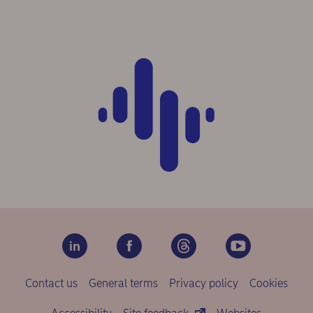
Contact us
General terms
Privacy policy
Cookies