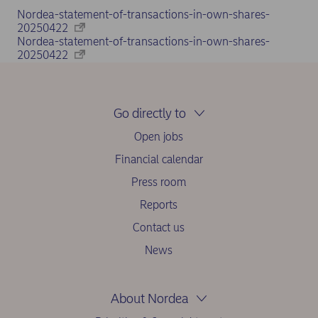
Nordea-statement-of-transactions-in-own-shares-
20250422
Nordea-statement-of-transactions-in-own-shares-
20250422
Go directly to
Open jobs
Financial calendar
Press room
Reports
Contact us
News
About Nordea