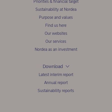
Priorities & financial target
Sustainability at Nordea
Purpose and values
Find us here
Our websites
Our services
Nordea as an investment
Download
Latest interim report
Annual report
Sustainability reports