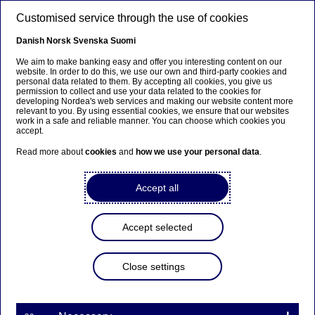
Skip to main content
Customised service through the use of cookies
EN
Danish
Norsk
Svenska
Suomi
We aim to make banking easy and offer you interesting content on our
website. In order to do this, we use our own and third-party cookies and
personal data related to them. By accepting all cookies, you give us
Nordea Bank Abp:
permission to collect and use your data related to the cookies for
developing Nordea's web services and making our website content more
Repurchase of own shares
relevant to you. By using essential cookies, we ensure that our websites
work in a safe and reliable manner. You can choose which cookies you
on 22.04.2025
accept.
Read more about
cookies
and
how we use your personal data
.
Share buy-backs | 22-04-2025 21:30
Accept all
Nordea Bank Abp
Accept selected
Stock exchange release – Changes in company’s own
shares
22.04.2025 at 22.30 EET
Close settings
Nordea Bank Abp (LEI: 529900ODI3047E2LIV03) has
on 22.04.2025 completed repurchases of own
shares (ISIN: FI4000297767) as follows: