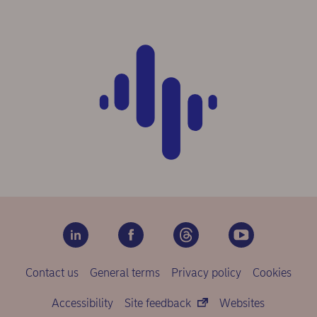
Contact us
General terms
Privacy policy
Cookies
Accessibility
Site feedback
Websites