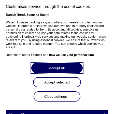
Skip to main content
Customised service through the use of cookies
EN
Danish
Norsk
Svenska
Suomi
We aim to make banking easy and offer you interesting content on our
website. In order to do this, we use our own and third-party cookies and
personal data related to them. By accepting all cookies, you give us
Nordea Bank Abp:
permission to collect and use your data related to the cookies for
developing Nordea's web services and making our website content more
Repurchase of own shares
relevant to you. By using essential cookies, we ensure that our websites
work in a safe and reliable manner. You can choose which cookies you
on 24.04.2025
accept.
Read more about
cookies
and
how we use your personal data
.
Share buy-backs | 24-04-2025 21:30
Accept all
Nordea Bank Abp
Accept selected
Stock exchange release – Changes in company’s own
shares
24.04.2025 at 22.30 EET
Close settings
Nordea Bank Abp (LEI: 529900ODI3047E2LIV03) has
on 24.04.2025 completed repurchases of own
shares (ISIN: FI4000297767) as follows: