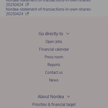
Nordea-statement-of-transactions-in-own-shares-
20250424
Nordea-statement-of-transactions-in-own-shares-
20250424
Go directly to
Open jobs
Financial calendar
Press room
Reports
Contact us
News
About Nordea
Priorities & financial target