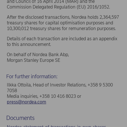
and Council of 16 April 2014 (MAR) and the
Commission Delegated Regulation (EU) 2016/1052.
After the disclosed transactions, Nordea holds 2,364,597
treasury shares for capital optimisation purposes and
10,300,012 treasury shares for remuneration purposes.
Details of each transaction are included as an appendix
to this announcement.
On behalf of Nordea Bank Abp,
Morgan Stanley Europe SE
For further information:
Ilkka Ottoila, Head of Investor Relations, +358 9 5300
7058
Media inquiries, +358 10 416 8023 or
press@nordea.com
Documents