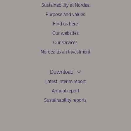
Sustainability at Nordea
Purpose and values
Find us here
Our websites
Our services
Nordea as an investment
Download
Latest interim report
Annual report
Sustainability reports