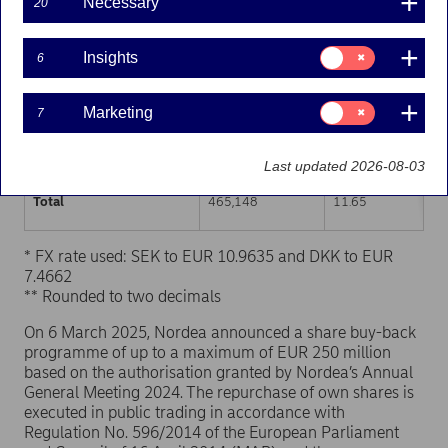
Necessary
20
Trading venue (MIC Code)
Number of shares
Weighted average p
Consent
Insights
6
for:
XHEL
232,854
11.67
Insights
Consent
Marketing
7
XSTO
199,618
11.63
for:
Marketing
XCSE
32,676
11.67
Last updated 2026-08-03
Total
465,148
11.65
* FX rate used: SEK to EUR 10.9635 and DKK to EUR
7.4662
** Rounded to two decimals
On 6 March 2025, Nordea announced a share buy-back
programme of up to a maximum of EUR 250 million
based on the authorisation granted by Nordea’s Annual
General Meeting 2024. The repurchase of own shares is
executed in public trading in accordance with
Regulation No. 596/2014 of the European Parliament