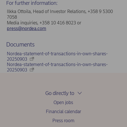
For further information:
Ilkka Ottoila, Head of Investor Relations, +358 9 5300
7058
Media inquiries, +358 10 416 8023 or
press@nordea.com
Documents
Nordea-statement-of-transactions-in-own-shares-
20250903
Nordea-statement-of-transactions-in-own-shares-
20250903
Go directly to
Open jobs
Financial calendar
Press room