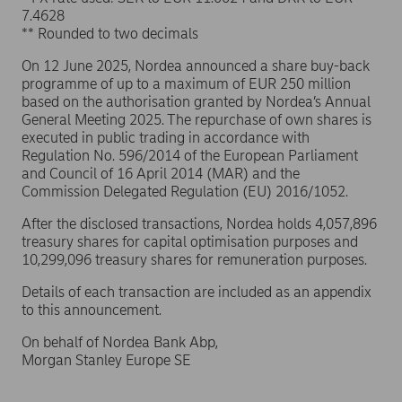
7.4628
** Rounded to two decimals
On 12 June 2025, Nordea announced a share buy-back
programme of up to a maximum of EUR 250 million
based on the authorisation granted by Nordea’s Annual
General Meeting 2025. The repurchase of own shares is
executed in public trading in accordance with
Regulation No. 596/2014 of the European Parliament
and Council of 16 April 2014 (MAR) and the
Commission Delegated Regulation (EU) 2016/1052.
After the disclosed transactions, Nordea holds 4,057,896
treasury shares for capital optimisation purposes and
10,299,096 treasury shares for remuneration purposes.
Details of each transaction are included as an appendix
to this announcement.
On behalf of Nordea Bank Abp,
Morgan Stanley Europe SE