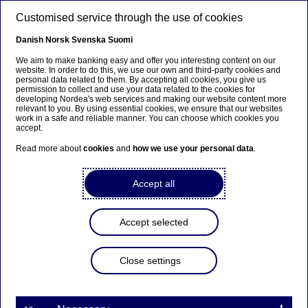
Skip to main content
Customised service through the use of cookies
EN
Danish
Norsk
Svenska
Suomi
We aim to make banking easy and offer you interesting content on our
website. In order to do this, we use our own and third-party cookies and
personal data related to them. By accepting all cookies, you give us
Beklager...
permission to collect and use your data related to the cookies for
developing Nordea's web services and making our website content more
relevant to you. By using essential cookies, we ensure that our websites
Siden findes desværre ikke på dansk
work in a safe and reliable manner. You can choose which cookies you
accept.
Bliv på siden
|
Fortsæt til en relateret side på dansk
Read more about
cookies
and
how we use your personal data
.
Accept all
Nordea Bank Abp:
Accept selected
Repurchase of own shares
on 03.09.2025
Close settings
Share buy-backs | 03-09-2025 21:30