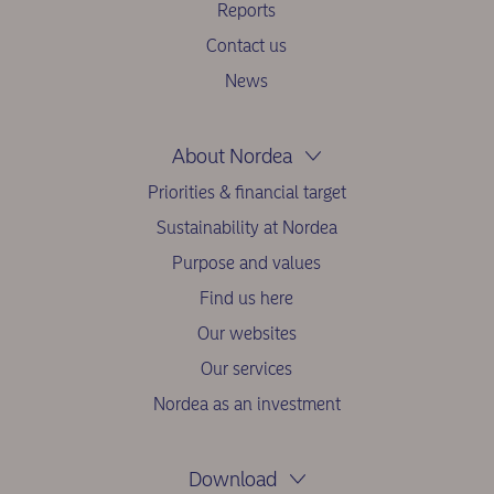
Reports
Contact us
News
About Nordea
Priorities & financial target
Sustainability at Nordea
Purpose and values
Find us here
Our websites
Our services
Nordea as an investment
Download