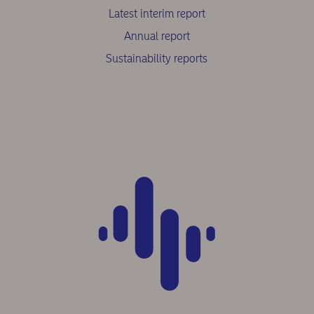
Latest interim report
Annual report
Sustainability reports