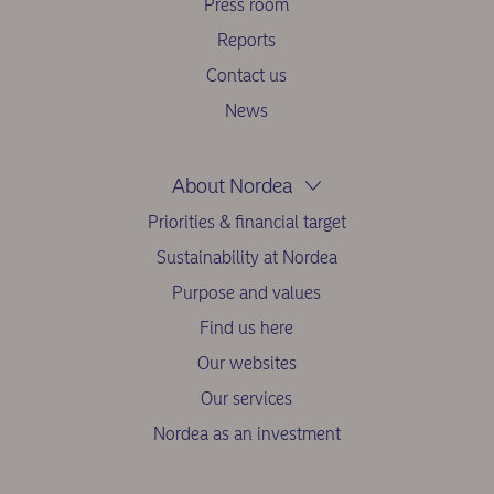
Press room
Reports
Contact us
News
About Nordea
Priorities & financial target
Sustainability at Nordea
Purpose and values
Find us here
Our websites
Our services
Nordea as an investment