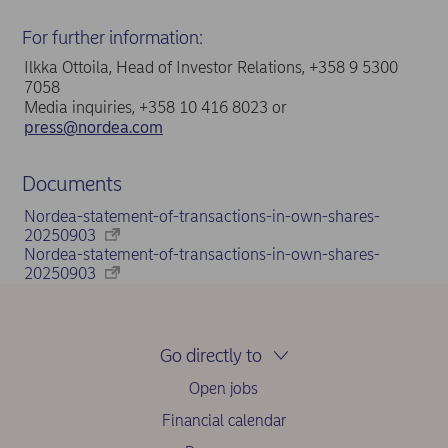
For further information:
Ilkka Ottoila, Head of Investor Relations, +358 9 5300
7058
Media inquiries, +358 10 416 8023 or
press@nordea.com
Documents
Nordea-statement-of-transactions-in-own-shares-
20250903
Nordea-statement-of-transactions-in-own-shares-
20250903
Go directly to
Open jobs
Financial calendar