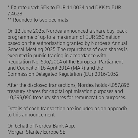
* FX rate used: SEK to EUR 11.0024 and DKK to EUR
7.4628
** Rounded to two decimals
On 12 June 2025, Nordea announced a share buy-back
programme of up to a maximum of EUR 250 million
based on the authorisation granted by Nordea’s Annual
General Meeting 2025. The repurchase of own shares is
executed in public trading in accordance with
Regulation No. 596/2014 of the European Parliament
and Council of 16 April 2014 (MAR) and the
Commission Delegated Regulation (EU) 2016/1052.
After the disclosed transactions, Nordea holds 4,057,896
treasury shares for capital optimisation purposes and
10,299,096 treasury shares for remuneration purposes.
Details of each transaction are included as an appendix
to this announcement.
On behalf of Nordea Bank Abp,
Morgan Stanley Europe SE