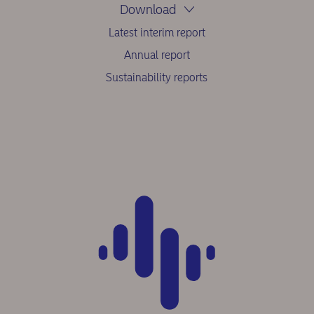
Download
Latest interim report
Annual report
Sustainability reports