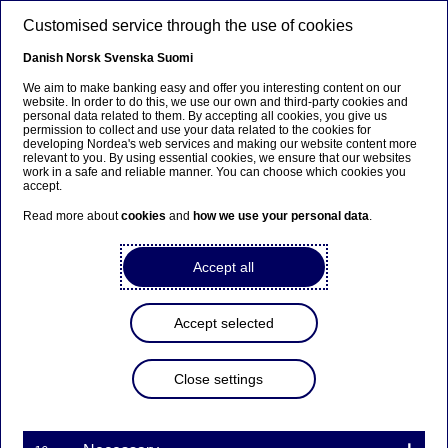
Skip to main content
Customised service through the use of cookies
EN
Danish
Norsk
Svenska
Suomi
We aim to make banking easy and offer you interesting content on our
website. In order to do this, we use our own and third-party cookies and
personal data related to them. By accepting all cookies, you give us
Anteeksi...
permission to collect and use your data related to the cookies for
developing Nordea's web services and making our website content more
relevant to you. By using essential cookies, we ensure that our websites
Sivua ei ole saatavilla suomeksi
work in a safe and reliable manner. You can choose which cookies you
accept.
Pysy sivulla
|
Siirry aiheeseen liittyvälle
Read more about
cookies
and
how we use your personal data
.
suomenkieliselle sivulle
Accept all
Accept selected
Nordea Bank Abp:
Repurchase of own shares
Close settings
on 03.09.2025