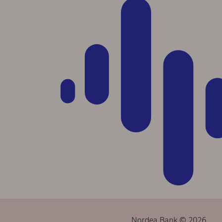
Nordea Bank © 2026