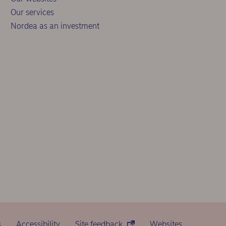
Our services
Nordea as an investment
s
Accessibility
Site feedback
Websites