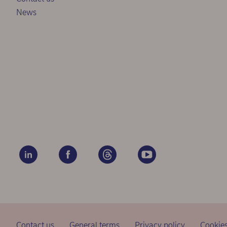
News
Contact us
General terms
Privacy policy
Cookie