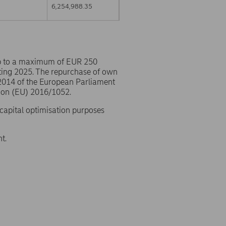
6,254,988.35
p to a maximum of EUR 250
ting 2025. The repurchase of own
/2014 of the European Parliament
ion (EU) 2016/1052.
 capital optimisation purposes
t.