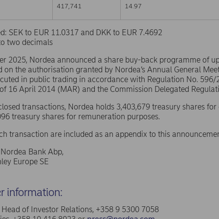
417,741
14.97
sed: SEK to EUR 11.0317 and DKK to EUR 7.4692
to two decimals
er 2025, Nordea announced a share buy-back programme of u
d on the authorisation granted by Nordea’s Annual General Mee
ecuted in public trading in accordance with Regulation No. 596
 of 16 April 2014 (MAR) and the Commission Delegated Regulat
sclosed transactions, Nordea holds 3,403,679 treasury shares for
96 treasury shares for remuneration purposes.
ach transaction are included as an appendix to this announcemen
f Nordea Bank Abp,
ley Europe SE
er information:
a, Head of Investor Relations, +358 9 5300 7058