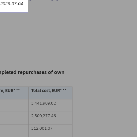
 2026-07-04
mpleted repurchases of own
e, EUR* **
Total cost, EUR* **
3,441,909.82
2,500,277.46
312,801.07