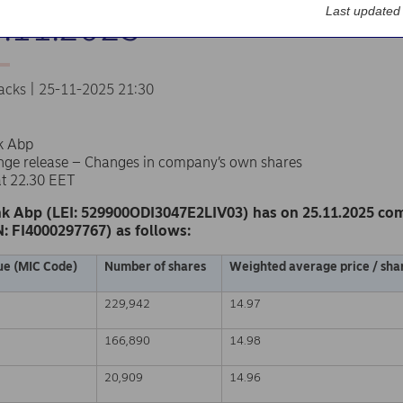
Last updated
5.11.2025
acks | 25-11-2025 21:30
k Abp
nge release – Changes in company’s own shares
at 22.30 EET
k Abp (LEI: 529900ODI3047E2LIV03) has on 25.11.2025 co
N: FI4000297767) as follows:
ue (MIC Code)
Number of shares
Weighted average price / shar
229,942
14.97
166,890
14.98
20,909
14.96