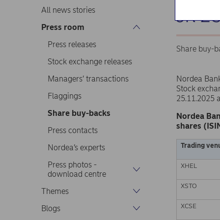
on 2
All news stories
Press room
Press releases
Share buy-b
Stock exchange releases
Managers’ transactions
Nordea Ban
Stock excha
Flaggings
25.11.2025 
Share buy-backs
Nordea Ban
shares (ISI
Press contacts
Trading ven
Nordea’s experts
Press photos -
XHEL
download centre
XSTO
Themes
XCSE
Blogs