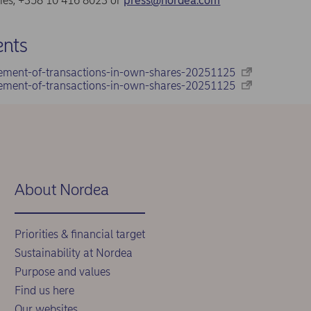
ries, +358 10 416 8023 or
press@nordea.com
nts
ement-of-transactions-in-own-shares-20251125
ement-of-transactions-in-own-shares-20251125
About Nordea
Priorities & financial target
Sustainability at Nordea
Purpose and values
Find us here
Our websites