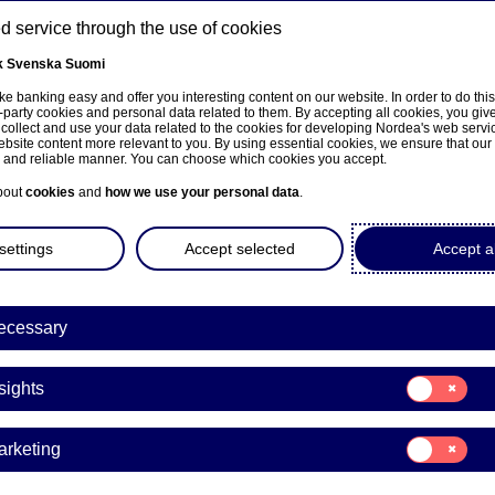
 service through the use of cookies
k
Svenska
Suomi
ns
e banking easy and offer you interesting content on our website. In order to do thi
-party cookies and personal data related to them. By accepting all cookies, you giv
 collect and use your data related to the cookies for developing Nordea's web serv
bsite content more relevant to you. By using essential cookies, we ensure that our
About us
Investors
News & insights
Care
e and reliable manner. You can choose which cookies you accept.
bout
cookies
and
how we use your personal data
.
settings
Accept selected
Accept al
ecessary
sivulle
Consent
sights
for:
Insights
Consent
arketing
for:
a Bank Abp: Repurchase of
Marketing