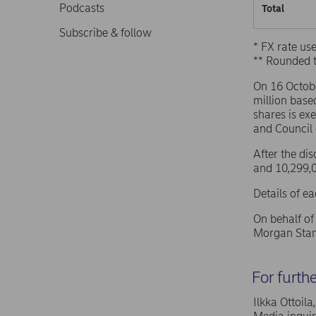
Podcasts
Total
Subscribe & follow
* FX rate u
** Rounded 
On 16 Octob
million base
shares is ex
and Council
After the di
and 10,299,0
Details of e
On behalf o
Morgan Stan
For furth
Ilkka Ottoil