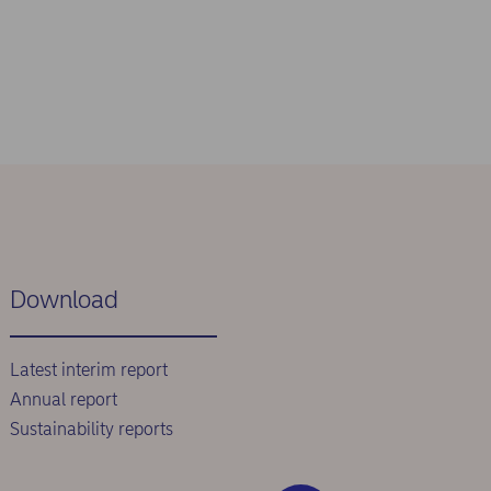
Download
Latest interim report
Annual report
Sustainability reports