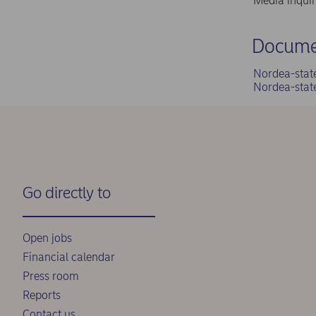
Media inqui
Docume
Nordea-stat
Nordea-stat
Go directly to
Open jobs
Financial calendar
Press room
Reports
Contact us