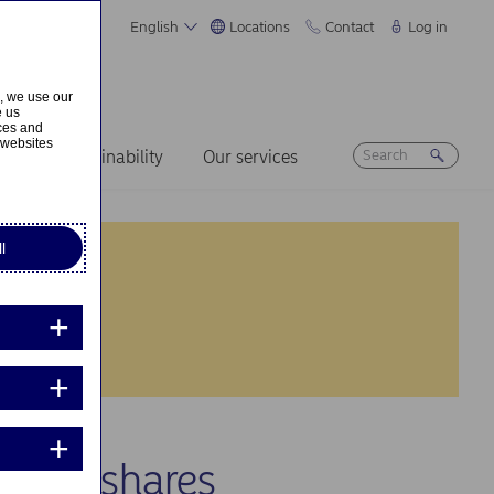
English
Locations
Contact
Log in
s, we use our
e us
ices and
 websites
ers
Sustainability
Our services
l
 own shares