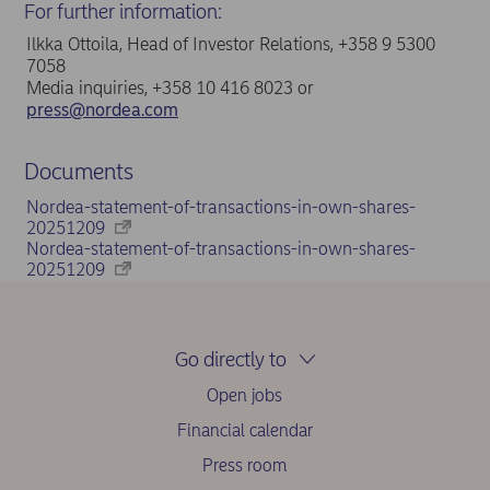
For further information:
Ilkka Ottoila, Head of Investor Relations, +358 9 5300
7058
Media inquiries, +358 10 416 8023 or
press@nordea.com
Documents
Nordea-statement-of-transactions-in-own-shares-
20251209
Nordea-statement-of-transactions-in-own-shares-
20251209
Go directly to
Open jobs
Financial calendar
Press room