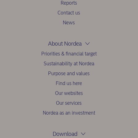
Reports
Contact us
News
About Nordea
Priorities & financial target
Sustainability at Nordea
Purpose and values
Find us here
Our websites
Our services
Nordea as an investment
Download