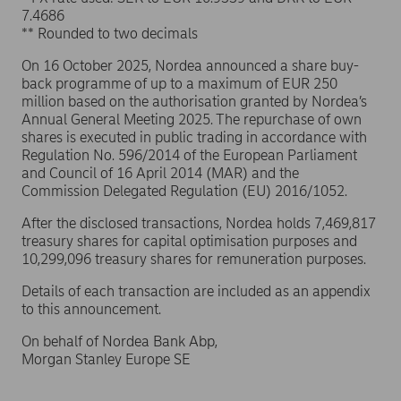
7.4686
** Rounded to two decimals
On 16 October 2025, Nordea announced a share buy-
back programme of up to a maximum of EUR 250
million based on the authorisation granted by Nordea’s
Annual General Meeting 2025. The repurchase of own
shares is executed in public trading in accordance with
Regulation No. 596/2014 of the European Parliament
and Council of 16 April 2014 (MAR) and the
Commission Delegated Regulation (EU) 2016/1052.
After the disclosed transactions, Nordea holds 7,469,817
treasury shares for capital optimisation purposes and
10,299,096 treasury shares for remuneration purposes.
Details of each transaction are included as an appendix
to this announcement.
On behalf of Nordea Bank Abp,
Morgan Stanley Europe SE