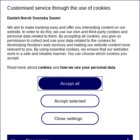
Skip to main content
Customised service through the use of cookies
EN
Danish
Norsk
Svenska
Suomi
We aim to make banking easy and offer you interesting content on our
website. In order to do this, we use our own and third-party cookies and
personal data related to them. By accepting all cookies, you give us
Beklager...
permission to collect and use your data related to the cookies for
developing Nordea's web services and making our website content more
relevant to you. By using essential cookies, we ensure that our websites
Siden findes desværre ikke på dansk
work in a safe and reliable manner. You can choose which cookies you
accept.
Bliv på siden
|
Fortsæt til en relateret side på dansk
Read more about
cookies
and
how we use your personal data
.
Accept all
Nordea Bank Abp:
Accept selected
Repurchase of own shares
on 09.12.2025
Close settings
Share buy-backs | 09-12-2025 21:30