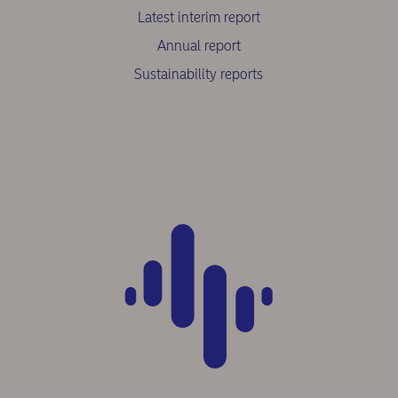
Latest interim report
Annual report
Sustainability reports