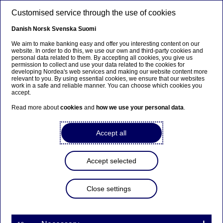
Skip to main content
Customised service through the use of cookies
EN
Danish
Norsk
Svenska
Suomi
We aim to make banking easy and offer you interesting content on our
website. In order to do this, we use our own and third-party cookies and
personal data related to them. By accepting all cookies, you give us
Nordea Bank Abp:
permission to collect and use your data related to the cookies for
developing Nordea's web services and making our website content more
Repurchase of own shares
relevant to you. By using essential cookies, we ensure that our websites
work in a safe and reliable manner. You can choose which cookies you
on 09.02.2026
accept.
Read more about
cookies
and
how we use your personal data
.
Share buy-backs | 09-02-2026 21:30
Accept all
Nordea Bank Abp
Accept selected
Stock exchange release – Changes in company’s own
shares
09.02.2026 at 22.30 EET
Close settings
Nordea Bank Abp (LEI: 529900ODI3047E2LIV03) has
on 09.02.2026 completed repurchases of own
shares (ISIN: FI4000297767) as follows: