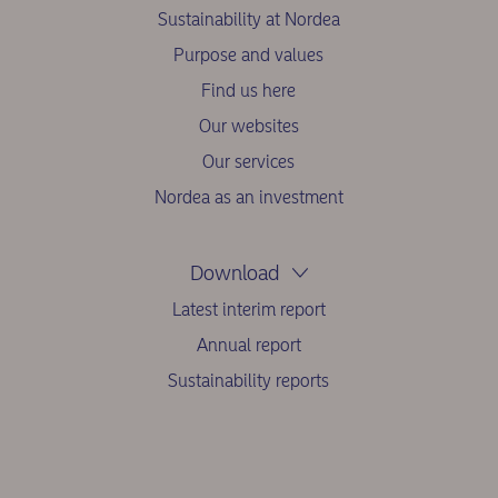
Sustainability at Nordea
Purpose and values
Find us here
Our websites
Our services
Nordea as an investment
Download
Latest interim report
Annual report
Sustainability reports