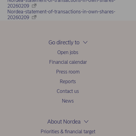
Nordea-statement-of-transactions-in-own-shares-
20260209
Nordea-statement-of-transactions-in-own-shares-
20260209
Go directly to
Open jobs
Financial calendar
Press room
Reports
Contact us
News
About Nordea
Priorities & financial target