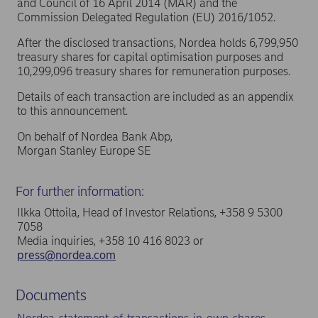
and Council of 16 April 2014 (MAR) and the
Commission Delegated Regulation (EU) 2016/1052.
After the disclosed transactions, Nordea holds 6,799,950
treasury shares for capital optimisation purposes and
10,299,096 treasury shares for remuneration purposes.
Details of each transaction are included as an appendix
to this announcement.
On behalf of Nordea Bank Abp,
Morgan Stanley Europe SE
For further information:
Ilkka Ottoila, Head of Investor Relations, +358 9 5300
7058
Media inquiries, +358 10 416 8023 or
press@nordea.com
Documents