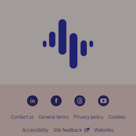
Contact us
General terms
Privacy policy
Cookies
Accessibility
Site feedback
Websites