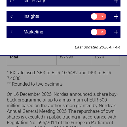
Necessary
19
Trading venue (MIC Code)
Number of shares
Weighted average p
Consent
Insights
6
for:
XHEL
219,045
16.74
Insights
Consent
Marketing
7
XSTO
159,076
16.75
for:
Marketing
XCSE
19,869
16.73
Last updated 2026-07-04
Total
397,990
16.74
* FX rate used: SEK to EUR 10.6482 and DKK to EUR
7.4686
** Rounded to two decimals
On 16 December 2025, Nordea announced a share buy-
back programme of up to a maximum of EUR 500
million based on the authorisation granted by Nordea’s
Annual General Meeting 2025. The repurchase of own
shares is executed in public trading in accordance with
Regulation No. 596/2014 of the European Parliament