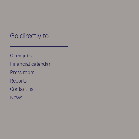
Go directly to
Open jobs
Financial calendar
Press room
Reports
Contact us
News