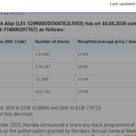
k Abp
Last updated
nge release – Changes in company’s own shares
at 22.30 EET
k Abp (LEI: 529900ODI3047E2LIV03) has on 10.04.2026 co
N: FI4000297767) as follows:
ue (MIC Code)
Number of shares
Weighted average price / shar
233,667
15.69
170,287
15.65
21,188
15.69
425,142
15.68
sed: SEK to EUR 10.8804 and DKK to EUR 7.4723
to two decimals
ber 2025, Nordea announced a share buy-back programme of
d on the authorisation granted by Nordea’s Annual General Mee