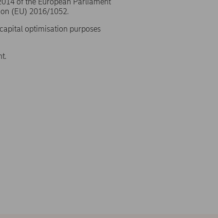
/2014 of the European Parliament
ion (EU) 2016/1052.
 capital optimisation purposes
t.