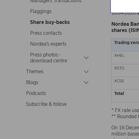
Managers’ transactions
Nordea Ban
Stock excha
Flaggings
10.04.2026 
Share buy-backs
Nordea Ban
shares (ISI
Press contacts
Trading ven
Nordea’s experts
Press photos -
XHEL
download centre
XSTO
Themes
XCSE
Blogs
Podcasts
Total
Subscribe & follow
* FX rate u
** Rounded 
On 16 Decem
million base