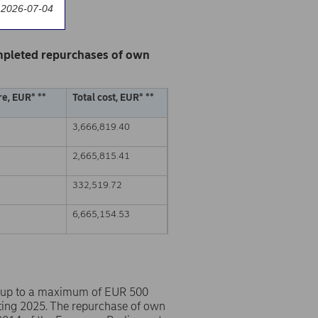
 2026-07-04
mpleted repurchases of own
e, EUR* **
Total cost, EUR* **
3,666,819.40
2,665,815.41
332,519.72
6,665,154.53
 up to a maximum of EUR 500
ting 2025. The repurchase of own