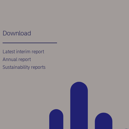
Download
Latest interim report
Annual report
Sustainability reports