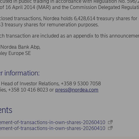
ecuted in public trading in accordance with Regulation No. 596
 of 16 April 2014 (MAR) and the Commission Delegated Regulat
sclosed transactions, Nordea holds 6,428,614 treasury shares for
3 treasury shares for remuneration purposes.
ach transaction are included as an appendix to this announcemen
f Nordea Bank Abp,
ley Europe SE
er information:
a, Head of Investor Relations, +358 9 5300 7058
ries, +358 10 416 8023 or
press@nordea.com
nts
ement-of-transactions-in-own-shares-20260410
ement-of-transactions-in-own-shares-20260410