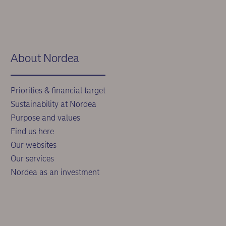
About Nordea
Priorities & financial target
Sustainability at Nordea
Purpose and values
Find us here
Our websites
Our services
Nordea as an investment