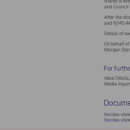
shares is ex
and Council
After the di
and 9,045,44
Details of e
On behalf o
Morgan Stan
For furth
Ilkka Ottoil
Media inqui
Docume
Nordea-stat
Nordea-stat