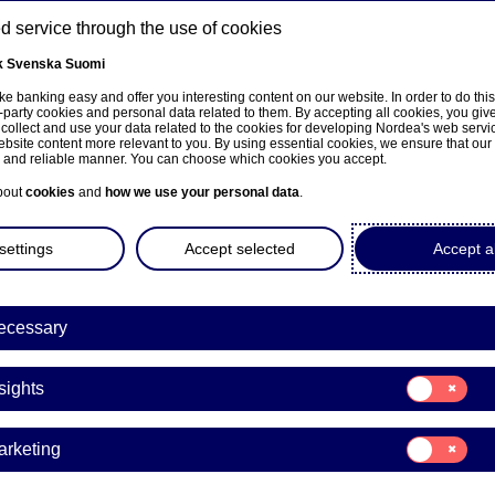
 service through the use of cookies
k
Svenska
Suomi
ns
e banking easy and offer you interesting content on our website. In order to do thi
-party cookies and personal data related to them. By accepting all cookies, you giv
 collect and use your data related to the cookies for developing Nordea's web serv
bsite content more relevant to you. By using essential cookies, we ensure that our
About us
Investors
News & insights
Care
e and reliable manner. You can choose which cookies you accept.
bout
cookies
and
how we use your personal data
.
settings
Accept selected
Accept al
a Bank Abp: Repurchase of
ecessary
0.04.2026
Consent
sights
for:
Insights
acks | 10-04-2026 21:30
Consent
arketing
for:
Marketing