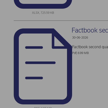
XLSX, 725.59 KB
Factbook se
30-06-2026
Factbook second qua
Pdf, 6.99 MB