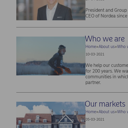
President and Group 
CEO of Nordea since
Who we are
Home
About us
Who w
10-03-2021
We help our customer
for 200 years. We wa
communities in which
partner.
Our markets
Home
About us
Who w
05-03-2021