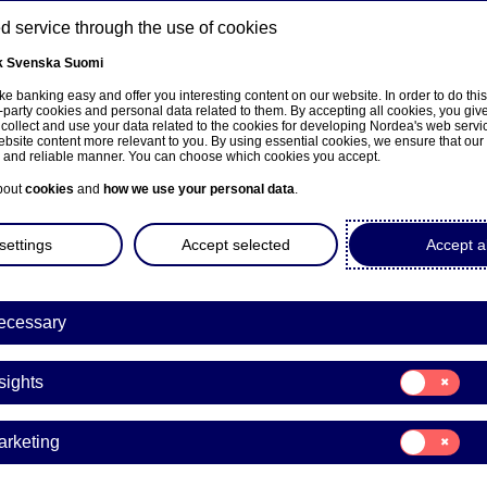
 service through the use of cookies
k
Svenska
Suomi
ons
e banking easy and offer you interesting content on our website. In order to do thi
-party cookies and personal data related to them. By accepting all cookies, you giv
t
 collect and use your data related to the cookies for developing Nordea's web serv
bsite content more relevant to you. By using essential cookies, we ensure that our
About us
Investors
News & insights
Care
e and reliable manner. You can choose which cookies you accept.
bout
cookies
and
how we use your personal data
.
settings
Accept selected
Accept al
Search results
Here is what we foun
ecessary
Consent
Showing 20 of 8123 results
sights
for:
Insights
Consent
arketing
for:
Marketing