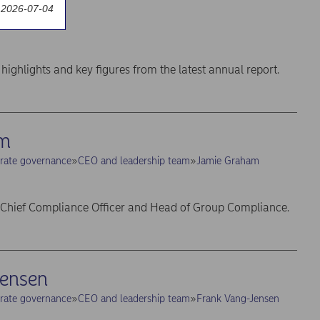
 report
 2026-07-04
t annual report
highlights and key figures from the latest annual report.
am
rate governance
CEO and leadership team
Jamie Graham
 Chief Compliance Officer and Head of Group Compliance.
Jensen
rate governance
CEO and leadership team
Frank Vang-Jensen