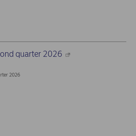
cond quarter 2026
rter 2026