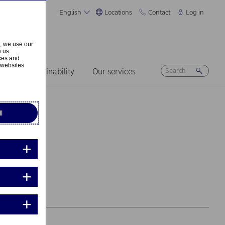
English
Locations
Contact
Log in
s, we use our
e us
ices and
 websites
ers
Sustainability
Our services
l
d...