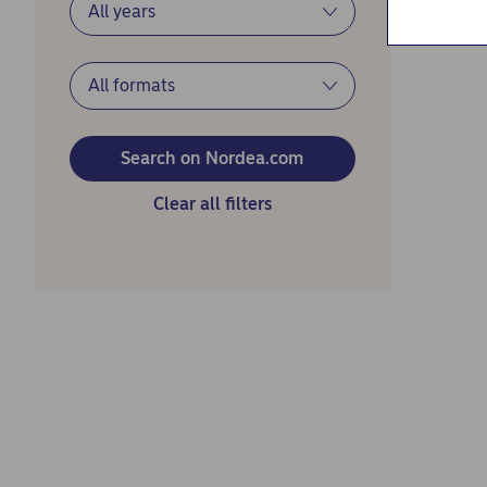
Search on Nordea.com
Clear all filters