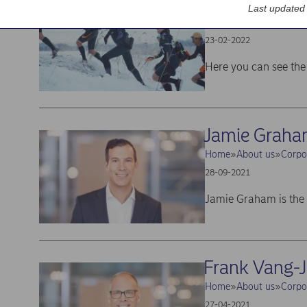
Latest annual
Last updated
Home
Investors
Lates
23-02-2022
Here you can see the 
Jamie Grah
Home
About us
Corpo
28-09-2021
Jamie Graham is the
Frank Vang-
Home
About us
Corpo
27-04-2021