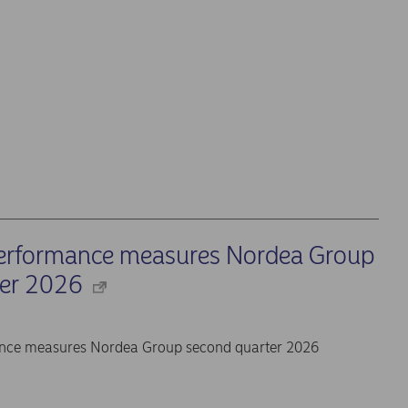
performance measures Nordea Group
ter 2026
ance measures Nordea Group second quarter 2026