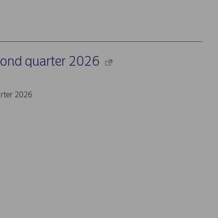
cond quarter 2026
rter 2026