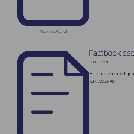
XLSX, 238.05 KB
Factbook se
30-06-2026
Factbook second qua
Xlsx, 725.59 KB