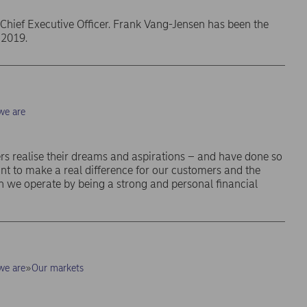
Chief Executive Officer. Frank Vang-Jensen has been the
 2019.
e are
s realise their dreams and aspirations – and have done so
nt to make a real difference for our customers and the
 we operate by being a strong and personal financial
e are
Our markets