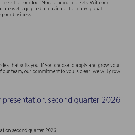
 in each of our four Nordic home markets. With our
we are well equipped to navigate the many global
g our business.
rdea that suits you. If you choose to apply and grow your
f our team, our commitment to you is clear: we will grow
r presentation second quarter 2026
tation second quarter 2026