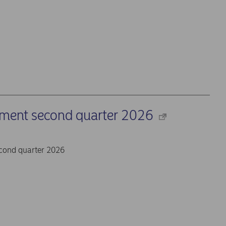
ement second quarter 2026
cond quarter 2026