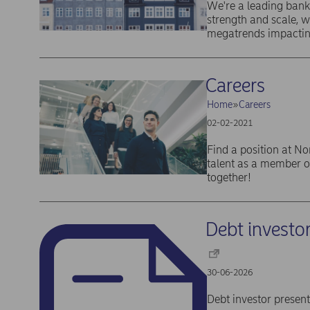
We're a leading bank
strength and scale, 
megatrends impactin
Careers
Home
Careers
02-02-2021
Find a position at No
talent as a member o
together!
Debt investo
30-06-2026
Debt investor presen