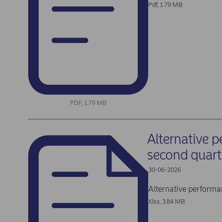
Pdf, 1.79 MB
PDF, 1.79 MB
Alternative 
second quar
30-06-2026
Alternative perform
Xlsx, 3.84 MB