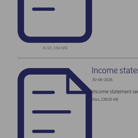
XLSX, 3.84 MB
Income stat
30-06-2026
Income statement se
Xlsx, 238.05 KB