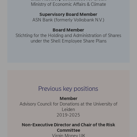
Ministry of Economic Affairs & Climate
Supervisory Board Member
ASN Bank (formerly Volksbank N.V.)
Board Member
Stichting for the Holding and Administration of Shares
under the Shell Employee Share Plans
Previous key positions
Member
Advisory Council for Donations at the University of
Leiden
2019-2025
Non-Executive Director and Chair of the Risk
Committee
Virgin Money UK