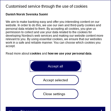
Skip to main content
Customised service through the use of cookies
EN
Danish
Norsk
Svenska
Suomi
Petra van Hoeken
We aim to make banking easy and offer you interesting content on our
website. In order to do this, we use our own and third-party cookies and
personal data related to them. By accepting all cookies, you give us
permission to collect and use your data related to the cookies for
Home
About us
Corporate governance
Board of Directors
developing Nordea's web services and making our website content more
relevant to you. By using essential cookies, we ensure that our websites
Members of the Board
Petra van Hoeken
work in a safe and reliable manner. You can choose which cookies you
accept.
Board Member
Read more about
cookies
and
how we use your personal data
.
Accept all
Accept selected
Close settings