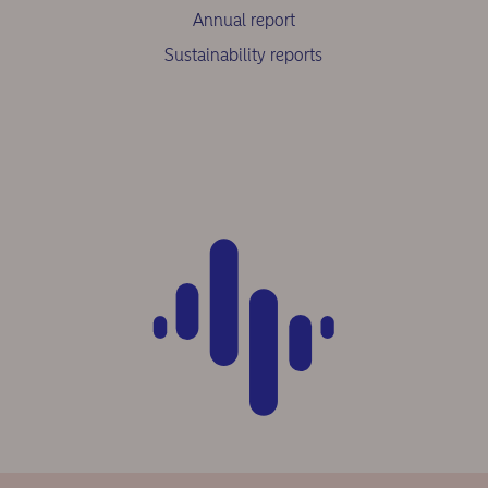
Annual report
Sustainability reports