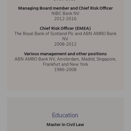
Managing Board member and Chief Risk Officer
NIBC Bank NV
2012-2016
Chief Risk Officer (EMEA)
The Royal Bank of Scotland Plc and ABN AMRO Bank
NV
2008-2012
Various management and other positions
ABN AMRO Bank NV, Amsterdam, Madrid, Singapore,
Frankfurt and New York
1986-2008
Education
Master in Civil Law