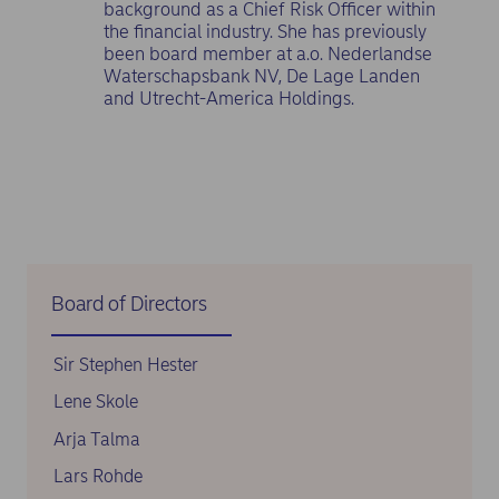
background as a Chief Risk Officer within
the financial industry. She has previously
been board member at a.o. Nederlandse
Waterschapsbank NV, De Lage Landen
and Utrecht-America Holdings.
Board of Directors
Sir Stephen Hester
Lene Skole
Arja Talma
Lars Rohde