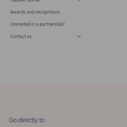
Awards and recognitions
Interested in a partnership?
Contact us
Go directly to