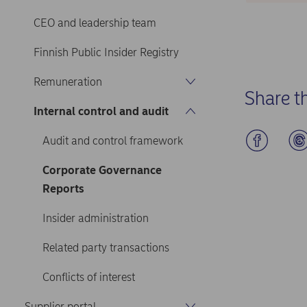
CEO and leadership team
Finnish Public Insider Registry
Remuneration
Share t
Internal control and audit
Audit and control framework
Corporate Governance
Reports
Insider administration
Related party transactions
Conflicts of interest
Supplier portal