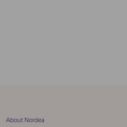
About Nordea