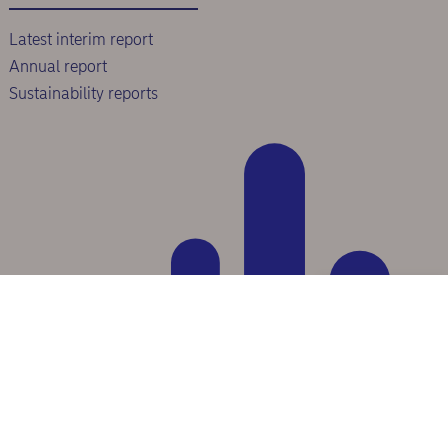
Latest interim report
Annual report
Sustainability reports
Scroll to top