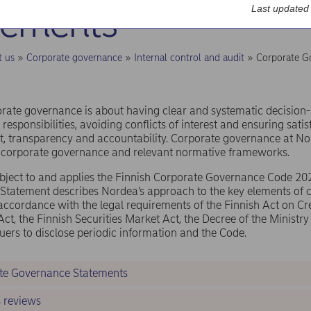
tements
Last updated
t us
Corporate governance
Internal control and audit
Corporate G
rate governance is about having clear and systematic decision
 responsibilities, avoiding conflicts of interest and ensuring satis
 transparency and accountability. Corporate governance at No
f corporate governance and relevant normative frameworks.
bject to and applies the Finnish Corporate Governance Code 20
Statement describes Nordea’s approach to the key elements of 
accordance with the legal requirements of the Finnish Act on Cred
ct, the Finnish Securities Market Act, the Decree of the Ministry
ssuers to disclose periodic information and the Code.
te Governance Statements
s reviews