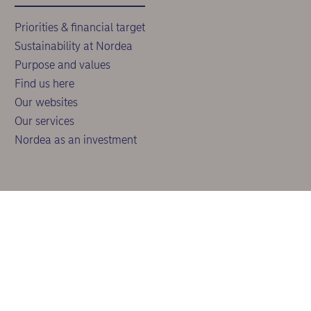
Priorities & financial target
Sustainability at Nordea
Purpose and values
Find us here
Our websites
Our services
Nordea as an investment