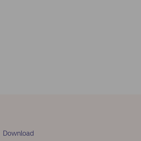
Download