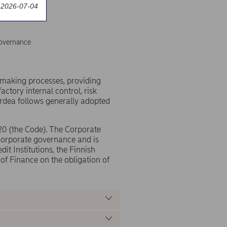
 2026-07-04
overnance
-making processes, providing
factory internal control, risk
rdea follows generally adopted
20 (the Code). The Corporate
corporate governance and is
it Institutions, the Finnish
 of Finance on the obligation of