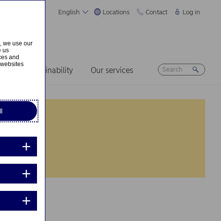
English
Locations
Contact
Log in
s, we use our
e us
ices and
 websites
ers
Sustainability
Our services
l