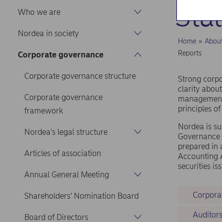
Sta
Who we are
Nordea in society
Home
Abou
Reports
Corporate governance
Corporate governance structure
Strong corpo
clarity about
Corporate governance
management,
principles o
framework
Nordea is su
Nordea's legal structure
Governance 
prepared in 
Articles of association
Accounting A
securities i
Annual General Meeting
Corpora
Shareholders’ Nomination Board
Auditor
Board of Directors