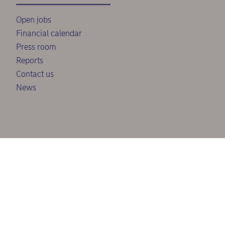
Open jobs
Financial calendar
Press room
Reports
Contact us
News