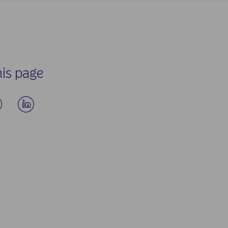
his page