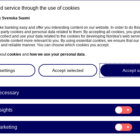
 service through the use of cookies
k
Svenska
Suomi
ns
e banking easy and offer you interesting content on our website. In order to do thi
-party cookies and personal data related to them. By accepting all cookies, you giv
 collect and use your data related to the cookies for developing Nordea's web serv
bsite content more relevant to you. By using essential cookies, we ensure that our
About us
Investors
News & insights
Care
e and reliable manner. You can choose which cookies you accept.
bout
cookies
and
how we use your personal data
.
settings
Accept selected
Accept al
ecessary
sivulle
Consent
sights
for:
Insights
porate Governance
Consent
arketing
for:
Marketing