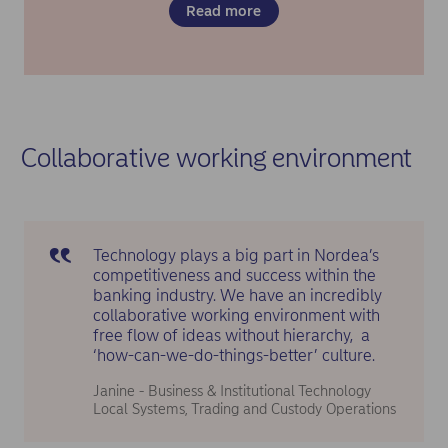
Read more
Collaborative working environment
Technology plays a big part in Nordea’s
competitiveness and success within the
banking industry. We have an incredibly
collaborative working environment with
free flow of ideas without hierarchy, a
‘how-can-we-do-things-better’ culture.
Janine - Business & Institutional Technology
Local Systems, Trading and Custody Operations