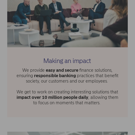
Making an impact
We provide
easy and secure
finance solutions,
ensuring
responsible banking
practices that benefit
society, our customers and our employees.
We get to work on creating interesting solutions that
impact over 10 million people daily
, allowing them
to focus on moments that matters.