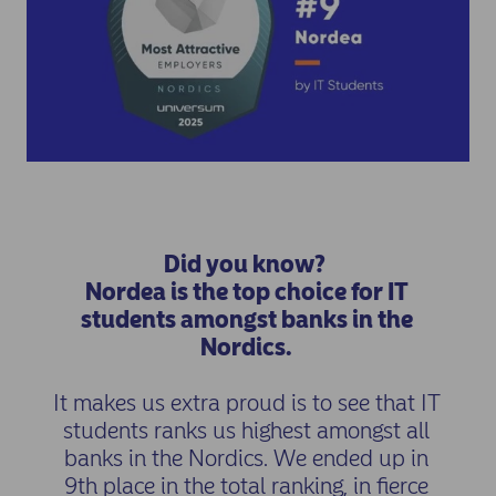
Did you know?
Nordea is the top choice for IT
students amongst banks in the
Nordics.
It makes us extra proud is to see that IT
students ranks us highest amongst all
banks in the Nordics. We ended up in
9th place in the total ranking, in fierce