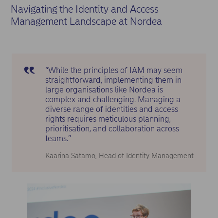
Navigating the Identity and Access
Management Landscape at Nordea
“While the principles of IAM may seem
straightforward, implementing them in
large organisations like Nordea is
complex and challenging. Managing a
diverse range of identities and access
rights requires meticulous planning,
prioritisation, and collaboration across
teams.”
Kaarina Satamo, Head of Identity Management