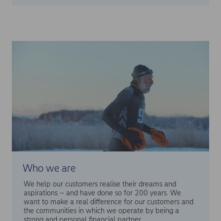
Who we are
We help our customers realise their dreams and
aspirations – and have done so for 200 years. We
want to make a real difference for our customers and
the communities in which we operate by being a
strong and personal financial partner.