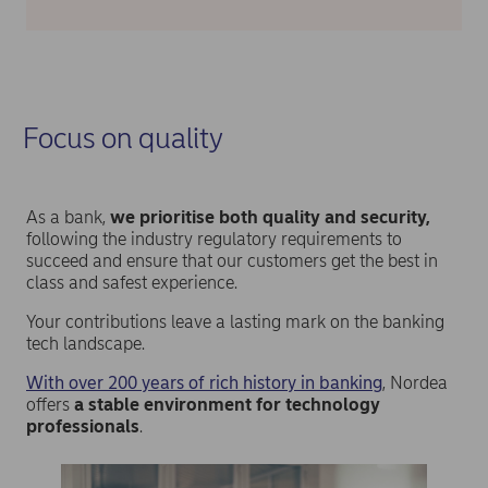
Focus on quality
As a bank,
we prioritise both quality and security,
following the industry regulatory requirements to
succeed and ensure that our customers get the best in
class and safest experience.
Your contributions leave a lasting mark on the banking
tech landscape.
With over 200 years of rich history in banking
, Nordea
offers
a stable environment for technology
professionals
.