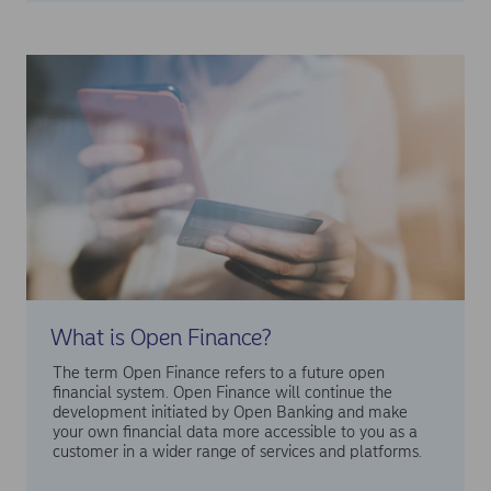
What is Open Finance?
The term Open Finance refers to a future open
financial system. Open Finance will continue the
development initiated by Open Banking and make
your own financial data more accessible to you as a
customer in a wider range of services and platforms.