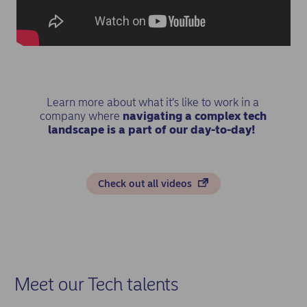
Learn more about what it’s like to work in a
company where
navigating a complex tech
landscape is a part of our day-to-day!
Check out all videos
Meet our Tech talents