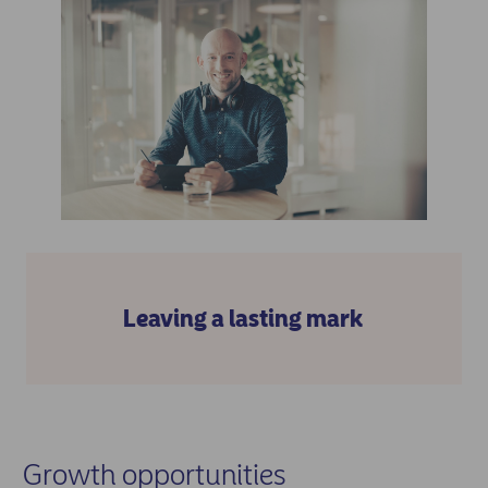
Leaving a lasting mark
Growth opportunities