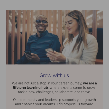
Grow with us
We are not just a stop in your career journey;
we are a
lifelong learning hub
, where experts come to grow,
tackle new challenges, collaborate, and thrive.
Our community and leadership supports your growth
and enables your dreams. This propels us forward.