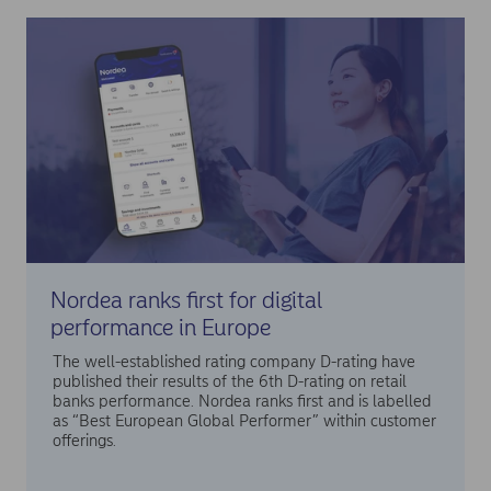
Nordea ranks first for digital
performance in Europe
The well-established rating company D-rating have
published their results of the 6th D-rating on retail
banks performance. Nordea ranks first and is labelled
as “Best European Global Performer” within customer
offerings.