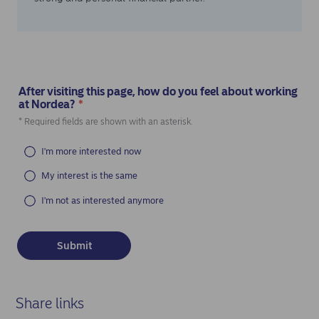
After visiting this page, how do you feel about working
at Nordea?
*
(Required)
* Required fields are shown with an asterisk.
I'm more interested now
My interest is the same
I'm not as interested anymore
Share links