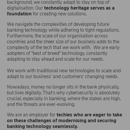
background, we constantly adapt to stay on top of
digitalisation. Our
technology heritage serves as a
foundation
for creating new solutions.
We navigate the complexities of developing future
banking technology while adhering to tight regulations.
Furthermore, the scale of our organisation across
countries and the sheer size of our business adds to the
complexity of the tech that we work with. We are early
adopters of "best of breed" technology, constantly
adapting to stay ahead and scale for our needs.
We work with traditional new technologies to scale and
adapt to our business' and customers' changing needs.
Nowadays, money no longer sits in the bank physically,
but lives digitally. That's why cybersecurity is absolutely
crucial, especially in banking, where the stakes are high,
and the threats are ever-evolving.
We are an employer for
techies who are eager to take
on these challenges of modernising and securing
banking technology seamlessly.