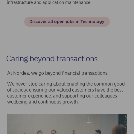
infrastructure and application maintenance.
Discover all open jobs in Technology
Caring beyond transactions
At Nordea, we go beyond financial transactions.
We never stop caring about enabling the common good
of society, ensuring our valued customers have the best
customer experience, and supporting our colleagues
wellbeing and continuous growth.