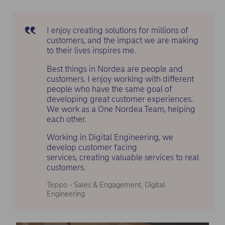
I enjoy creating solutions for millions of
customers, and the impact we are making
to their lives inspires me.
Best things in Nordea are people and
customers. I enjoy working with different
people who have the same goal of
developing great customer experiences.
We work as a One Nordea Team, helping
each other.
Working in Digital Engineering, we
develop customer facing
services, creating valuable services to real
customers.
Teppo - Sales & Engagement, Digital
Engineering