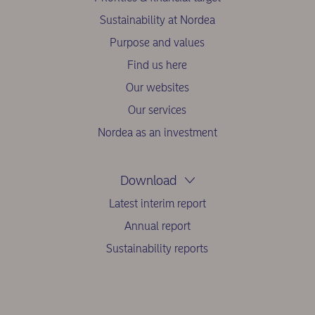
Sustainability at Nordea
Purpose and values
Find us here
Our websites
Our services
Nordea as an investment
Download
Latest interim report
Annual report
Sustainability reports