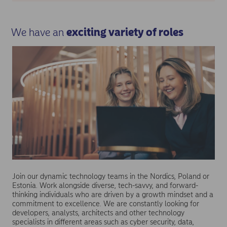
We have an
exciting variety of roles
Join our dynamic technology teams in the Nordics, Poland or
Estonia. Work alongside diverse, tech-savvy, and forward-
thinking individuals who are driven by a growth mindset and a
commitment to excellence. We are constantly looking for
developers, analysts, architects and other technology
specialists in different areas such as cyber security, data,