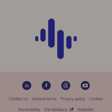
Contact us
General terms
Privacy policy
Cookies
Accessibility
Site feedback
Websites