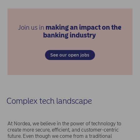
Join us in
making an impact on the
banking industry
See our open jobs
Complex tech landscape
At Nordea, we believe in the power of technology to
create more secure, efficient, and customer-centric
future. Even though we come from a traditional