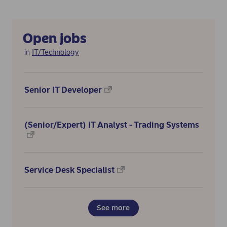
Open jobs
in
IT/Technology
Senior IT Developer
(Senior/Expert) IT Analyst - Trading Systems
Service Desk Specialist
See more