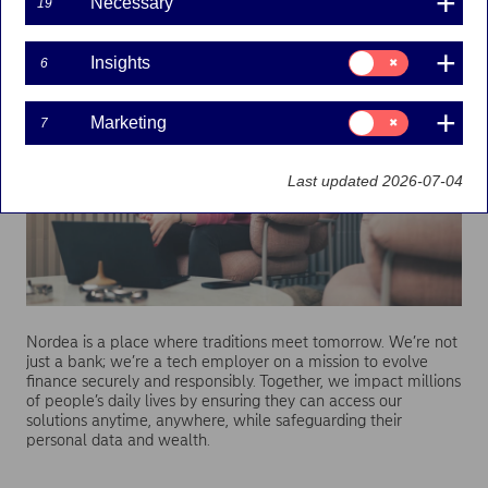
Necessary
19
Technology
enabling
modern banking
Consent
Insights
6
for:
Insights
Consent
Marketing
7
for:
Marketing
Last updated 2026-07-04
Nordea is a place where traditions meet tomorrow. We’re not
just a bank; we’re a tech employer on a mission to evolve
finance securely and responsibly. Together, we impact millions
of people’s daily lives by ensuring they can access our
solutions anytime, anywhere, while safeguarding their
personal data and wealth.