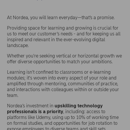
At Nordea, you will learn everyday—that’s a promise.
Providing space for learning and growing is crucial for
us to meet our customer’s needs - and for keeping us all
inspired and relevant in the ever-evolving digital
landscape.
Whether you're seeking vertical or horizontal growth we
offer diverse opportunities
to match your ambitions.
Learning isn't confined to classrooms or e-learning
modules; it's woven into every aspect of your role and
amplified through mentoring, communities of practice,
and interactions with colleagues within or outside your
team.
Nordea’s investment in
upskilling technology
professionals is a priority
, including: access to
platforms like Udemy, using up to 10% of working time
on formal studies, and opportunities for job rotation to
expose employees to diverse teams and skill sets.