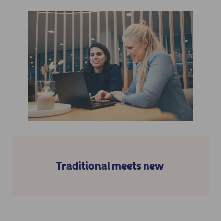
Traditional meets new