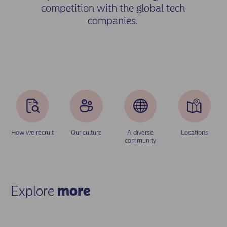
competition with the global tech
companies.
How we recruit
Our culture
A diverse
Locations
community
Explore
more