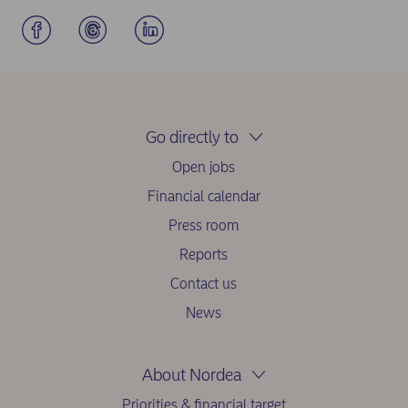
Go directly to
Open jobs
Financial calendar
Press room
Reports
Contact us
News
About Nordea
Priorities & financial target