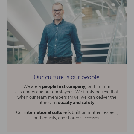
Our culture is our people
We are a
people first company
, both for our
customers and our employees. We firmly believe that
when our team members thrive, we can deliver the
utmost in
quality and safety
.
Our
international culture
is built on mutual respect,
authenticity, and shared successes.