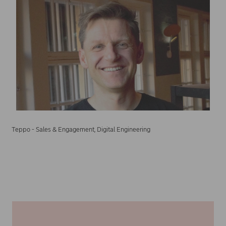
Teppo - Sales & Engagement, Digital Engineering