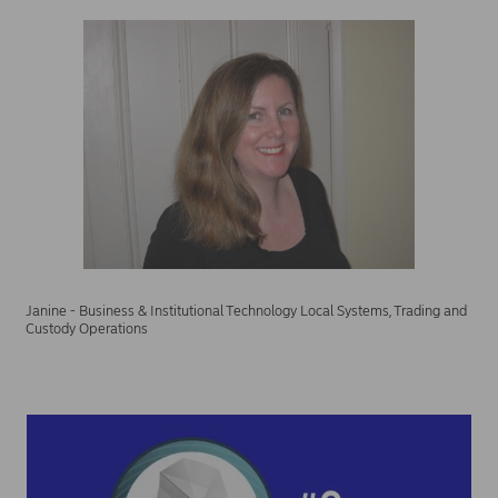
Janine - Business & Institutional Technology Local Systems, Trading and
Custody Operations