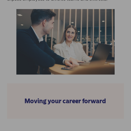
Moving your career forward