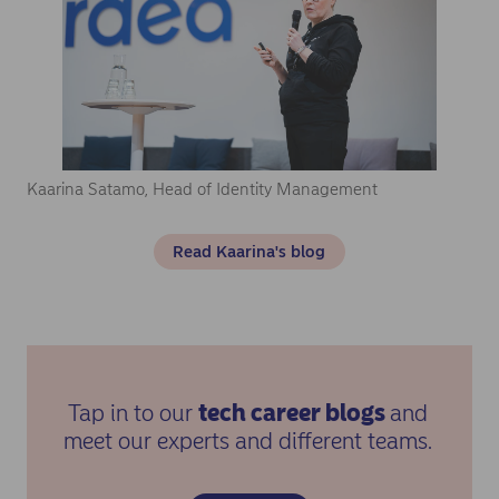
Kaarina Satamo, Head of Identity Management
Read Kaarina's blog
Tap in to our
tech career blogs
and
meet our experts and different teams.