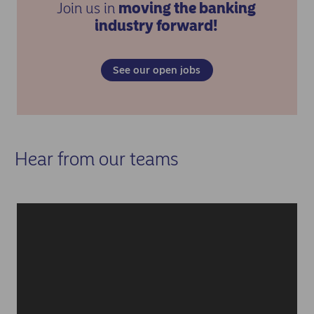
Join us in
moving the banking
industry forward!
See our open jobs
Hear from our teams