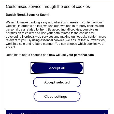
Skip to main content
Customised service through the use of cookies
EN
Danish
Norsk
Svenska
Suomi
We aim to make banking easy and offer you interesting content on our
website. In order to do this, we use our own and third-party cookies and
personal data related to them. By accepting all cookies, you give us
Beklager...
permission to collect and use your data related to the cookies for
developing Nordea's web services and making our website content more
relevant to you. By using essential cookies, we ensure that our websites
Siden findes desværre ikke på dansk
work in a safe and reliable manner. You can choose which cookies you
accept.
Bliv på siden
|
Fortsæt til en relateret side på dansk
Read more about
cookies
and
how we use your personal data
.
Accept all
Accept selected
Technology
Close settings
Home
Careers
Career paths
Technology