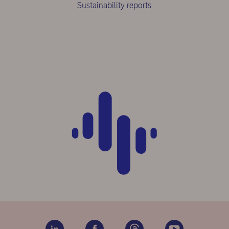
Sustainability reports