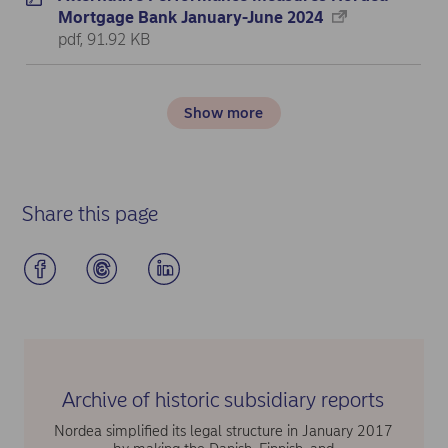
Mortgage Bank January-June 2024
pdf, 91.92 KB
Show more
Share this page
Archive of historic subsidiary reports
Nordea simplified its legal structure in January 2017