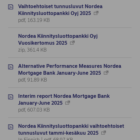
Vaihtoehtoiset tunnusluvut Nordea
Kiinnitysluottopankki Oyj 2025
pdf, 163.19 KB
Nordea Kiinnitysluottopankki Oyj
Vuosikertomus 2025
zip, 361.4 KB
Alternative Performance Measures Nordea
Mortgage Bank January-June 2025
pdf, 91.89 KB
Interim report Nordea Mortgage Bank
January-June 2025
pdf, 607.03 KB
Nordea Kiinnitysluottopankki vaihtoehtoiset
tunnusluvut tammi-kesäkuu 2025
In Finnish | pdf, 68.97 KB