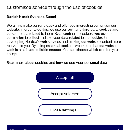
Skip to main content
Customised service through the use of cookies
EN
Danish
Norsk
Svenska
Suomi
We aim to make banking easy and offer you interesting content on our
website. In order to do this, we use our own and third-party cookies and
personal data related to them. By accepting all cookies, you give us
Anteeksi...
permission to collect and use your data related to the cookies for
developing Nordea's web services and making our website content more
relevant to you. By using essential cookies, we ensure that our websites
Sivua ei ole saatavilla suomeksi
work in a safe and reliable manner. You can choose which cookies you
accept.
Pysy sivulla
|
Siirry aiheeseen liittyvälle
Read more about
cookies
and
how we use your personal data
.
suomenkieliselle sivulle
Accept all
Finnish subsidiary reports
Accept selected
Home
Investors
Reports & presentations
Close settings
Subsidiary reports
Finnish subsidiary reports
Reports for Nordea Mortgage Bank / Nordea