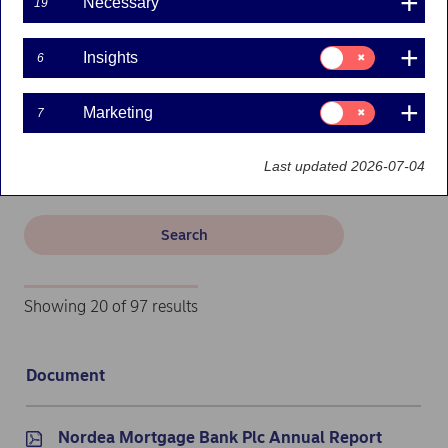
Necessary
19
Kiinnitysluottopankki
Consent
Insights
6
for:
Insights
Filters
Consent
Marketing
7
for:
Search
Marketing
Last updated 2026-07-04
Search
Showing 20 of 97 results
Document
Documents: Finnish subsidiary reports - 20 results
Nordea Mortgage Bank Plc Annual Report