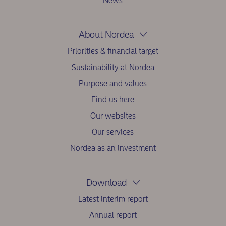
News
About Nordea
Priorities & financial target
Sustainability at Nordea
Purpose and values
Find us here
Our websites
Our services
Nordea as an investment
Download
Latest interim report
Annual report