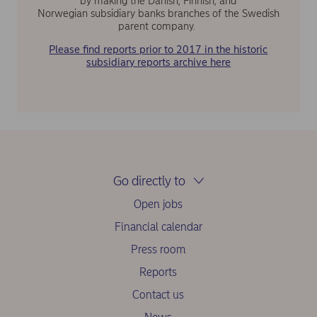
by making the Danish, Finnish, and
Norwegian subsidiary banks branches of the Swedish
parent company.
Please find reports prior to 2017 in the historic
subsidiary reports archive here
Go directly to
Open jobs
Financial calendar
Press room
Reports
Contact us