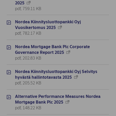
2025
pdf, 759.11 KB
Nordea Kiinnitysluottopankki Oyj
Vuosikertomus 2025
pdf, 782.17 KB
Nordea Mortgage Bank Plc Corporate
Governance Report 2025
pdf, 202.83 KB
Nordea Kiinnitysluottopankki Oyj Selvitys
hyvästä hallintotavasta 2025
pdf, 205.52 KB
Alternative Performance Measures Nordea
Mortgage Bank Plc 2025
pdf, 148.22 KB