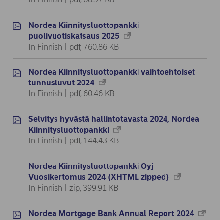
Nordea Kiinnitysluottopankki
puolivuotiskatsaus 2025
In Finnish | pdf, 760.86 KB
Nordea Kiinnitysluottopankki vaihtoehtoiset
tunnusluvut 2024
In Finnish | pdf, 60.46 KB
Selvitys hyvästä hallintotavasta 2024, Nordea
Kiinnitysluottopankki
In Finnish | pdf, 144.43 KB
Nordea Kiinnitysluottopankki Oyj
Vuosikertomus 2024 (XHTML zipped)
In Finnish | zip, 399.91 KB
Nordea Mortgage Bank Annual Report 2024