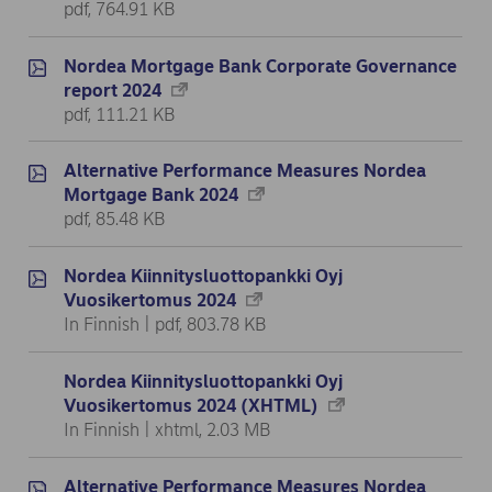
pdf, 764.91 KB
Nordea Mortgage Bank Corporate Governance
report 2024
pdf, 111.21 KB
Alternative Performance Measures Nordea
Mortgage Bank 2024
pdf, 85.48 KB
Nordea Kiinnitysluottopankki Oyj
Vuosikertomus 2024
In Finnish | pdf, 803.78 KB
Nordea Kiinnitysluottopankki Oyj
Vuosikertomus 2024 (XHTML)
In Finnish | xhtml, 2.03 MB
Alternative Performance Measures Nordea