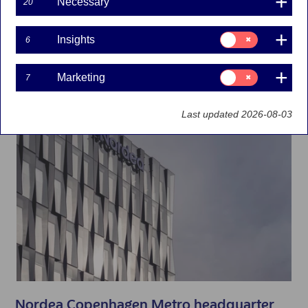
Denmark
Necessary
20
Consent
Insights
6
for:
Insights
Consent
Marketing
7
for:
Marketing
Last updated 2026-08-03
Nordea Copenhagen Metro headquarter