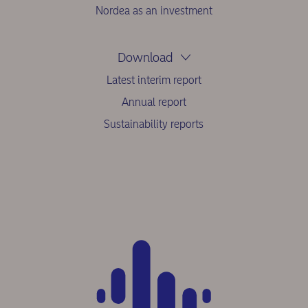
Nordea as an investment
Download
Latest interim report
Annual report
Sustainability reports