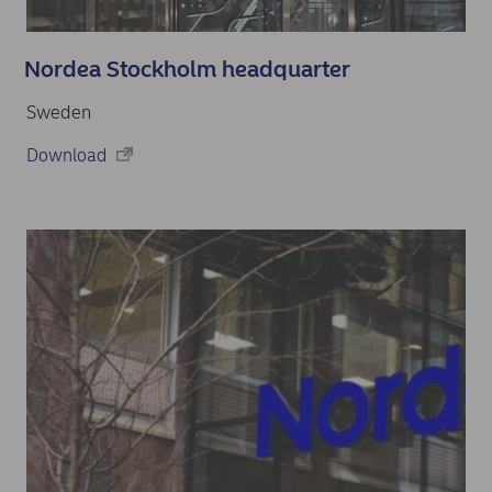
Nordea Stockholm headquarter
Sweden
Download