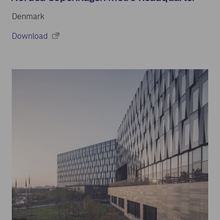
Denmark
Download