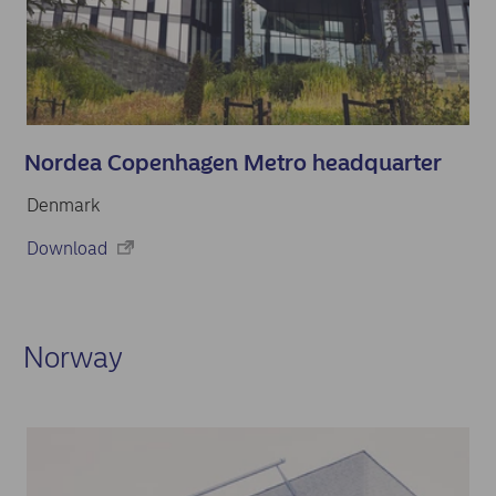
Nordea Copenhagen Metro headquarter
Denmark
Download
Norway