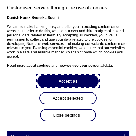
Skip to main content
Customised service through the use of cookies
EN
Danish
Norsk
Svenska
Suomi
We aim to make banking easy and offer you interesting content on our
website. In order to do this, we use our own and third-party cookies and
personal data related to them. By accepting all cookies, you give us
Anteeksi...
permission to collect and use your data related to the cookies for
developing Nordea's web services and making our website content more
relevant to you. By using essential cookies, we ensure that our websites
Sivua ei ole saatavilla suomeksi
work in a safe and reliable manner. You can choose which cookies you
accept.
Pysy sivulla
|
Siirry aiheeseen liittyvälle
Read more about
cookies
and
how we use your personal data
.
suomenkieliselle sivulle
Accept all
Headquarters
Accept selected
Home
News & insights
Press room
Close settings
Press photos - download centre
Headquarters