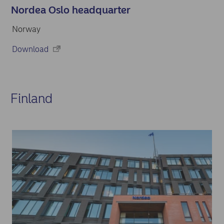
Nordea Oslo headquarter
Norway
Download
Finland