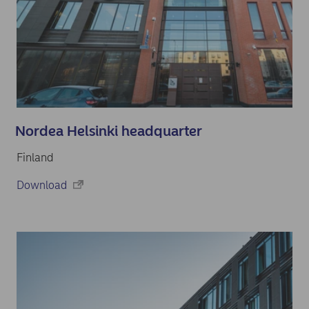
Nordea Helsinki headquarter
Finland
Download