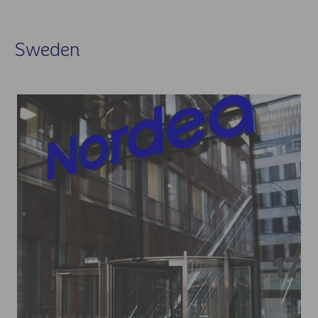
Sweden