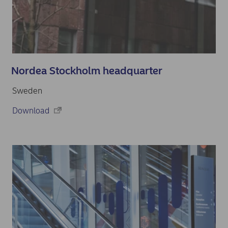
Nordea Stockholm headquarter
Sweden
Download