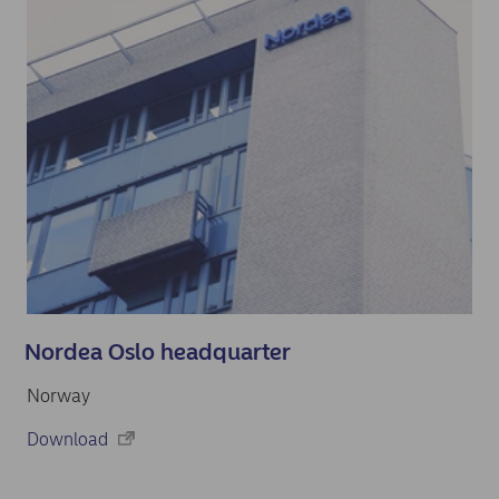
Nordea Oslo headquarter
Norway
Download