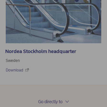
Nordea Stockholm headquarter
Sweden
Download
Go directly to