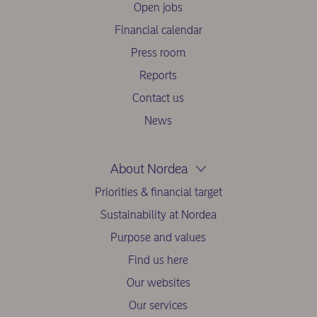
Open jobs
Financial calendar
Press room
Reports
Contact us
News
About Nordea
Priorities & financial target
Sustainability at Nordea
Purpose and values
Find us here
Our websites
Our services