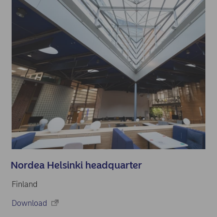
Nordea Helsinki headquarter
Finland
Download