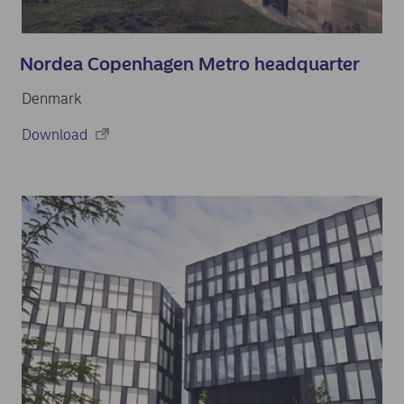
Nordea Copenhagen Metro headquarter
Denmark
Download