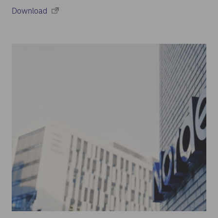
Download