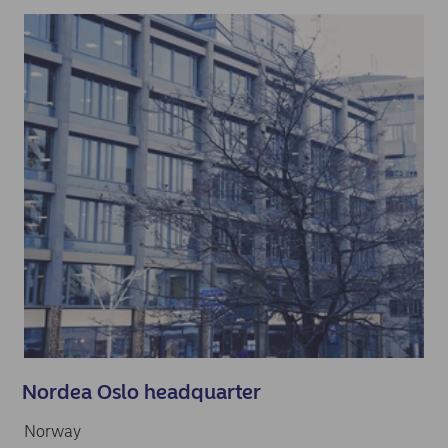
Nordea Oslo headquarter
Norway