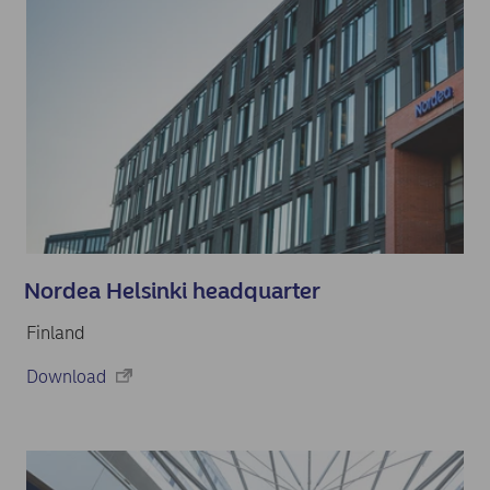
Nordea Helsinki headquarter
Finland
Download