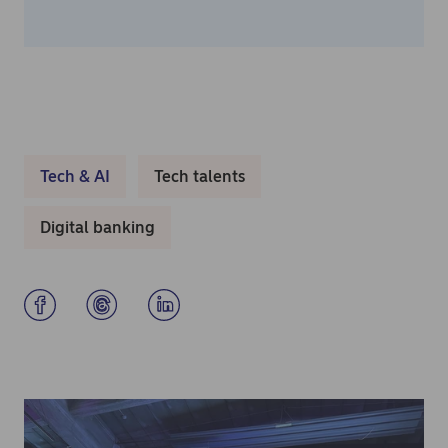
Tech & AI
Tech talents
Digital banking