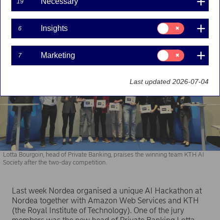
Necessary
19
future challenges in the banking sector.
Consent
Insights
6
for:
Insights
Consent
Marketing
7
for:
Marketing
Last updated 2026-07-04
Lotta Bourgoin, head of Private Banking, praises the winning team KTH AI
Society after the two-day competition.
Last week Nordea organised a unique AI Hackathon at
Nordea together with Amazon Web Services and KTH
(the Royal Institute of Technology). One of the jury