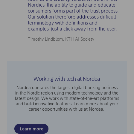
Nordics, the ability to guide and educate
consumers forms part of the trust process.
Our solution therefore addresses difficult
terminology with definitions and
examples, just a click away from the user.
Timothy Lindblom, KTH AI Society
Working with tech at Nordea
Nordea operates the largest digital banking business
in the Nordic region using modern technology and the
latest design. We work with state-of-the-art platforms
and build innovative features. Learn more about your
career opportunities with us at Nordea.
Learn more