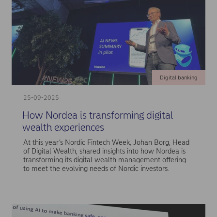
Digital banking
25-09-2025
How Nordea is transforming digital
wealth experiences
At this year’s Nordic Fintech Week, Johan Borg, Head
of Digital Wealth, shared insights into how Nordea is
transforming its digital wealth management offering
to meet the evolving needs of Nordic investors.