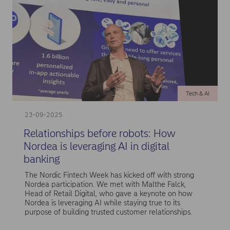
Tech & AI
23-09-2025
Relationships before robots: How
Nordea is leveraging AI in digital
banking
The Nordic Fintech Week has kicked off with strong
Nordea participation. We met with Malthe Falck,
Head of Retail Digital, who gave a keynote on how
Nordea is leveraging AI while staying true to its
purpose of building trusted customer relationships.