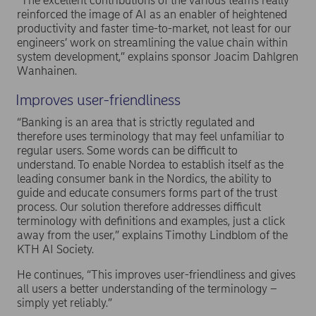
“The excellent contributions of the various teams really
reinforced the image of AI as an enabler of heightened
productivity and faster time-to-market, not least for our
engineers’ work on streamlining the value chain within
system development,” explains sponsor Joacim Dahlgren
Wanhainen.
Improves user-friendliness
“Banking is an area that is strictly regulated and
therefore uses terminology that may feel unfamiliar to
regular users. Some words can be difficult to
understand. To enable Nordea to establish itself as the
leading consumer bank in the Nordics, the ability to
guide and educate consumers forms part of the trust
process. Our solution therefore addresses difficult
terminology with definitions and examples, just a click
away from the user,” explains Timothy Lindblom of the
KTH AI Society.
He continues, “This improves user-friendliness and gives
all users a better understanding of the terminology –
simply yet reliably.”