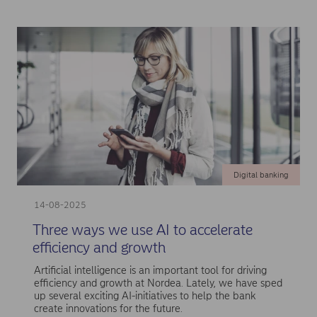
Digital banking
14-08-2025
Three ways we use AI to accelerate
efficiency and growth
Artificial intelligence is an important tool for driving
efficiency and growth at Nordea. Lately, we have sped
up several exciting AI-initiatives to help the bank
create innovations for the future.