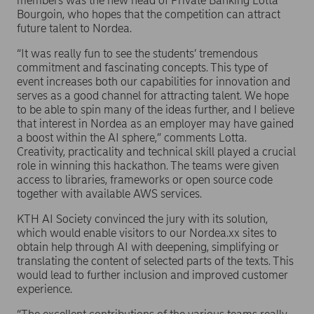
members was the new head of Private Banking Lotta
Bourgoin, who hopes that the competition can attract
future talent to Nordea.
“It was really fun to see the students’ tremendous
commitment and fascinating concepts. This type of
event increases both our capabilities for innovation and
serves as a good channel for attracting talent. We hope
to be able to spin many of the ideas further, and I believe
that interest in Nordea as an employer may have gained
a boost within the AI sphere,” comments Lotta.
Creativity, practicality and technical skill played a crucial
role in winning this hackathon. The teams were given
access to libraries, frameworks or open source code
together with available AWS services.
KTH AI Society convinced the jury with its solution,
which would enable visitors to our Nordea.xx sites to
obtain help through AI with deepening, simplifying or
translating the content of selected parts of the texts. This
would lead to further inclusion and improved customer
experience.