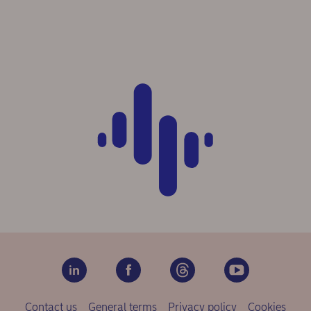
Contact us
General terms
Privacy policy
Cookies