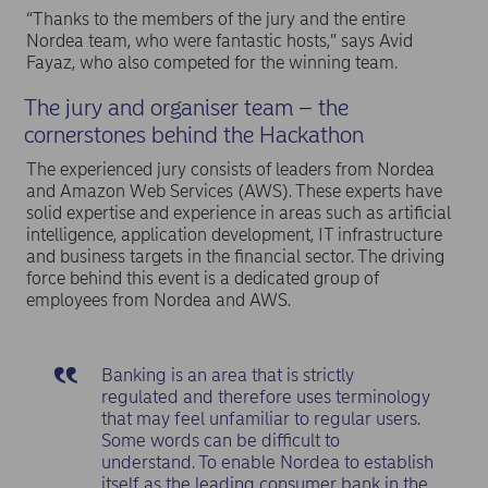
“Thanks to the members of the jury and the entire
Nordea team, who were fantastic hosts,” says Avid
Fayaz, who also competed for the winning team.
The jury and organiser team – the
cornerstones behind the Hackathon
The experienced jury consists of leaders from Nordea
and Amazon Web Services (AWS). These experts have
solid expertise and experience in areas such as artificial
intelligence, application development, IT infrastructure
and business targets in the financial sector. The driving
force behind this event is a dedicated group of
employees from Nordea and AWS.
Banking is an area that is strictly
regulated and therefore uses terminology
that may feel unfamiliar to regular users.
Some words can be difficult to
understand. To enable Nordea to establish
itself as the leading consumer bank in the