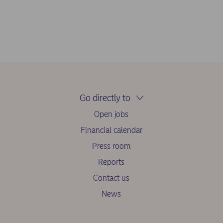
Go directly to
Open jobs
Financial calendar
Press room
Reports
Contact us
News