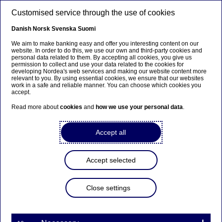
Skip to main content
Customised service through the use of cookies
EN
Danish
Norsk
Svenska
Suomi
We aim to make banking easy and offer you interesting content on our
website. In order to do this, we use our own and third-party cookies and
personal data related to them. By accepting all cookies, you give us
Tech & AI
permission to collect and use your data related to the cookies for
developing Nordea's web services and making our website content more
relevant to you. By using essential cookies, we ensure that our websites
AI Hackathon winners – the
work in a safe and reliable manner. You can choose which cookies you
accept.
Nordea Wisdom Engine
Read more about
cookies
and
how we use your personal data
.
14-05-2024
Accept all
After two intense days, it was clear that KTH AI
Society was the winner with its smart AI solution
Accept selected
that will simplify customer experience on
Nordea’s website. The solution explains difficult
Close settings
terminology with definitions and examples, just a
click away from the user. While the competition is
now over, it demonstrates the great value of
combining AI and innovative technology to tackle