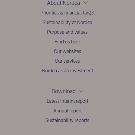
About Nordea
Priorities & financial target
Sustainability at Nordea
Purpose and values
Find us here
Our websites
Our services
Nordea as an investment
Download
Latest interim report
Annual report
Sustainability reports