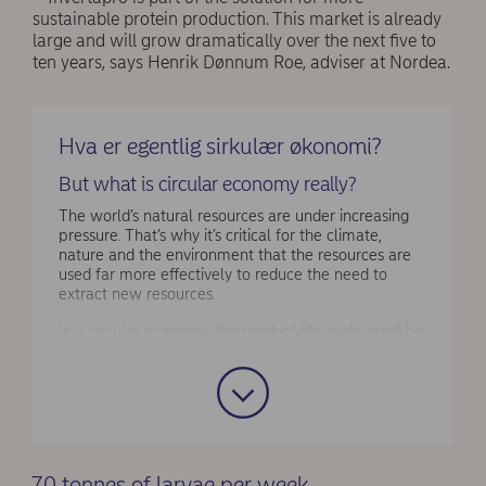
sustainable protein production. This market is already
large and will grow dramatically over the next five to
ten years, says Henrik Dønnum Roe, adviser at Nordea.
Hva er egentlig sirkulær økonomi?
But what is circular economy really?
The world’s natural resources are under increasing
pressure. That’s why it’s critical for the climate,
nature and the environment that the resources are
used far more effectively to reduce the need to
extract new resources.
In a circular economy, the product life cycle must be
as long as possible, and products must be repaired,
upgraded and to a larger degree reused. When
products can no longer be reused, the material can
be recycled and used as raw material in new
production. This way the same resources are used
multiple times and as little as possible is wasted.
70 tonnes of larvae per week
Source
: Norwegian Environment Agency