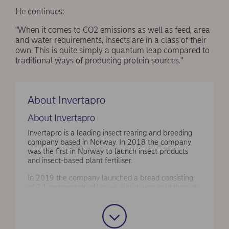
He continues:
"When it comes to CO2 emissions as well as feed, area
and water requirements, insects are in a class of their
own. This is quite simply a quantum leap compared to
traditional ways of producing protein sources."
About Invertapro
About Invertapro
Invertapro is a leading insect rearing and breeding
company based in Norway. In 2018 the company
was the first in Norway to launch insect products
and insect-based plant fertiliser.
In 2019 the company launched a bread consisting
of 2.1 per cent dried larvae, which was sold through
the supermarket chain Meny. Moreover, Invertapro
has launched dried larvae with and without chili as
snacks.