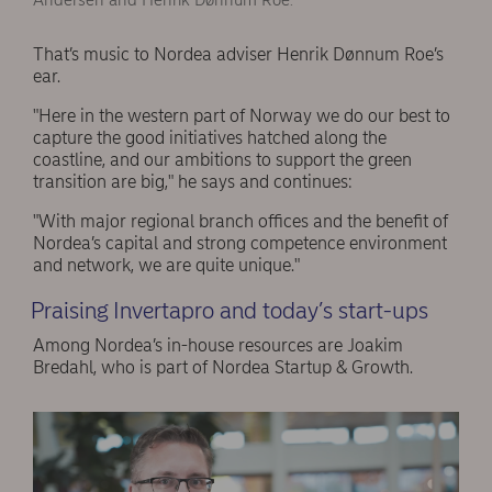
Andersen and Henrik Dønnum Roe.
That’s music to Nordea adviser Henrik Dønnum Roe’s
ear.
"Here in the western part of Norway we do our best to
capture the good initiatives hatched along the
coastline, and our ambitions to support the green
transition are big," he says and continues:
"With major regional branch offices and the benefit of
Nordea’s capital and strong competence environment
and network, we are quite unique."
Praising Invertapro and today’s start-ups
Among Nordea’s in-house resources are Joakim
Bredahl, who is part of Nordea Startup & Growth.