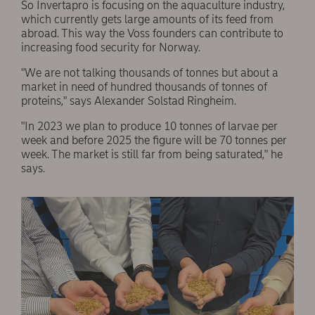
So Invertapro is focusing on the aquaculture industry,
which currently gets large amounts of its feed from
abroad. This way the Voss founders can contribute to
increasing food security for Norway.
"We are not talking thousands of tonnes but about a
market in need of hundred thousands of tonnes of
proteins," says Alexander Solstad Ringheim.
"In 2023 we plan to produce 10 tonnes of larvae per
week and before 2025 the figure will be 70 tonnes per
week. The market is still far from being saturated," he
says.