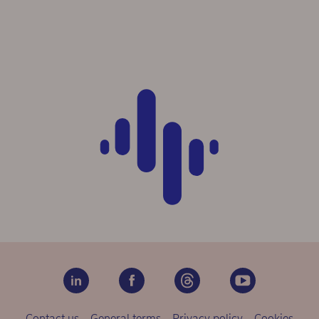
Contact us
General terms
Privacy policy
Cookies