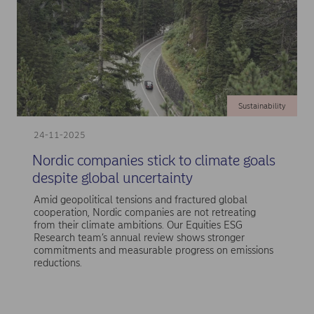
Sustainability
24-11-2025
Nordic companies stick to climate goals
despite global uncertainty
Amid geopolitical tensions and fractured global
cooperation, Nordic companies are not retreating
from their climate ambitions. Our Equities ESG
Research team’s annual review shows stronger
commitments and measurable progress on emissions
reductions.