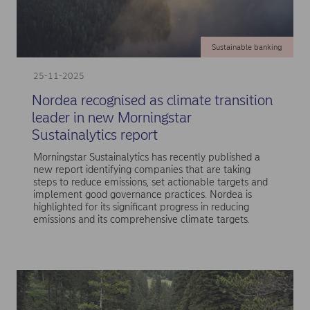
Sustainable banking
25-11-2025
Nordea recognised as climate transition
leader in new Morningstar
Sustainalytics report
Morningstar Sustainalytics has recently published a
new report identifying companies that are taking
steps to reduce emissions, set actionable targets and
implement good governance practices. Nordea is
highlighted for its significant progress in reducing
emissions and its comprehensive climate targets.