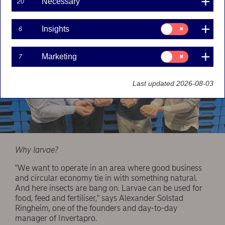
Necessary
20
Consent
Insights
6
for:
Insights
Consent
Marketing
7
for:
Marketing
Last updated 2026-08-03
Why larvae?
"We want to operate in an area where good business
and circular economy tie in with something natural.
And here insects are bang on. Larvae can be used for
food, feed and fertiliser," says Alexander Solstad
Ringheim, one of the founders and day-to-day
manager of Invertapro.