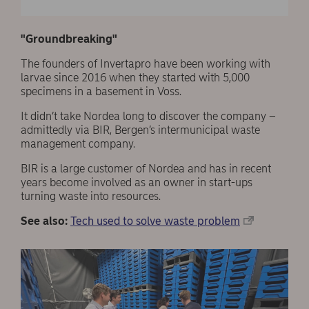
In 2022 the company plans to market a number of
new products for animals as well as humans.
"Groundbreaking"
Read more about Invertapro here!
The founders of Invertapro have been working with
larvae since 2016 when they started with 5,000
specimens in a basement in Voss.
It didn’t take Nordea long to discover the company –
admittedly via BIR, Bergen’s intermunicipal waste
management company.
BIR is a large customer of Nordea and has in recent
years become involved as an owner in start-ups
turning waste into resources.
See also:
Tech used to solve waste problem