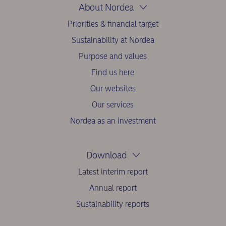
About Nordea
Priorities & financial target
Sustainability at Nordea
Purpose and values
Find us here
Our websites
Our services
Nordea as an investment
Download
Latest interim report
Annual report
Sustainability reports