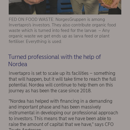
FED ON FOOD WASTE: NorgesGruppen is among
Invertapro’s investors. They also contribute organic food
waste which is turned into feed for the larvae. – Any
organic waste we get ends up as larva feed or plant
fertiliser. Everything is used.
Turned professional with the help of
Nordea
Invertapro is set to scale up its facilities – something
that will happen, but it will take time to reach the full
potential. Nordea will continue to help them on this
journey as has been the case since 2018.
"Nordea has helped with financing in a demanding
and important phase and has been massively
instrumental in developing our professional approach
to investors. This means that we have been able to
raise the amount of capital that we have," says CFO