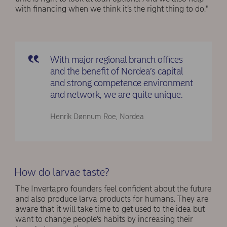
with financing when we think it’s the right thing to do."
With major regional branch offices
and the benefit of Nordea’s capital
and strong competence environment
and network, we are quite unique.
Henrik Dønnum Roe, Nordea
How do larvae taste?
The Invertapro founders feel confident about the future
and also produce larva products for humans. They are
aware that it will take time to get used to the idea but
want to change people’s habits by increasing their