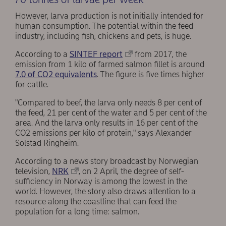
However, larva production is not initially intended for
human consumption. The potential within the feed
industry, including fish, chickens and pets, is huge.
According to a
SINTEF report
from 2017, the
emission from 1 kilo of farmed salmon fillet is around
7.0 of CO2 equivalents
. The figure is five times higher
for cattle.
"Compared to beef, the larva only needs 8 per cent of
the feed, 21 per cent of the water and 5 per cent of the
area. And the larva only results in 16 per cent of the
CO2 emissions per kilo of protein," says Alexander
Solstad Ringheim.
According to a news story broadcast by Norwegian
television,
NRK
, on 2 April, the degree of self-
sufficiency in Norway is among the lowest in the
world. However, the story also draws attention to a
resource along the coastline that can feed the
population for a long time: salmon.