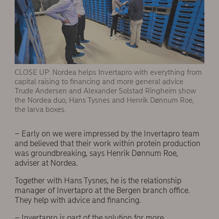
CLOSE UP: Nordea helps Invertapro with everything from
capital raising to financing and more general advice.
Trude Andersen and Alexander Solstad Ringheim show
the Nordea duo, Hans Tysnes and Henrik Dønnum Roe,
the larva boxes.
– Early on we were impressed by the Invertapro team
and believed that their work within protein production
was groundbreaking, says Henrik Dønnum Roe,
adviser at Nordea.
Together with Hans Tysnes, he is the relationship
manager of Invertapro at the Bergen branch office.
They help with advice and financing.
– Invertapro is part of the solution for more