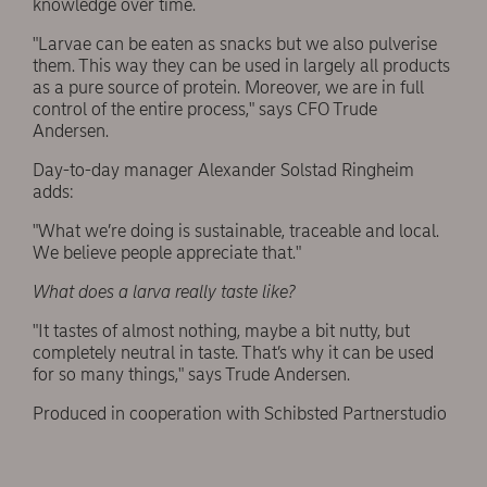
knowledge over time.
"Larvae can be eaten as snacks but we also pulverise
them. This way they can be used in largely all products
as a pure source of protein. Moreover, we are in full
control of the entire process," says CFO Trude
Andersen.
Day-to-day manager Alexander Solstad Ringheim
adds:
"What we’re doing is sustainable, traceable and local.
We believe people appreciate that."
What does a larva really taste like?
"It tastes of almost nothing, maybe a bit nutty, but
completely neutral in taste. That’s why it can be used
for so many things," says Trude Andersen.
Produced in cooperation with Schibsted Partnerstudio