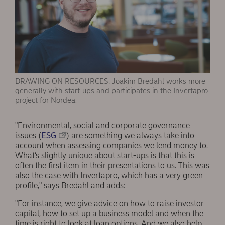
DRAWING ON RESOURCES: Joakim Bredahl works more
generally with start-ups and participates in the Invertapro
project for Nordea.
"Environmental, social and corporate governance
issues (
ESG
) are something we always take into
account when assessing companies we lend money to.
What’s slightly unique about start-ups is that this is
often the first item in their presentations to us. This was
also the case with Invertapro, which has a very green
profile," says Bredahl and adds:
"For instance, we give advice on how to raise investor
capital, how to set up a business model and when the
time is right to look at loan options. And we also help