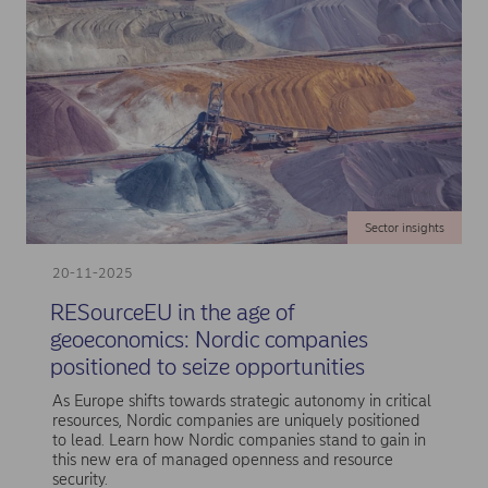
Sector insights
20-11-2025
RESourceEU in the age of
geoeconomics: Nordic companies
positioned to seize opportunities
As Europe shifts towards strategic autonomy in critical
resources, Nordic companies are uniquely positioned
to lead. Learn how Nordic companies stand to gain in
this new era of managed openness and resource
security.