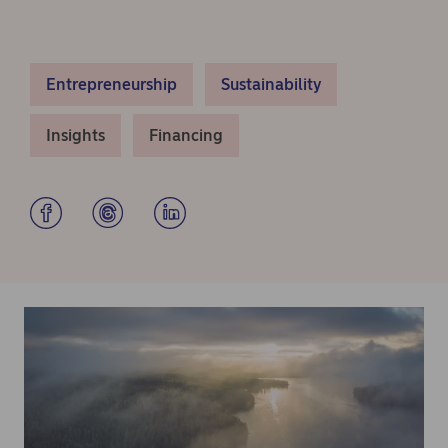
Entrepreneurship
Sustainability
Insights
Financing