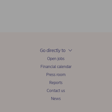
Go directly to
Open jobs
Financial calendar
Press room
Reports
Contact us
News