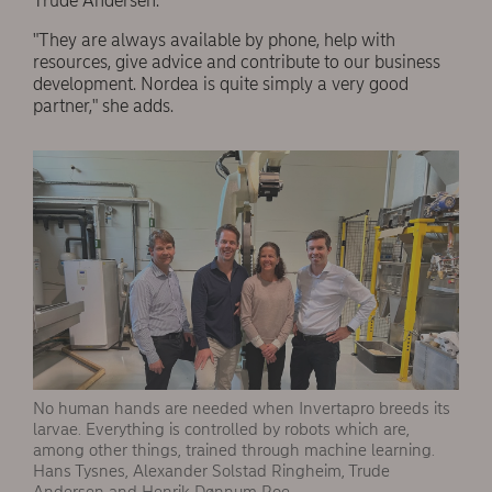
Trude Andersen.
"They are always available by phone, help with
resources, give advice and contribute to our business
development. Nordea is quite simply a very good
partner," she adds.
No human hands are needed when Invertapro breeds its
larvae. Everything is controlled by robots which are,
among other things, trained through machine learning.
Hans Tysnes, Alexander Solstad Ringheim, Trude