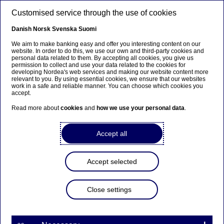
Skip to main content
Customised service through the use of cookies
EN
Danish
Norsk
Svenska
Suomi
We aim to make banking easy and offer you interesting content on our
website. In order to do this, we use our own and third-party cookies and
personal data related to them. By accepting all cookies, you give us
Entrepreneurship
permission to collect and use your data related to the cookies for
developing Nordea's web services and making our website content more
relevant to you. By using essential cookies, we ensure that our websites
Alexander’s basement project
work in a safe and reliable manner. You can choose which cookies you
accept.
about to become a mega
Read more about
cookies
and
how we use your personal data
.
business: will make larvae part
of your diet
Accept all
11-05-2022
Accept selected
There are already more than two billion people
Close settings
eating insects. The start-up Invertapro would also
like Norwegians to join the feast and has Nordea
on its team.