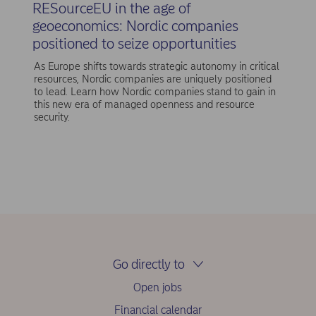
RESourceEU in the age of
geoeconomics: Nordic companies
positioned to seize opportunities
As Europe shifts towards strategic autonomy in critical
resources, Nordic companies are uniquely positioned
to lead. Learn how Nordic companies stand to gain in
this new era of managed openness and resource
security.
Go directly to
Open jobs
Financial calendar