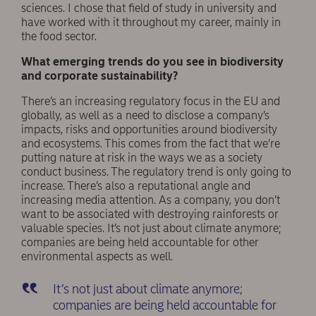
sciences. I chose that field of study in university and
have worked with it throughout my career, mainly in
the food sector.
What emerging trends do you see in biodiversity
and corporate sustainability?
There’s an increasing regulatory focus in the EU and
globally, as well as a need to disclose a company’s
impacts, risks and opportunities around biodiversity
and ecosystems. This comes from the fact that we’re
putting nature at risk in the ways we as a society
conduct business. The regulatory trend is only going to
increase. There’s also a reputational angle and
increasing media attention. As a company, you don’t
want to be associated with destroying rainforests or
valuable species. It’s not just about climate anymore;
companies are being held accountable for other
environmental aspects as well.
It’s not just about climate anymore;
companies are being held accountable for