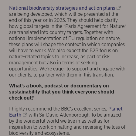
National biodiversity strategies and action plans
are being developed, which will be presented at the
end of this year or in 2025. They should help clarify
how global targets in the “Paris Agreement for Nature”
are translated into country targets. Together with
national implementation of EU regulation on nature,
these plans will shape the context in which companies
will have to work. We also expect the B2B focus on
nature-related topics to increase, as part of risk
management but also in terms of seeking
opportunities. We’re eager to support and engage with
our clients, to partner with them in this transition.
What’s a book, podcast or documentary on
sustainability that you think everyone should
check out?
I highly recommend the BBC’s excellent series,
Planet
Earth
with Sir David Attenborough, to be amazed
by the wonderful world we live in as well as for
inspiration to work on halting and reversing the loss of
biodiversity and ecosystems.