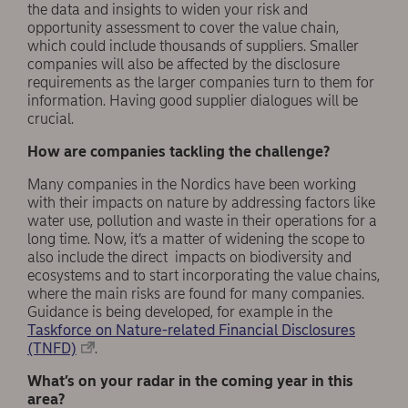
the data and insights to widen your risk and
opportunity assessment to cover the value chain,
which could include thousands of suppliers. Smaller
companies will also be affected by the disclosure
requirements as the larger companies turn to them for
information. Having good supplier dialogues will be
crucial.
How are companies tackling the challenge?
Many companies in the Nordics have been working
with their impacts on nature by addressing factors like
water use, pollution and waste in their operations for a
long time. Now, it’s a matter of widening the scope to
also include the direct impacts on biodiversity and
ecosystems and to start incorporating the value chains,
where the main risks are found for many companies.
Guidance is being developed, for example in the
Taskforce on Nature-related Financial Disclosures
(TNFD)
.
What’s on your radar in the coming year in this
area?