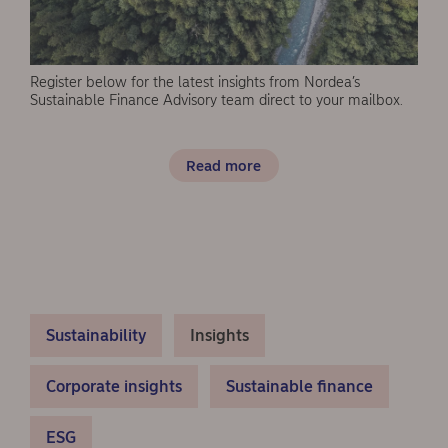
Register below for the latest insights from Nordea’s
Sustainable Finance Advisory team direct to your mailbox.
Read more
Sustainability
Insights
Corporate insights
Sustainable finance
ESG