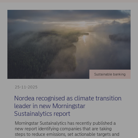
Sustainable banking
25-11-2025
Nordea recognised as climate transition
leader in new Morningstar
Sustainalytics report
Morningstar Sustainalytics has recently published a
new report identifying companies that are taking
steps to reduce emissions, set actionable targets and