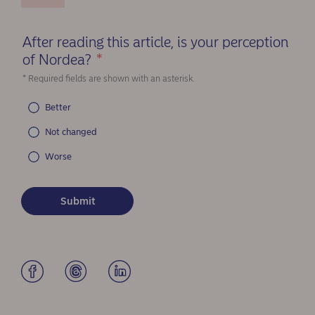
After reading this article, is your perception
of Nordea?
*
(Required)
* Required fields are shown with an asterisk.
Better
Not changed
Worse