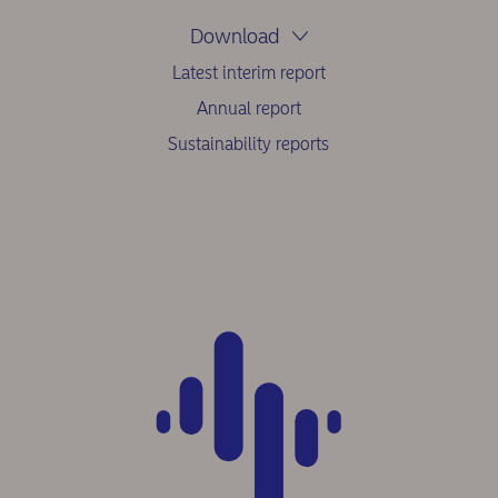
Download
Latest interim report
Annual report
Sustainability reports