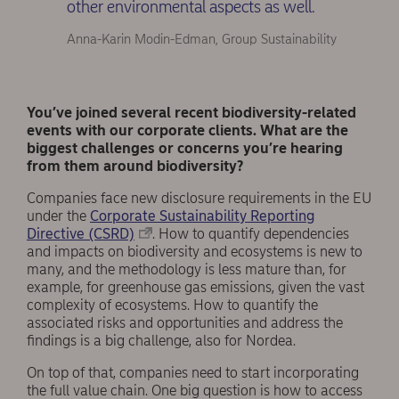
other environmental aspects as well.
Anna-Karin Modin-Edman, Group Sustainability
You’ve joined several recent biodiversity-related
events with our corporate clients. What are the
biggest challenges or concerns you’re hearing
from them around biodiversity?
Companies face new disclosure requirements in the EU
under the
Corporate Sustainability Reporting
Directive (CSRD)
. How to quantify dependencies
and impacts on biodiversity and ecosystems is new to
many, and the methodology is less mature than, for
example, for greenhouse gas emissions, given the vast
complexity of ecosystems. How to quantify the
associated risks and opportunities and address the
findings is a big challenge, also for Nordea.
On top of that, companies need to start incorporating
the full value chain. One big question is how to access