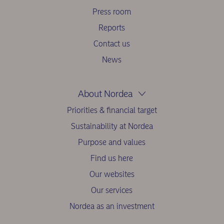
Press room
Reports
Contact us
News
About Nordea
Priorities & financial target
Sustainability at Nordea
Purpose and values
Find us here
Our websites
Our services
Nordea as an investment