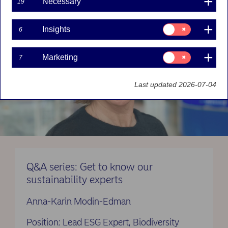
Necessary
19
Consent
Insights
6
for:
Insights
Consent
Marketing
7
for:
Marketing
Last updated 2026-07-04
Q&A series: Get to know our
sustainability experts
Anna-Karin Modin-Edman
Position: Lead ESG Expert, Biodiversity