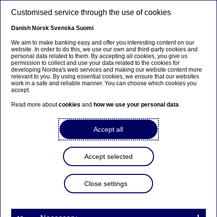
Skip to main content
Customised service through the use of cookies
EN
Danish
Norsk
Svenska
Suomi
We aim to make banking easy and offer you interesting content on our
website. In order to do this, we use our own and third-party cookies and
personal data related to them. By accepting all cookies, you give us
Sustainability
permission to collect and use your data related to the cookies for
developing Nordea's web services and making our website content more
relevant to you. By using essential cookies, we ensure that our websites
Biodiversity and business: Our
work in a safe and reliable manner. You can choose which cookies you
accept.
expert on the emerging trends
Read more about
cookies
and
how we use your personal data
.
25-09-2024
Accept all
In this interview series, we bring you Q&As with
the sustainability experts working across Nordea.
Accept selected
For the inaugural article, we caught up with
Anna-Karin Modin-Edman, a biodiversity expert
Close settings
in Group Sustainability. She explains why the
theme is climbing corporate agendas, the main
challenges and how companies are tackling them.