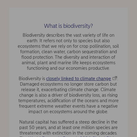
What is biodiversity?
Biodiversity describes the vast variety of life on
earth. It refers not only to species but also
ecosystems that we rely on for crop pollination, soil
formation, clean water, carbon sequestration and
flood protection. The diversity and interaction of
animal, plant and marine life keeps ecosystems
functioning and our economies productive.
Biodiversity is
closely linked to climate change
.
Damaged ecosystems no longer store carbon but
release it, exacerbating climate change. Climate
change is also a driver of biodiversity loss, as rising
temperatures, acidification of the oceans and more
frequent extreme weather events have a negative
impact on ecosystems around the globe.
Natural capital has suffered a steep decline in the
past 50 years, and at least one million species are
threatened with extinction in the coming decades.