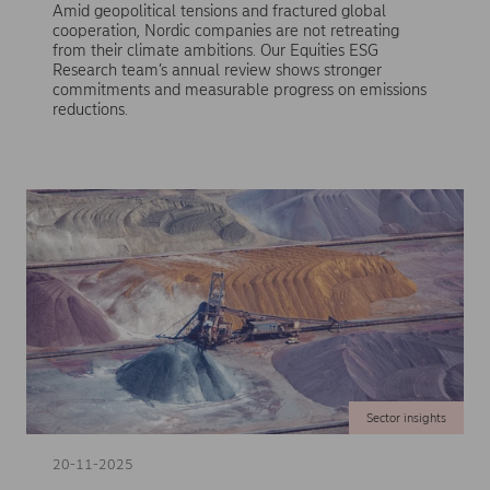
Amid geopolitical tensions and fractured global
cooperation, Nordic companies are not retreating
from their climate ambitions. Our Equities ESG
Research team’s annual review shows stronger
commitments and measurable progress on emissions
reductions.
Sector insights
20-11-2025