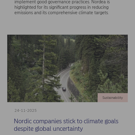
implement good governance practices. Nordea is
highlighted for its significant progress in reducing
emissions and its comprehensive climate targets.
Sustainability
24-11-2025
Nordic companies stick to climate goals
despite global uncertainty