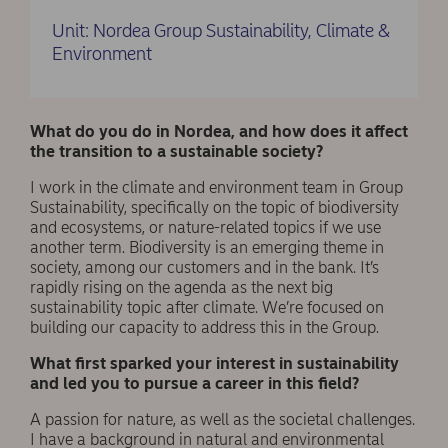
Unit: Nordea Group Sustainability, Climate &
Environment
What do you do in Nordea, and how does it affect
the transition to a sustainable society?
I work in the climate and environment team in Group
Sustainability, specifically on the topic of biodiversity
and ecosystems, or nature-related topics if we use
another term. Biodiversity is an emerging theme in
society, among our customers and in the bank. It’s
rapidly rising on the agenda as the next big
sustainability topic after climate. We’re focused on
building our capacity to address this in the Group.
What first sparked your interest in sustainability
and led you to pursue a career in this field?
A passion for nature, as well as the societal challenges.
I have a background in natural and environmental