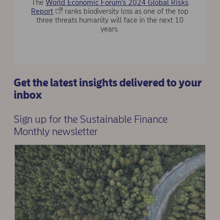
The
World Economic Forum’s 2024 Global Risks
Report
ranks biodiversity loss as one of the top
three threats humanity will face in the next 10
years.
Get the latest insights delivered to your
inbox
Sign up for the Sustainable Finance
Monthly newsletter