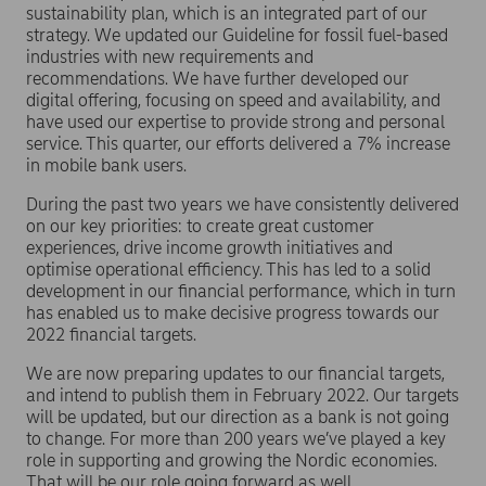
sustainability plan, which is an integrated part of our
strategy. We updated our Guideline for fossil fuel-based
industries with new requirements and
recommendations. We have further developed our
digital offering, focusing on speed and availability, and
have used our expertise to provide strong and personal
service. This quarter, our efforts delivered a 7% increase
in mobile bank users.
During the past two years we have consistently delivered
on our key priorities: to create great customer
experiences, drive income growth initiatives and
optimise operational efficiency. This has led to a solid
development in our financial performance, which in turn
has enabled us to make decisive progress towards our
2022 financial targets.
We are now preparing updates to our financial targets,
and intend to publish them in February 2022. Our targets
will be updated, but our direction as a bank is not going
to change. For more than 200 years we’ve played a key
role in supporting and growing the Nordic economies.
That will be our role going forward as well.