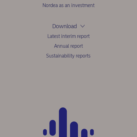
Nordea as an investment
Download
Latest interim report
Annual report
Sustainability reports