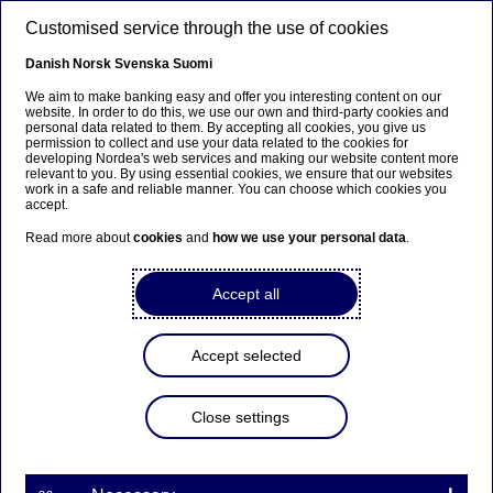
Skip to main content
Customised service through the use of cookies
EN
Danish
Norsk
Svenska
Suomi
We aim to make banking easy and offer you interesting content on our
website. In order to do this, we use our own and third-party cookies and
personal data related to them. By accepting all cookies, you give us
Interim result
permission to collect and use your data related to the cookies for
developing Nordea's web services and making our website content more
relevant to you. By using essential cookies, we ensure that our websites
Continued strong growth
work in a safe and reliable manner. You can choose which cookies you
accept.
across the Nordics
Read more about
cookies
and
how we use your personal data
.
Frank Vang-Jensen
Accept all
21-10-2021
Accept selected
The autumn season has started with many encouraging
Close settings
developments in the Nordic region. Societies have been
reopening and millions of people have been able to
resume a more normal way of life. At Nordea we have
started returning to our offices. Personally, I have