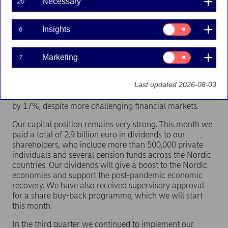
Necessary
20
enjoyed seeing colleagues and meeting with our
customers face to face. It’s the part of my job I enjoy the
most.
Consent
Insights
6
for:
Insights
In the third quarter we delivered a strong performance.
Mortgage lending volumes increased by 6%, year on
Consent
Marketing
7
for:
year. It was especially encouraging to see lending to
Marketing
small and medium-sized enterprises increase by 9%.
Last updated 2026-08-03
Assets under management increased by 21% to an all-
time high of 393 billion euro. Operating profit increased
by 17%, despite more challenging financial markets.
Our capital position remains very strong. This month we
paid a total of 2.9 billion euro in dividends to our
shareholders, who include more than 500,000 private
individuals and several pension funds across the Nordic
countries. Our dividends will give a boost to the Nordic
economies and support the post-pandemic economic
recovery. We have also received supervisory approval
for a share buy-back programme, which we will start
this month.
In the third quarter we continued to implement our