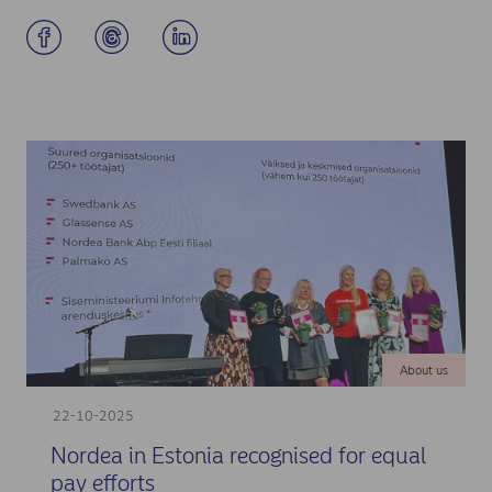
About us
22-10-2025
Nordea in Estonia recognised for equal
pay efforts