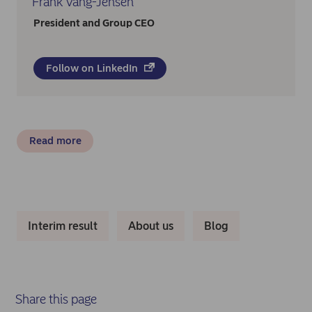
Frank Vang-Jensen
President and Group CEO
Follow on LinkedIn
Read more
Interim result
About us
Blog
Share this page