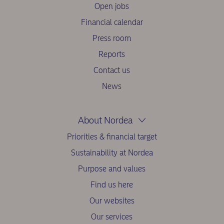
Open jobs
Financial calendar
Press room
Reports
Contact us
News
About Nordea
Priorities & financial target
Sustainability at Nordea
Purpose and values
Find us here
Our websites
Our services