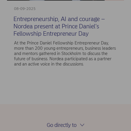
08-09-2025
Entrepreneurship, AI and courage –
Nordea present at Prince Daniel’s
Fellowship Entrepreneur Day
At the Prince Daniel Fellowship Entrepreneur Day,
more than 200 young entrepreneurs, business leaders
and mentors gathered in Stockholm to discuss the
future of business. Nordea participated as a partner
and an active voice in the discussions.
Go directly to