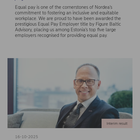
Equal pay is one of the cornerstones of Nordea’s
commitment to fostering an inclusive and equitable
workplace. We are proud to have been awarded the
prestigious Equal Pay Employer title by Figure Baltic
Advisory, placing us among Estonia’s top five large
employers recognised for providing equal pay.
Interim result
16-10-2025