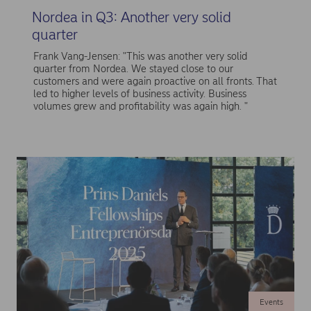
Nordea in Q3: Another very solid
quarter
Frank Vang-Jensen: "This was another very solid
quarter from Nordea. We stayed close to our
customers and were again proactive on all fronts. That
led to higher levels of business activity. Business
volumes grew and profitability was again high. "
Events