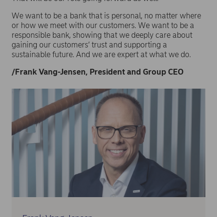
We want to be a bank that is personal, no matter where
or how we meet with our customers. We want to be a
responsible bank, showing that we deeply care about
gaining our customers’ trust and supporting a
sustainable future. And we are expert at what we do.
/Frank Vang-Jensen, President and Group CEO