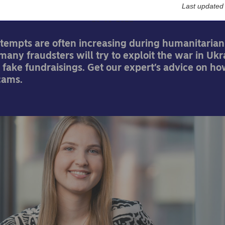
Last updated
23-03-2022
tempts are often increasing during humanitarian 
any fraudsters will try to exploit the war in Ukr
 fake fundraisings. Get our expert’s advice on ho
cams.