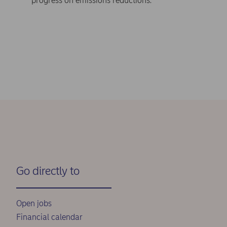
progress on emissions reductions.
Go directly to
Open jobs
Financial calendar