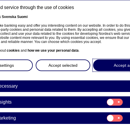
 service through the use of cookies
k
Svenska
Suomi
ns
e banking easy and offer you interesting content on our website. In order to do thi
-party cookies and personal data related to them. By accepting all cookies, you giv
 collect and use your data related to the cookies for developing Nordea's web serv
bsite content more relevant to you. By using essential cookies, we ensure that our
About us
Investors
News & insights
Care
e and reliable manner. You can choose which cookies you accept.
bout
cookies
and
how we use your personal data
.
settings
Accept selected
Accept al
ecessary
Fraud
Consent
sights
for:
ation scams target peop
Insights
Consent
arketing
generosity
for:
Marketing