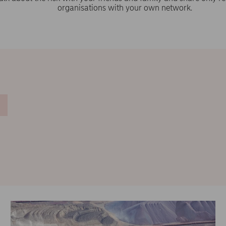
organisations with your own network.