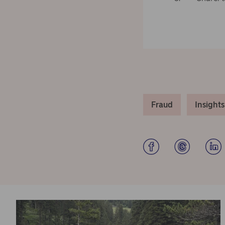
Fraud
Insights