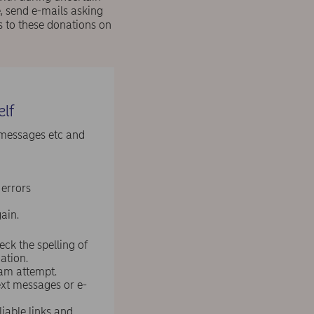
, send e-mails asking
s to these donations on
elf
 messages etc and
 errors
ain.
ck the spelling of
ation.
scam attempt.
ext messages or e-
liable links and