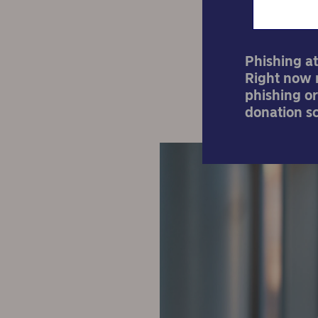
Phishing at
Right now m
phishing or
donation s