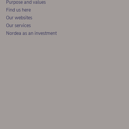
Purpose and values
Find us here
Our websites
Our services
Nordea as an investment