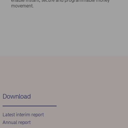
enable instant, secure and programmable money
movement.
Download
Latest interim report
Annual report