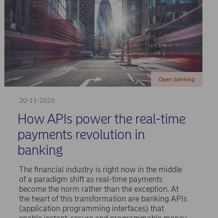
Open banking
20-11-2025
How APIs power the real-time
payments revolution in
banking
The financial industry is right now in the middle
of a paradigm shift as real-time payments
become the norm rather than the exception. At
the heart of this transformation are banking APIs
(application programming interfaces) that