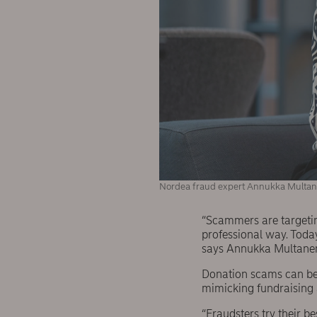
Nordea fraud expert Annukka Multan
“Scammers are targeting
professional way. Today
says Annukka Multanen,
Donation scams can be i
mimicking fundraising ac
“Fraudsters try their b