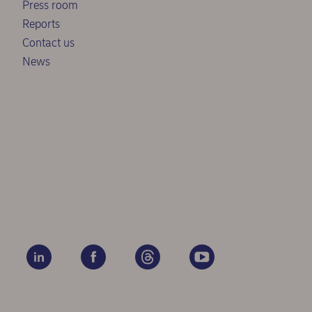
Press room
Reports
Contact us
News