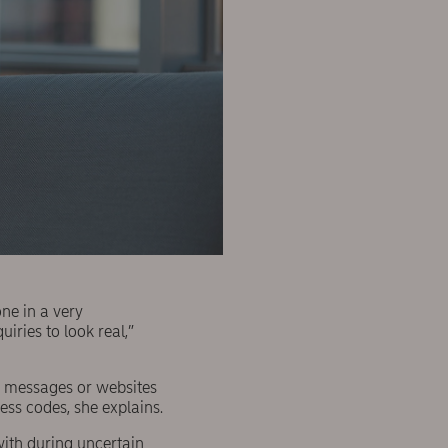
one in a very
iries to look real,”
xt messages or websites
cess codes, she explains.
with during uncertain