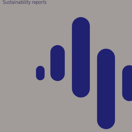
Sustainability reports