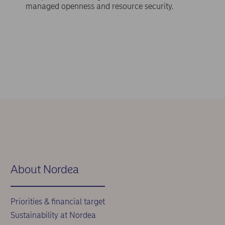
managed openness and resource security.
About Nordea
Priorities & financial target
Sustainability at Nordea