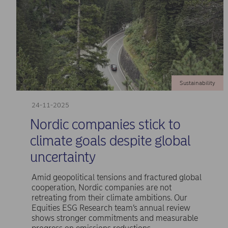
Sustainability
24-11-2025
Nordic companies stick to
climate goals despite global
uncertainty
Amid geopolitical tensions and fractured global
cooperation, Nordic companies are not
retreating from their climate ambitions. Our
Equities ESG Research team’s annual review
shows stronger commitments and measurable