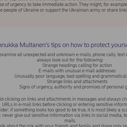
se of urgency to take immediate action. They might, for example
he people of Ukraine or support the Ukrainian army or share link
nukka Multanen’s tips on how to protect yours
examine all unexpected and unknown e-mails, phone calls, text
always look out for the following:
Strange headings calling for action
E-mails with unusual e-mail addresses
Unusually poor language, bad spelling and grammatical
Strange links and attachments
Signs of urgency, authority and promises of personal g
id clicking on links and attachments in messages and always che
URLs in e-mail links before clicking or entering sensitive inform
ider: if something looks too good to be true, it is most likely a 
never give out sensitive information via links in social media, t
mails.
alk about the risk with your friends and family and share only re