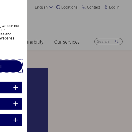
English
Locations
Contact
Log in
s, we use our
e us
ices and
 websites
ers
Sustainability
Our services
l
le’s