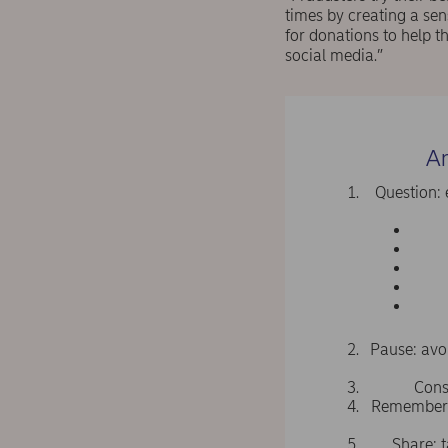
times by creating a sen
for donations to help t
social media.”
An
Question: 
Pause: avo
Cons
Remember: 
Share: t