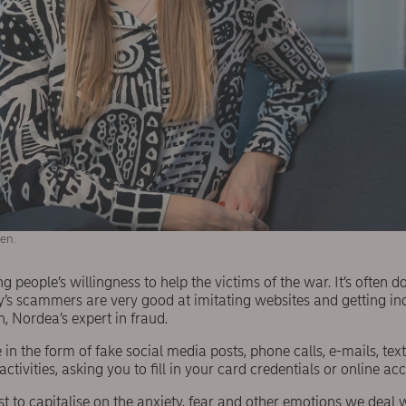
en.
 people’s willingness to help the victims of the war. It’s often d
’s scammers are very good at imitating websites and getting inqu
 Nordea’s expert in fraud.
n the form of fake social media posts, phone calls, e-mails, te
tivities, asking you to fill in your card credentials or online ac
est to capitalise on the anxiety, fear and other emotions we deal 