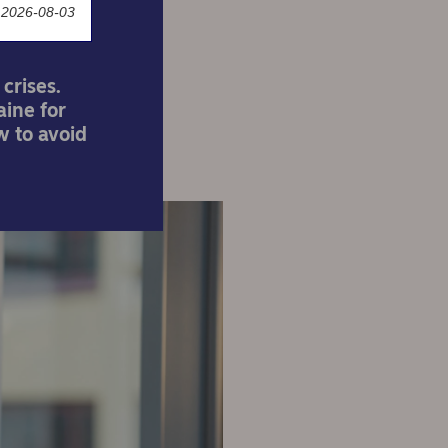
 2026-08-03
crises.
aine for
w to avoid