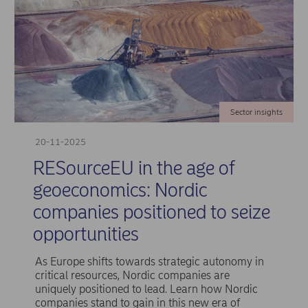
Sector insights
20-11-2025
RESourceEU in the age of
geoeconomics: Nordic
companies positioned to seize
opportunities
As Europe shifts towards strategic autonomy in
critical resources, Nordic companies are
uniquely positioned to lead. Learn how Nordic
companies stand to gain in this new era of