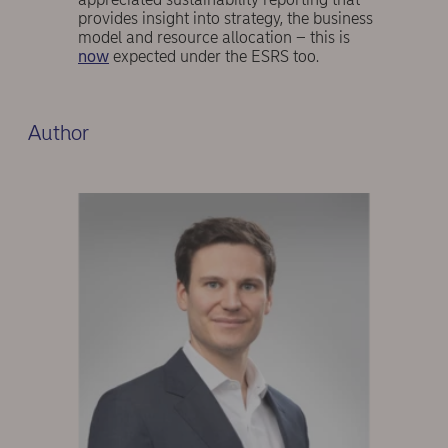
provides insight into strategy, the business
model and resource allocation – this is
now
expected under the ESRS too.
Author