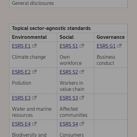
General disclosures
Topical sector-agnostic standards
Environmental
Social
Governance
ESRS E1
ESRS S1
ESRS G1
Climate change
Own
Business
workforce
conduct
ESRS E2
ESRS S2
Pollution
Workers in
value chain
ESRS E3
ESRS S3
Water and marine
Affected
resources
communities
ESRS E4
ESRS S4
Biodiversity and
Consumers