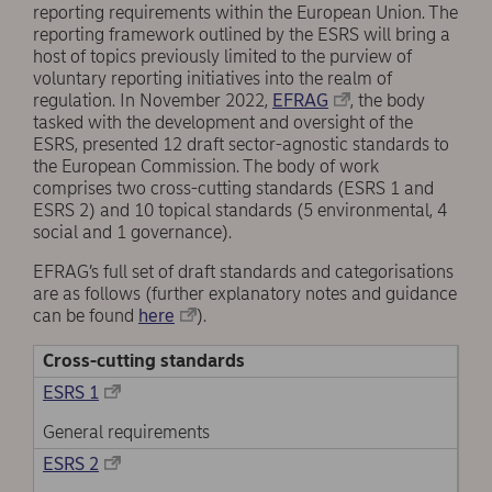
reporting requirements within the European Union. The
reporting framework outlined by the ESRS will bring a
host of topics previously limited to the purview of
voluntary reporting initiatives into the realm of
regulation. In November 2022,
EFRAG
, the body
tasked with the development and oversight of the
ESRS, presented 12 draft sector-agnostic standards to
the European Commission. The body of work
comprises two cross-cutting standards (ESRS 1 and
ESRS 2) and 10 topical standards (5 environmental, 4
social and 1 governance).
EFRAG’s full set of draft standards and categorisations
are as follows (further explanatory notes and guidance
can be found
here
).
Cross-cutting standards
ESRS 1
General requirements
ESRS 2