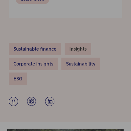
Sustainable finance
Insights
Corporate insights
Sustainability
ESG