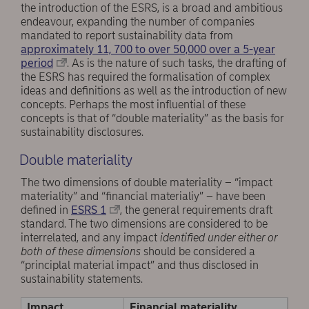
the introduction of the ESRS, is a broad and ambitious
endeavour, expanding the number of companies
mandated to report sustainability data from
approximately 11, 700 to over 50,000 over a 5-year
period
. As is the nature of such tasks, the drafting of
the ESRS has required the formalisation of complex
ideas and definitions as well as the introduction of new
concepts. Perhaps the most influential of these
concepts is that of “double materiality” as the basis for
sustainability disclosures.
Double materiality
The two dimensions of double materiality – “impact
materiality” and “financial materialiy” – have been
defined in
ESRS 1
, the general requirements draft
standard. The two dimensions are considered to be
interrelated, and any impact
identified under either or
both of these dimensions
should be considered a
“principlal material impact” and thus disclosed in
sustainability statements.
Impact
Financial materiality