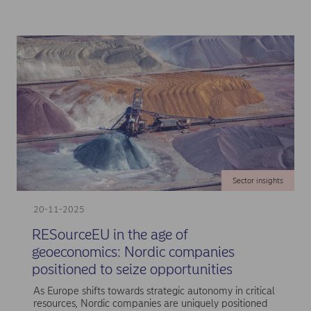
Sector insights
20-11-2025
RESourceEU in the age of
geoeconomics: Nordic companies
positioned to seize opportunities
As Europe shifts towards strategic autonomy in critical
resources, Nordic companies are uniquely positioned