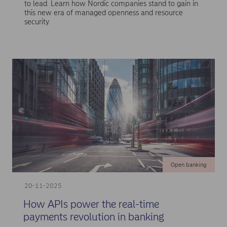
to lead. Learn how Nordic companies stand to gain in
this new era of managed openness and resource
security.
Open banking
20-11-2025
How APIs power the real-time
payments revolution in banking