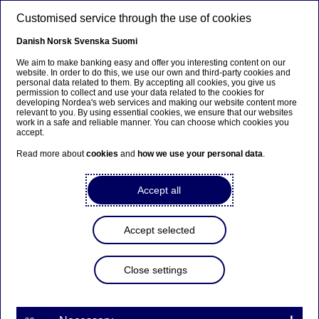
Skip to main content
Customised service through the use of cookies
EN
Danish
Norsk
Svenska
Suomi
We aim to make banking easy and offer you interesting content on our
website. In order to do this, we use our own and third-party cookies and
personal data related to them. By accepting all cookies, you give us
Sustainable finance
permission to collect and use your data related to the cookies for
developing Nordea's web services and making our website content more
relevant to you. By using essential cookies, we ensure that our websites
European Sustainability
work in a safe and reliable manner. You can choose which cookies you
accept.
Reporting Standards: the
Read more about
cookies
and
how we use your personal data
.
introduction and formalisation
of concepts
Accept all
27-04-2023
Accept selected
The European Sustainability Reporting Standards
Close settings
are a core component of the sustainability
reporting landscape within the European Union,
providing the mandatory reporting framework to
be followed under the Corporate Sustainability