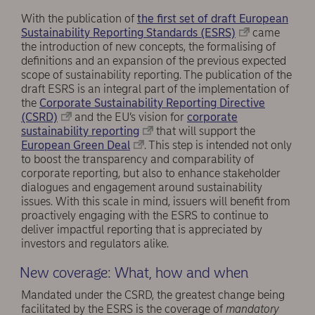
With the publication of
the first set of draft European
Sustainability Reporting Standards (ESRS)
came
the introduction of new concepts, the formalising of
definitions and an expansion of the previous expected
scope of sustainability reporting. The publication of the
draft ESRS is an integral part of the implementation of
the
Corporate Sustainability Reporting Directive
(CSRD)
and the EU’s vision for
corporate
sustainability reporting
that will support the
European Green Deal
. This step is intended not only
to boost the transparency and comparability of
corporate reporting, but also to enhance stakeholder
dialogues and engagement around sustainability
issues. With this scale in mind, issuers will benefit from
proactively engaging with the ESRS to continue to
deliver impactful reporting that is appreciated by
investors and regulators alike.
New coverage: What, how and when
Mandated under the CSRD, the greatest change being
facilitated by the ESRS is the coverage of
mandatory