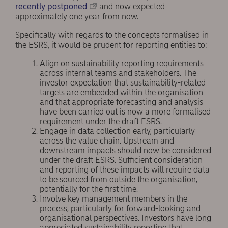
recently postponed
and now expected
approximately one year from now.
Specifically with regards to the concepts formalised in
the ESRS, it would be prudent for reporting entities to:
Align on sustainability reporting requirements
across internal teams and stakeholders. The
investor expectation that sustainability-related
targets are embedded within the organisation
and that appropriate forecasting and analysis
have been carried out is now a more formalised
requirement under the draft ESRS.
Engage in data collection early, particularly
across the value chain. Upstream and
downstream impacts should now be considered
under the draft ESRS. Sufficient consideration
and reporting of these impacts will require data
to be sourced from outside the organisation,
potentially for the first time.
Involve key management members in the
process, particularly for forward-looking and
organisational perspectives. Investors have long
appreciated sustainability reporting that