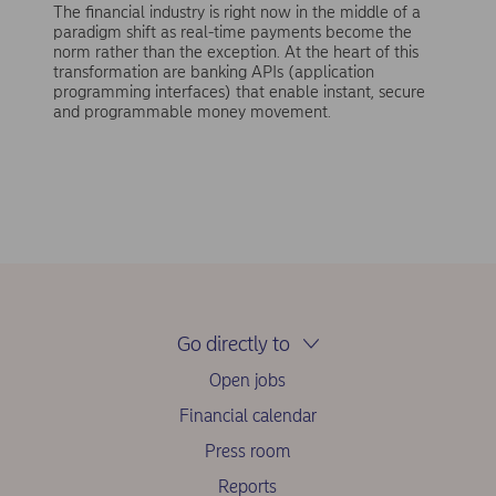
The financial industry is right now in the middle of a
paradigm shift as real-time payments become the
norm rather than the exception. At the heart of this
transformation are banking APIs (application
programming interfaces) that enable instant, secure
and programmable money movement.
Go directly to
Open jobs
Financial calendar
Press room
Reports