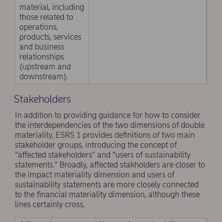
material, including
those related to
operations,
products, services
and business
relationships
(upstream and
downstream).
Stakeholders
In addition to providing guidance for how to consider
the interdependencies of the two dimensions of double
materiality, ESRS 1 provides definitions of two main
stakeholder groups, introducing the concept of
“affected stakeholders” and “users of sustainability
statements.” Broadly, affected stakholders are closer to
the impact materiality dimension and users of
sustainability statements are more closely connected
to the financial materiality dimension, although these
lines certainly cross.