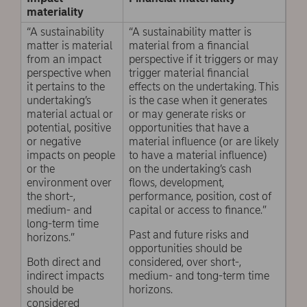
materiality
“A sustainability
“A sustainability matter is
matter is material
material from a financial
from an impact
perspective if it triggers or may
perspective when
trigger material financial
it pertains to the
effects on the undertaking. This
undertaking’s
is the case when it generates
material actual or
or may generate risks or
potential, positive
opportunities that have a
or negative
material influence (or are likely
impacts on people
to have a material influence)
or the
on the undertaking’s cash
environment over
flows, development,
the short-,
performance, position, cost of
medium- and
capital or access to finance.”
long-term time
Past and future risks and
horizons.”
opportunities should be
Both direct and
considered, over short-,
indirect impacts
medium- and tong-term time
should be
horizons.
considered