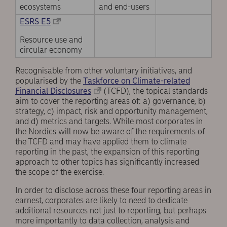
ecosystems
and end-users
ESRS E5
Resource use and
circular economy
Recognisable from other voluntary initiatives, and
popularised by the
Taskforce on Climate-related
Financial Disclosures
(TCFD), the topical standards
aim to cover the reporting areas of: a) governance, b)
strategy, c) impact, risk and opportunity management,
and d) metrics and targets. While most corporates in
the Nordics will now be aware of the requirements of
the TCFD and may have applied them to climate
reporting in the past, the expansion of this reporting
approach to other topics has significantly increased
the scope of the exercise.
In order to disclose across these four reporting areas in
earnest, corporates are likely to need to dedicate
additional resources not just to reporting, but perhaps
more importantly to data collection, analysis and