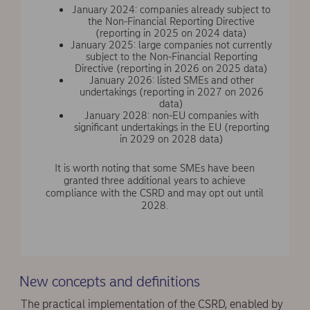
January 2024: companies already subject to
the Non-Financial Reporting Directive
(reporting in 2025 on 2024 data)
January 2025: large companies not currently
subject to the Non-Financial Reporting
Directive (reporting in 2026 on 2025 data)
January 2026: listed SMEs and other
undertakings (reporting in 2027 on 2026
data)
January 2028: non-EU companies with
significant undertakings in the EU (reporting
in 2029 on 2028 data)
It is worth noting that some SMEs have been
granted three additional years to achieve
compliance with the CSRD and may opt out until
2028.
New concepts and definitions
The practical implementation of the CSRD, enabled by