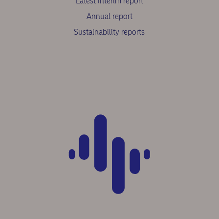
Latest interim report
Annual report
Sustainability reports