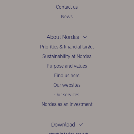
Contact us
News
About Nordea
Priorities & financial target
Sustainability at Nordea
Purpose and values
Find us here
Our websites
Our services
Nordea as an investment
Download