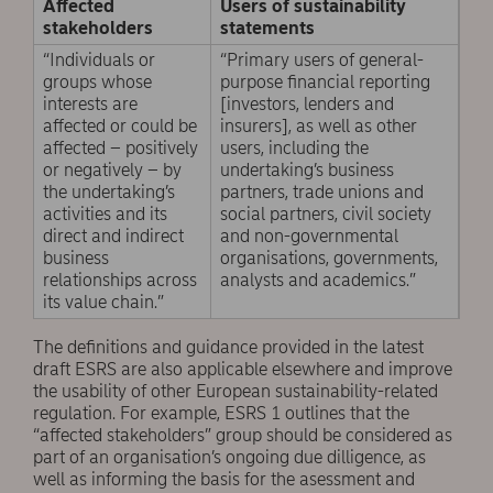
Affected
Users of sustainability
stakeholders
statements
“Individuals or
“Primary users of general-
groups whose
purpose financial reporting
interests are
[investors, lenders and
affected or could be
insurers], as well as other
affected – positively
users, including the
or negatively – by
undertaking’s business
the undertaking’s
partners, trade unions and
activities and its
social partners, civil society
direct and indirect
and non-governmental
business
organisations, governments,
relationships across
analysts and academics.”
its value chain.”
The definitions and guidance provided in the latest
draft ESRS are also applicable elsewhere and improve
the usability of other European sustainability-related
regulation. For example, ESRS 1 outlines that the
“affected stakeholders” group should be considered as
part of an organisation’s ongoing due dilligence, as
well as informing the basis for the asessment and