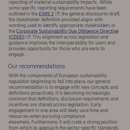
reporting of material sustainability impacts. While
some specific reporting requirements have been
outlined in the
ESRS 2
, the general disclosures draft,
the stakeholder definition provided aligns with
wording used to identify appropriate stakeholders in
the
Corporate Sustainability Due Dilligence Directive
(CDDD)
. This alignment across legislation and
guidance improves the interoperability for users and
provides opportunity for those who are early to
engage.
Our recommendations
With the components of European sustainability
regulation beginning to fall into place, our general
recommendation is to engage with new concepts and
definitions proactively. It is becoming increasingly
common that definitions, disclosure requirements and
incentives are shared across legislation. Early
engagement in one area will likely save time and
resources when pursuing compliance
elsewhere. Furthermore, it will crate a strong position
from which to approach the sector-specific standards,