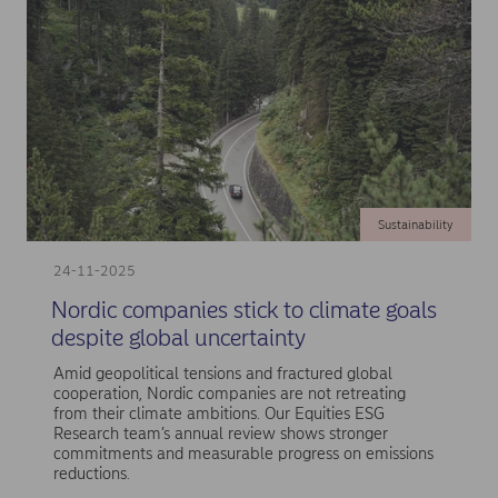
Sustainability
24-11-2025
Nordic companies stick to climate goals
despite global uncertainty
Amid geopolitical tensions and fractured global
cooperation, Nordic companies are not retreating
from their climate ambitions. Our Equities ESG
Research team’s annual review shows stronger
commitments and measurable progress on emissions
reductions.