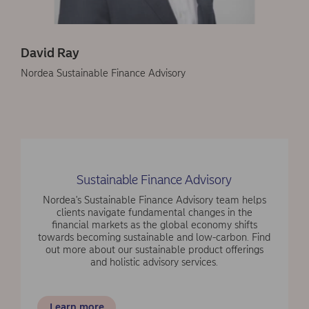
David Ray
Nordea Sustainable Finance Advisory
Sustainable Finance Advisory
Nordea's Sustainable Finance Advisory team helps
clients navigate fundamental changes in the
financial markets as the global economy shifts
towards becoming sustainable and low-carbon. Find
out more about our sustainable product offerings
and holistic advisory services.
Learn more