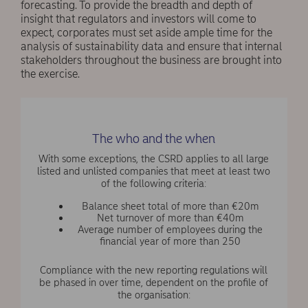
forecasting. To provide the breadth and depth of
insight that regulators and investors will come to
expect, corporates must set aside ample time for the
analysis of sustainability data and ensure that internal
stakeholders throughout the business are brought into
the exercise.
The who and the when
With some exceptions, the CSRD applies to all large
listed and unlisted companies that meet at least two
of the following criteria:
Balance sheet total of more than €20m
Net turnover of more than €40m
Average number of employees during the
financial year of more than 250
Compliance with the new reporting regulations will
be phased in over time, dependent on the profile of
the organisation: