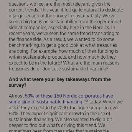
questions we feel are the most relevant, given the
current trends. This year, it felt quite natural to dedicate
a large section of the survey to sustainability. We’ve
seen a big focus on sustainability from the operational
side at companies, especially here in the Nordics. In
recent years, we’ve seen the same trend translating to
the finance side. As a result, we wanted to do some
benchmarking, to get a good look at what treasuries
are doing. For example, how much of their funding is
within sustainable products, and how much do they
expect to be in the future? What are the main reasons
treasuries do or don’t use sustainable financing?
And what were your key takeaways from the
survey?
Almost
60% of these 150 Nordic corporates have
some kind of sustainable financing
today. When we
ask if they expect to by 2030, the figure jumps to over
80%. They expect significant growth in the use of
sustainable financing. We also wanted to dig a bit
deeper to find out what’s driving this trend. We
sometimes hear from treasuries that sustainable