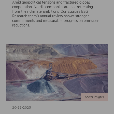
Amid geopolitical tensions and fractured global
cooperation, Nordic companies are not retreating
from their climate ambitions. Our Equities ESG
Research team’s annual review shows stronger
commitments and measurable progress on emissions
reductions.
Sector insights
20-11-2025