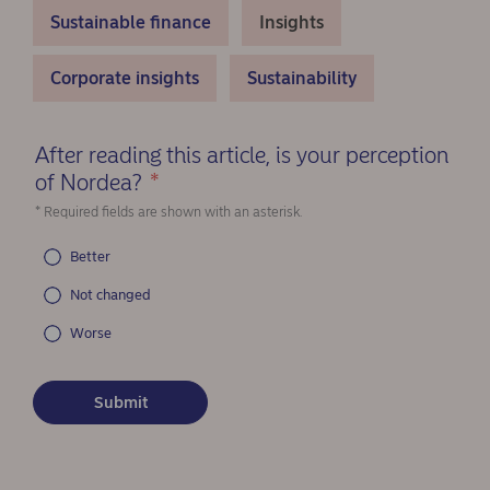
Sustainable finance
Insights
Corporate insights
Sustainability
After reading this article, is your perception
of Nordea?
*
(Required)
* Required fields are shown with an asterisk.
Better
Not changed
Worse