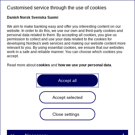
Skip to main content
Customised service through the use of cookies
EN
Danish
Norsk
Svenska
Suomi
We aim to make banking easy and offer you interesting content on our
website. In order to do this, we use our own and third-party cookies and
personal data related to them. By accepting all cookies, you give us
Sustainable finance
permission to collect and use your data related to the cookies for
developing Nordea's web services and making our website content more
relevant to you. By using essential cookies, we ensure that our websites
Meet the expert: Viktor
work in a safe and reliable manner. You can choose which cookies you
accept.
Sonebäck on treasury’s
Read more about
cookies
and
how we use your personal data
.
sustainable shift
Accept all
28-10-2024
Accept selected
In the latest “Get to know our sustainability
experts” interview, we talk to Viktor Sonebäck,
who sits on our Sustainable Finance Advisory and
Close settings
Thematics teams, producing strategic research
for large corporate and institutional clients. He
recently co-authored Nordea’s annual Treasury