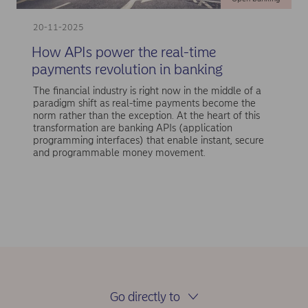
20-11-2025
How APIs power the real-time
payments revolution in banking
The financial industry is right now in the middle of a
paradigm shift as real-time payments become the
norm rather than the exception. At the heart of this
transformation are banking APIs (application
programming interfaces) that enable instant, secure
and programmable money movement.
Go directly to