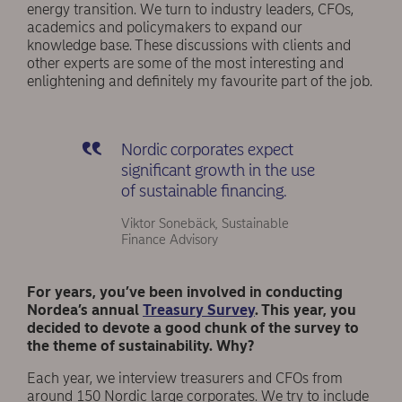
energy transition. We turn to industry leaders, CFOs,
academics and policymakers to expand our
knowledge base. These discussions with clients and
other experts are some of the most interesting and
enlightening and definitely my favourite part of the job.
Nordic corporates expect
significant growth in the use
of sustainable financing.
Viktor Sonebäck, Sustainable
Finance Advisory
For years, you’ve been involved in conducting
Nordea’s annual
Treasury Survey
. This year, you
decided to devote a good chunk of the survey to
the theme of sustainability. Why?
Each year, we interview treasurers and CFOs from
around 150 Nordic large corporates. We try to include