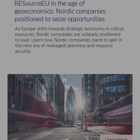
RESourceEU in the age of
geoeconomics: Nordic companies
positioned to seize opportunities
As Europe shifts towards strategic autonomy in critical
resources, Nordic companies are uniquely positioned
to lead. Learn how Nordic companies stand to gain in
this new era of managed openness and resource
security.
Open banking