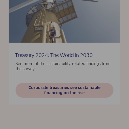
Treasury 2024: The World in 2030
See more of the sustainability-related findings from
the survey:
Corporate treasuries see sustainable
financing on the rise