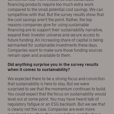
financing products require too much extra work
compared to the small potential cost savings. We can
sympathise with that. But the survey results show that
the cost savings aren’t the point. Rather, the top
reasons companies give for using sustainable
financing are to support their sustainability narrative,
expand their investor universe and secure access to
future funding. An increasing share of capital is being
earmarked for sustainable investments these days.
Companies want to make sure those funding sources
remain open and available to them.
Did anything surprise you in the survey results
when it comes to sustainability?
We expected there to be a strong focus and conviction
that sustainability is here to stay. But we were
surprised to see that the momentum continues to build.
You could expect that the focus on sustainability would
level out at some point. You may have heard talk of
regulatory fatigue or an ESG backlash. But we see that
is clearly not the case. Companies are even more