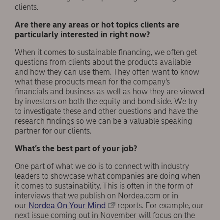
clients.
Are there any areas or hot topics clients are
particularly interested in right now?
When it comes to sustainable financing, we often get
questions from clients about the products available
and how they can use them. They often want to know
what these products mean for the company’s
financials and business as well as how they are viewed
by investors on both the equity and bond side. We try
to investigate these and other questions and have the
research findings so we can be a valuable speaking
partner for our clients.
What’s the best part of your job?
One part of what we do is to connect with industry
leaders to showcase what companies are doing when
it comes to sustainability. This is often in the form of
interviews that we publish on Nordea.com or in
our
Nordea On Your Mind
reports. For example, our
next issue coming out in November will focus on the