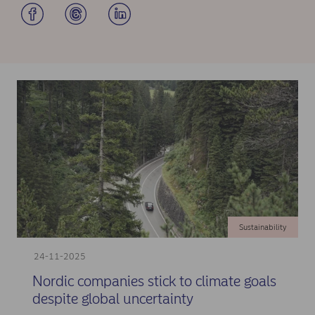
Sustainability
24-11-2025
Nordic companies stick to climate goals
despite global uncertainty