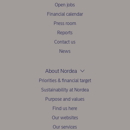
Open jobs
Financial calendar
Press room
Reports
Contact us
News
About Nordea
Priorities & financial target
Sustainability at Nordea
Purpose and values
Find us here
Our websites
Our services