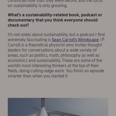
convinced now than they were before, and the focus
on sustainability is only growing.
What’s a sustainability-related book, podcast or
documentary that you think everyone should
check out?
It’s not solely about sustainability, but a podcast I find
extremely fascinating is
Sean Carroll’s Mindscape
.
Carroll is a theoretical physicist who invites thought
leaders for conversations about a wide variety of
areas, such as politics, math, philosophy as well as
economics and sustainability. These are some of the
world’s most interesting thinkers at the top of their
fields, doing cutting-edge work. You finish an episode
smarter than when you started it.