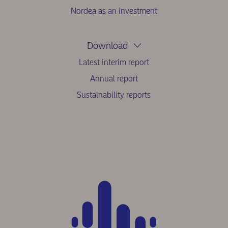
Nordea as an investment
Download
Latest interim report
Annual report
Sustainability reports