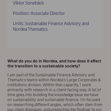
Viktor Sonebäck
Position: Associate Director
Units: Sustainable Finance Advisory and
Nordea Thematics
What do you do in Nordea, and how does it affect
the transition to a sustainable society?
I am part of the Sustainable Finance Advisory and
Thematics teams within Nordea’s Large Corporates &
Institutions division. Within that capacity, I work
primarily with research in a client-facing way. A lot of
time goes into building the knowledge base we have
on sustainability and sustainable finance. I’m focused
on researching different angles, which often stem from
our client dialogues, and presenting the findings to our