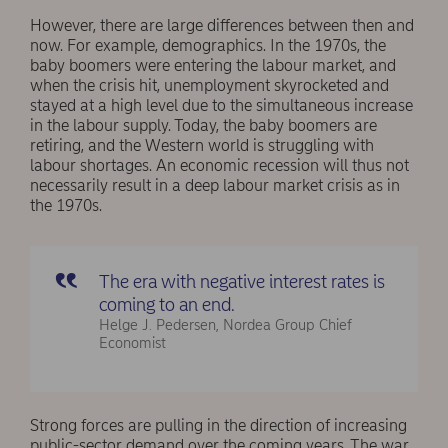
However, there are large differences between then and
now. For example, demographics. In the 1970s, the
baby boomers were entering the labour market, and
when the crisis hit, unemployment skyrocketed and
stayed at a high level due to the simultaneous increase
in the labour supply. Today, the baby boomers are
retiring, and the Western world is struggling with
labour shortages. An economic recession will thus not
necessarily result in a deep labour market crisis as in
the 1970s.
The era with negative interest rates is
coming to an end.
Helge J. Pedersen, Nordea Group Chief
Economist
Strong forces are pulling in the direction of increasing
public-sector demand over the coming years. The war