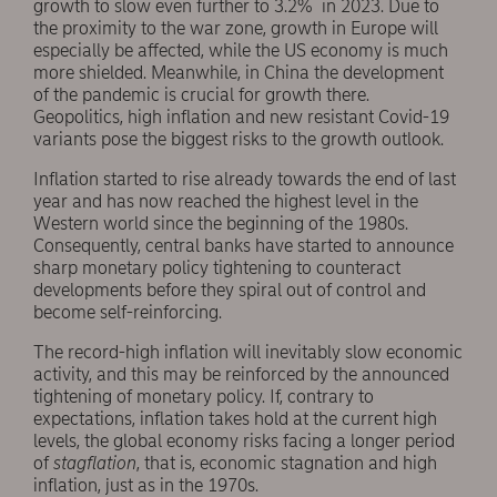
growth to slow even further to 3.2% in 2023. Due to
the proximity to the war zone, growth in Europe will
especially be affected, while the US economy is much
more shielded. Meanwhile, in China the development
of the pandemic is crucial for growth there.
Geopolitics, high inflation and new resistant Covid-19
variants pose the biggest risks to the growth outlook.
Inflation started to rise already towards the end of last
year and has now reached the highest level in the
Western world since the beginning of the 1980s.
Consequently, central banks have started to announce
sharp monetary policy tightening to counteract
developments before they spiral out of control and
become self-reinforcing.
The record-high inflation will inevitably slow economic
activity, and this may be reinforced by the announced
tightening of monetary policy. If, contrary to
expectations, inflation takes hold at the current high
levels, the global economy risks facing a longer period
of
stagflation
, that is, economic stagnation and high
inflation, just as in the 1970s.