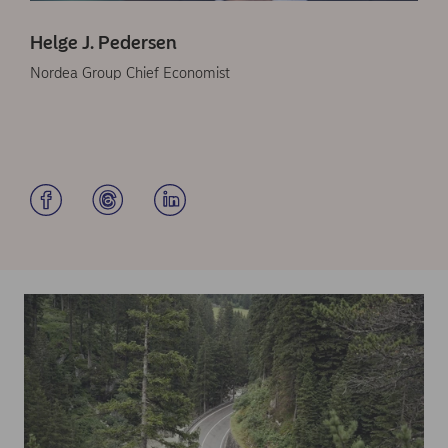
Helge J. Pedersen
Nordea Group Chief Economist