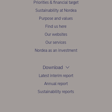
Priorities & financial target
Sustainability at Nordea
Purpose and values
Find us here
Our websites
Our services
Nordea as an investment
Download
Latest interim report
Annual report
Sustainability reports