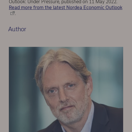
Outlook: Under Pressure, published on 11 May 2022.
Read more from the latest Nordea Economic Outlook
.
Author