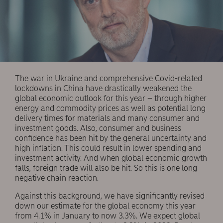
The war in Ukraine and comprehensive Covid-related
lockdowns in China have drastically weakened the
global economic outlook for this year – through higher
energy and commodity prices as well as potential long
delivery times for materials and many consumer and
investment goods. Also, consumer and business
confidence has been hit by the general uncertainty and
high inflation. This could result in lower spending and
investment activity. And when global economic growth
falls, foreign trade will also be hit. So this is one long
negative chain reaction.
Against this background, we have significantly revised
down our estimate for the global economy this year
from 4.1% in January to now 3.3%. We expect global