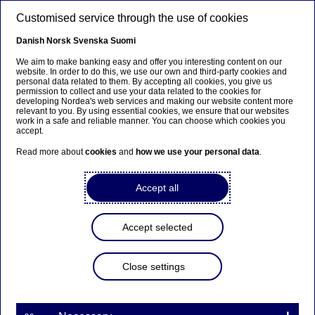
Skip to main content
Customised service through the use of cookies
EN
Danish
Norsk
Svenska
Suomi
We aim to make banking easy and offer you interesting content on our
website. In order to do this, we use our own and third-party cookies and
personal data related to them. By accepting all cookies, you give us
Beklager...
permission to collect and use your data related to the cookies for
developing Nordea's web services and making our website content more
relevant to you. By using essential cookies, we ensure that our websites
Denne siden findes ikke på norsk
work in a safe and reliable manner. You can choose which cookies you
accept.
Bli værende på denne siden
|
Fortsett til en
Read more about
cookies
and
how we use your personal data
.
lignende side på norsk
Accept all
Accept selected
Economic Outlook
Close settings
Nordea chief economist:
Record-high inflation will slow