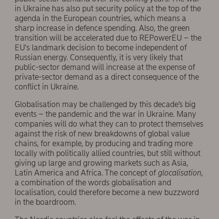
in Ukraine has also put security policy at the top of the
agenda in the European countries, which means a
sharp increase in defence spending. Also, the green
transition will be accelerated due to REPowerEU – the
EU's landmark decision to become independent of
Russian energy. Consequently, it is very likely that
public-sector demand will increase at the expense of
private-sector demand as a direct consequence of the
conflict in Ukraine.
Globalisation may be challenged by this decade’s big
events – the pandemic and the war in Ukraine. Many
companies will do what they can to protect themselves
against the risk of new breakdowns of global value
chains, for example, by producing and trading more
locally with politically allied countries, but still without
giving up large and growing markets such as Asia,
Latin America and Africa. The concept of
glocalisation
,
a combination of the words globalisation and
localisation, could therefore become a new buzzword
in the boardroom.