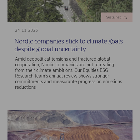
Sustainability
24-11-2025
Nordic companies stick to climate goals
despite global uncertainty
Amid geopolitical tensions and fractured global
cooperation, Nordic companies are not retreating
from their climate ambitions. Our Equities ESG
Research team’s annual review shows stronger
commitments and measurable progress on emissions
reductions.