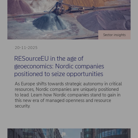
Sector insights
20-11-2025
RESourceEU in the age of
geoeconomics: Nordic companies
positioned to seize opportunities
As Europe shifts towards strategic autonomy in critical
resources, Nordic companies are uniquely positioned
to lead. Learn how Nordic companies stand to gain in
this new era of managed openness and resource
security.