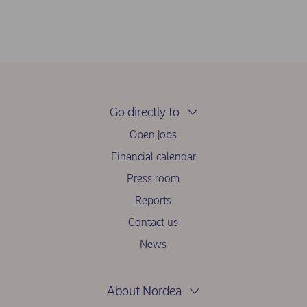
Go directly to
Open jobs
Financial calendar
Press room
Reports
Contact us
News
About Nordea