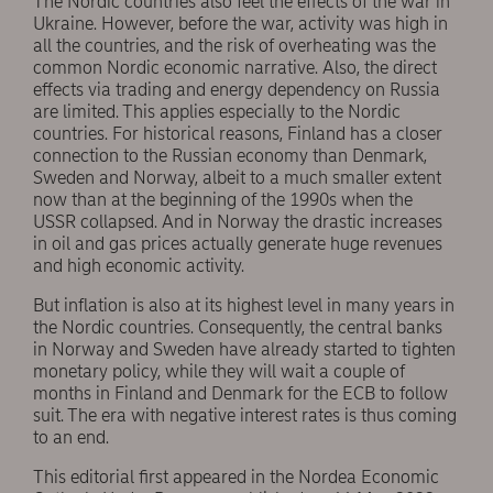
The Nordic countries also feel the effects of the war in
Ukraine. However, before the war, activity was high in
all the countries, and the risk of overheating was the
common Nordic economic narrative. Also, the direct
effects via trading and energy dependency on Russia
are limited. This applies especially to the Nordic
countries. For historical reasons, Finland has a closer
connection to the Russian economy than Denmark,
Sweden and Norway, albeit to a much smaller extent
now than at the beginning of the 1990s when the
USSR collapsed. And in Norway the drastic increases
in oil and gas prices actually generate huge revenues
and high economic activity.
But inflation is also at its highest level in many years in
the Nordic countries. Consequently, the central banks
in Norway and Sweden have already started to tighten
monetary policy, while they will wait a couple of
months in Finland and Denmark for the ECB to follow
suit. The era with negative interest rates is thus coming
to an end.
This editorial first appeared in the Nordea Economic