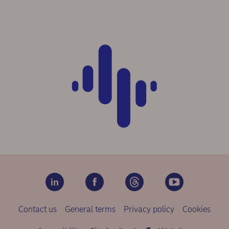
Contact us
General terms
Privacy policy
Cookies