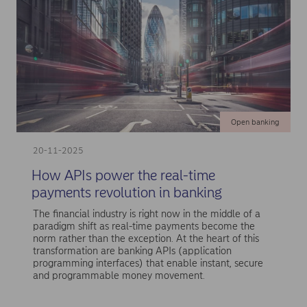
Open banking
20-11-2025
How APIs power the real-time
payments revolution in banking
The financial industry is right now in the middle of a
paradigm shift as real-time payments become the
norm rather than the exception. At the heart of this
transformation are banking APIs (application
programming interfaces) that enable instant, secure
and programmable money movement.