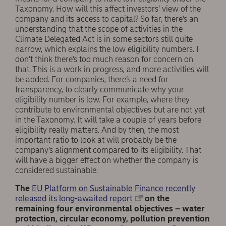
Taxonomy. How will this affect investors’ view of the
company and its access to capital? So far, there’s an
understanding that the scope of activities in the
Climate Delegated Act is in some sectors still quite
narrow, which explains the low eligibility numbers. I
don’t think there’s too much reason for concern on
that. This is a work in progress, and more activities will
be added. For companies, there’s a need for
transparency, to clearly communicate why your
eligibility number is low. For example, where they
contribute to environmental objectives but are not yet
in the Taxonomy. It will take a couple of years before
eligibility really matters. And by then, the most
important ratio to look at will probably be the
company’s alignment compared to its eligibility. That
will have a bigger effect on whether the company is
considered sustainable.
The
EU Platform on Sustainable Finance recently
released its long-awaited report
on the
remaining four environmental objectives – water
protection, circular economy, pollution prevention