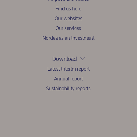
Find us here
Our websites
Our services
Nordea as an investment
Download
Latest interim report
Annual report
Sustainability reports