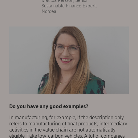
Matilda Persson, Senior
Sustainable Finance Expert,
Nordea
Do you have any good examples?
In manufacturing, for example, if the description only
refers to manufacturing of final products, intermediary
activities in the value chain are not automatically
eligible. Take low-carbon vehicles. A lot of companies