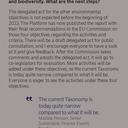
and biodiversity. What are the next steps?
The delegated act for the other environmental
objectives is not expected before the beginning of
2023. The Platform has now published the report with
their final recommendations to the EU Commission on
those four objectives regarding the activities and
criteria. There will be a draft delegated act for public
consultation, and I encourage everyone to have a look
at it and give feedback. After the Commission takes
comments and adopts the delegated act, it will go to
co-legislators for evaluation. More activities will be
added under these objectives, so the current Taxonomy
is today quite narrow compared to what it will be.
Everyone is eager to see the activities under these four
objectives.
The current Taxonomy is
today quite narrow
compared to what it will be.
Matilda Persson, Senior
Sustainable Finance Expert,