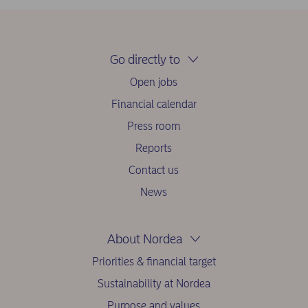
Go directly to
Open jobs
Financial calendar
Press room
Reports
Contact us
News
About Nordea
Priorities & financial target
Sustainability at Nordea
Purpose and values