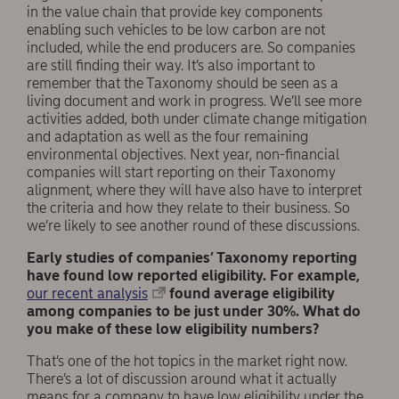
in the value chain that provide key components
enabling such vehicles to be low carbon are not
included, while the end producers are. So companies
are still finding their way. It’s also important to
remember that the Taxonomy should be seen as a
living document and work in progress. We’ll see more
activities added, both under climate change mitigation
and adaptation as well as the four remaining
environmental objectives. Next year, non-financial
companies will start reporting on their Taxonomy
alignment, where they will have also have to interpret
the criteria and how they relate to their business. So
we’re likely to see another round of these discussions.
Early studies of companies’ Taxonomy reporting
have found low reported eligibility. For example,
our recent analysis
found average eligibility
among companies to be just under 30%. What do
you make of these low eligibility numbers?
That’s one of the hot topics in the market right now.
There’s a lot of discussion around what it actually
means for a company to have low eligibility under the