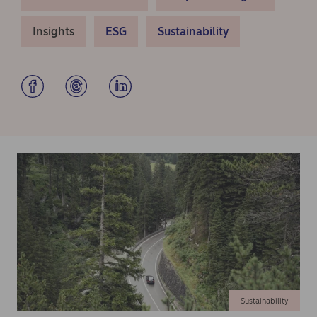
Insights
ESG
Sustainability
Sustainability