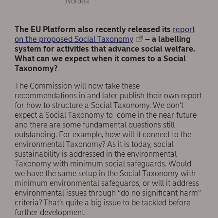
Nordea
The EU Platform also recently released its
report
on the proposed Social Taxonomy
– a labelling
system for activities that advance social welfare.
What can we expect when it comes to a Social
Taxonomy?
The Commission will now take these
recommendations in and later publish their own report
for how to structure a Social Taxonomy. We don’t
expect a Social Taxonomy to come in the near future
and there are some fundamental questions still
outstanding. For example, how will it connect to the
environmental Taxonomy? As it is today, social
sustainability is addressed in the environmental
Taxonomy with minimum social safeguards. Would
we have the same setup in the Social Taxonomy with
minimum environmental safeguards, or will it address
environmental issues through “do no significant harm”
criteria? That’s quite a big issue to be tackled before
further development.