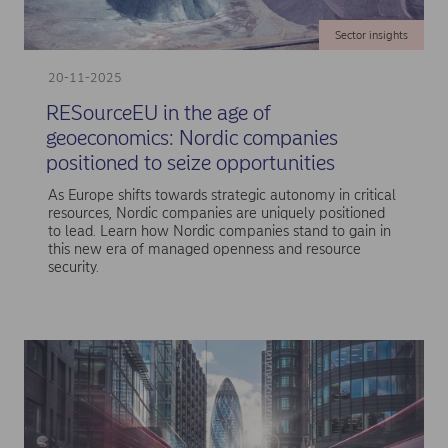
Sector insights
20-11-2025
RESourceEU in the age of
geoeconomics: Nordic companies
positioned to seize opportunities
As Europe shifts towards strategic autonomy in critical
resources, Nordic companies are uniquely positioned
to lead. Learn how Nordic companies stand to gain in
this new era of managed openness and resource
security.