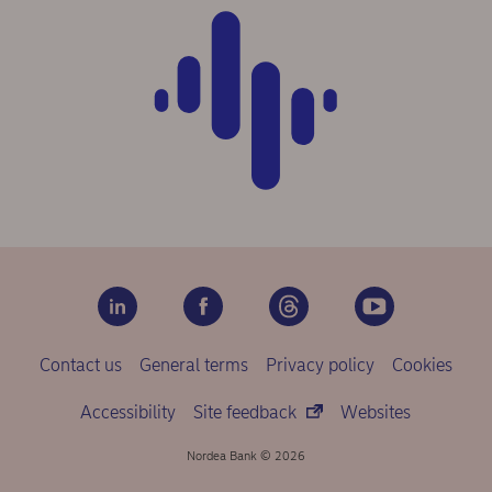
Contact us
General terms
Privacy policy
Cookies
Accessibility
Site feedback
Websites
Nordea Bank © 2026