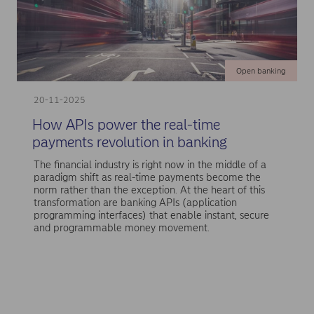
Open banking
20-11-2025
How APIs power the real-time
payments revolution in banking
The financial industry is right now in the middle of a
paradigm shift as real-time payments become the
norm rather than the exception. At the heart of this
transformation are banking APIs (application
programming interfaces) that enable instant, secure
and programmable money movement.