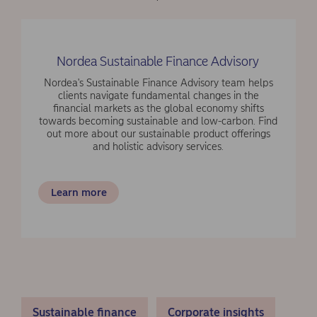
Nordea Sustainable Finance Advisory
Nordea's Sustainable Finance Advisory team helps
clients navigate fundamental changes in the
financial markets as the global economy shifts
towards becoming sustainable and low-carbon. Find
out more about our sustainable product offerings
and holistic advisory services.
Learn more
Sustainable finance
Corporate insights