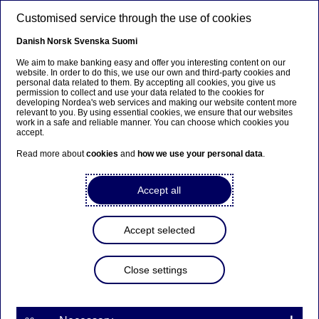
Skip to main content
Customised service through the use of cookies
EN
Danish
Norsk
Svenska
Suomi
We aim to make banking easy and offer you interesting content on our
website. In order to do this, we use our own and third-party cookies and
personal data related to them. By accepting all cookies, you give us
Sustainable finance
permission to collect and use your data related to the cookies for
developing Nordea's web services and making our website content more
relevant to you. By using essential cookies, we ensure that our websites
Nordea expert on the EU
work in a safe and reliable manner. You can choose which cookies you
accept.
Taxonomy: It’s a work in
Read more about
cookies
and
how we use your personal data
.
progress
Accept all
07-06-2022
Accept selected
As companies begin to report on their eligibility
under the EU's ambitious green labelling system,
the Taxonomy, many are surprised to find out that
Close settings
their activities are not included. Nordea's EU
Taxonomy expert Matilda Persson assures that
it's still early days, and the framework will