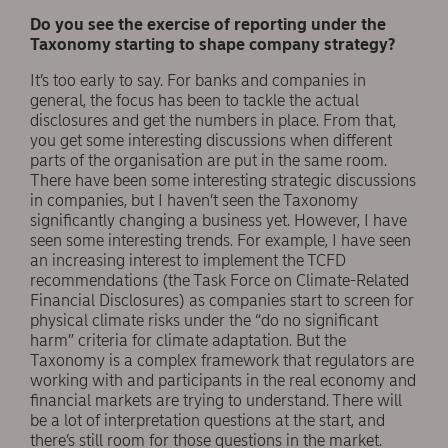
Do you see the exercise of reporting under the
Taxonomy starting to shape company strategy?
It’s too early to say. For banks and companies in
general, the focus has been to tackle the actual
disclosures and get the numbers in place. From that,
you get some interesting discussions when different
parts of the organisation are put in the same room.
There have been some interesting strategic discussions
in companies, but I haven’t seen the Taxonomy
significantly changing a business yet. However, I have
seen some interesting trends. For example, I have seen
an increasing interest to implement the TCFD
recommendations (the Task Force on Climate-Related
Financial Disclosures) as companies start to screen for
physical climate risks under the “do no significant
harm” criteria for climate adaptation. But the
Taxonomy is a complex framework that regulators are
working with and participants in the real economy and
financial markets are trying to understand. There will
be a lot of interpretation questions at the start, and
there’s still room for those questions in the market.