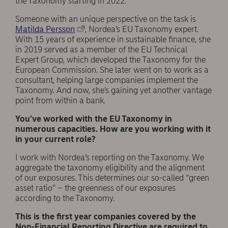
the Taxonomy starting in 2022.
Someone with an unique perspective on the task is
Matilda Persson
, Nordea’s EU Taxonomy expert.
With 15 years of experience in sustainable finance, she
in 2019 served as a member of the EU Technical
Expert Group, which developed the Taxonomy for the
European Commission. She later went on to work as a
consultant, helping large companies implement the
Taxonomy. And now, she’s gaining yet another vantage
point from within a bank.
You’ve worked with the EU Taxonomy in
numerous capacities. How are you working with it
in your current role?
I work with Nordea’s reporting on the Taxonomy. We
aggregate the taxonomy eligibility and the alignment
of our exposures. This determines our so-called “green
asset ratio” – the greenness of our exposures
according to the Taxonomy.
This is the first year companies covered by the
Non-Financial Reporting Directive are required to