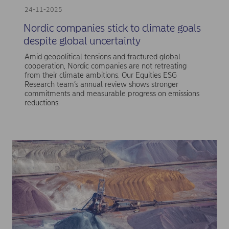
24-11-2025
Nordic companies stick to climate goals
despite global uncertainty
Amid geopolitical tensions and fractured global
cooperation, Nordic companies are not retreating
from their climate ambitions. Our Equities ESG
Research team’s annual review shows stronger
commitments and measurable progress on emissions
reductions.