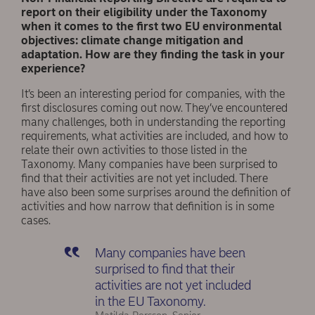
report on their eligibility under the Taxonomy
when it comes to the first two EU environmental
objectives: climate change mitigation and
adaptation. How are they finding the task in your
experience?
It’s been an interesting period for companies, with the
first disclosures coming out now. They’ve encountered
many challenges, both in understanding the reporting
requirements, what activities are included, and how to
relate their own activities to those listed in the
Taxonomy. Many companies have been surprised to
find that their activities are not yet included. There
have also been some surprises around the definition of
activities and how narrow that definition is in some
cases.
Many companies have been
surprised to find that their
activities are not yet included
in the EU Taxonomy.