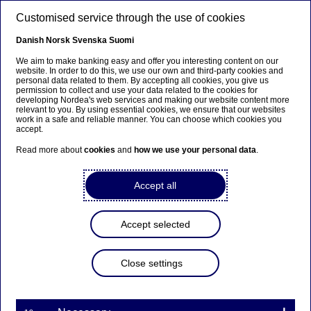
Skip to main content
Customised service through the use of cookies
EN
Danish
Norsk
Svenska
Suomi
We aim to make banking easy and offer you interesting content on our
website. In order to do this, we use our own and third-party cookies and
personal data related to them. By accepting all cookies, you give us
Ursäkta...
permission to collect and use your data related to the cookies for
developing Nordea's web services and making our website content more
relevant to you. By using essential cookies, we ensure that our websites
Den här sidan finns tyvärr inte på svenska.
work in a safe and reliable manner. You can choose which cookies you
accept.
Stanna kvar på sidan
|
Gå till en relaterad sida på
Read more about
cookies
and
how we use your personal data
.
svenska
Accept all
Accept selected
Investor News
Close settings
Nordea Hypotek has published
a Company Description