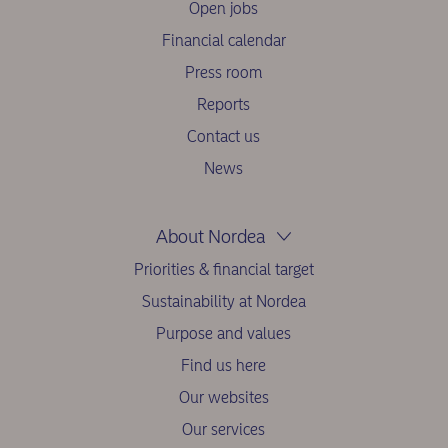
Open jobs
Financial calendar
Press room
Reports
Contact us
News
About Nordea
Priorities & financial target
Sustainability at Nordea
Purpose and values
Find us here
Our websites
Our services