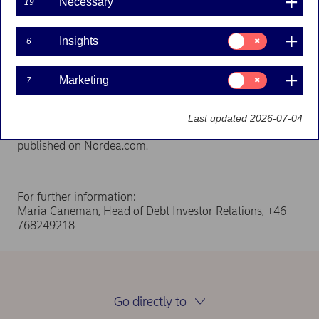
Necessary
19
29-10-2024
Consent
Insights
6
for:
Insights
Nordea Hypotek AB (publ) has published a Company
Consent
Marketing
7
for:
Description, related to the covered bond with ISIN
Marketing
FI4000577184.
Last updated 2026-07-04
Nordea Hypotek’s Company Description
has been
published on Nordea.com.
For further information:
Maria Caneman, Head of Debt Investor Relations, +46
768249218
Go directly to