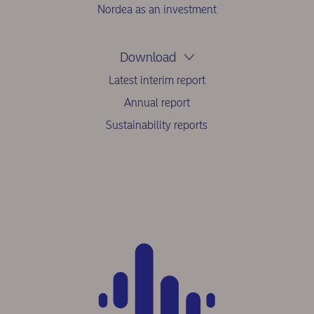
Nordea as an investment
Download
Latest interim report
Annual report
Sustainability reports