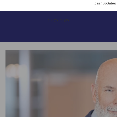
Financials Conference
Last updated
17-03-2023