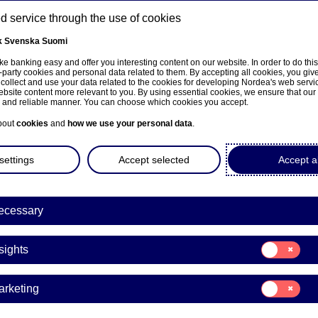
 service through the use of cookies
k
Svenska
Suomi
ns
e banking easy and offer you interesting content on our website. In order to do thi
-party cookies and personal data related to them. By accepting all cookies, you giv
 collect and use your data related to the cookies for developing Nordea's web serv
bsite content more relevant to you. By using essential cookies, we ensure that our
About us
Investors
News & insights
Care
e and reliable manner. You can choose which cookies you accept.
bout
cookies
and
how we use your personal data
.
settings
Accept selected
Accept al
ecessary
Investor News
Consent
sights
for:
rdea's CFO Ian Smith at 
Insights
Consent
arketing
Morgan Stanley Europea
for:
Marketing