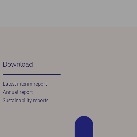
Download
Latest interim report
Annual report
Sustainability reports