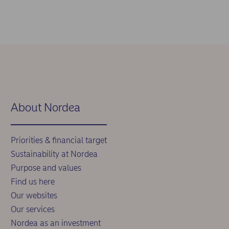
About Nordea
Priorities & financial target
Sustainability at Nordea
Purpose and values
Find us here
Our websites
Our services
Nordea as an investment