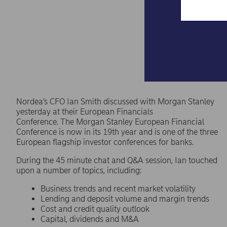
Nordea’s CFO Ian Smith discussed with Morgan Stanley
yesterday at their European Financials
Conference. The Morgan Stanley European Financial
Conference is now in its 19th year and is one of the three
European flagship investor conferences for banks.
During the 45 minute chat and Q&A session, Ian touched
upon a number of topics, including:
Business trends and recent market volatility
Lending and deposit volume and margin trends
Cost and credit quality outlook
Capital, dividends and M&A