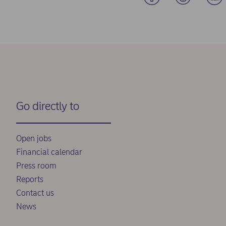
Go directly to
Open jobs
Financial calendar
Press room
Reports
Contact us
News