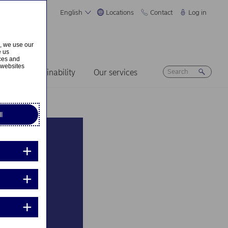
English
Locations
Contact
Log in
s, we use our
e us
ices and
 websites
ers
Sustainability
Our services
l
the
n