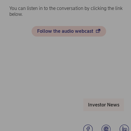
You can listen in to the conversation by clicking the link
below.
Follow the audio webcast
Investor News