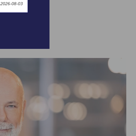
 2026-08-03