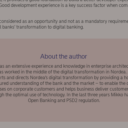
Good development experience is a key success factor when comp
re considered as an opportunity and not as a mandatory require
al banks’ transformation to digital banking.
About the author
s an extensive experience and knowledge in enterprise architec
as worked in the middle of the digital transformation in Nordea.
rts and directs Nordea’s digital transformation by providing a hol
ured understanding of the bank and the market – to enable the 
uses on corporate customers and helps business deliver customer
gh the optimal use of technology. In the last three years Mikko h
Open Banking and PSD2 regulation.