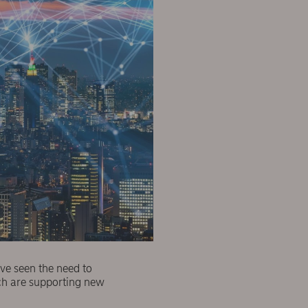
ve seen the need to
ich are supporting new