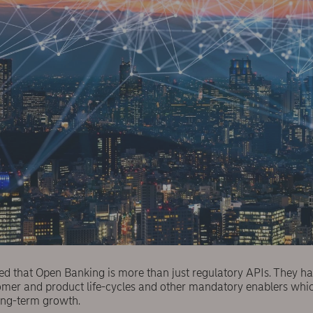
ed that Open Banking is more than just regulatory APIs. They ha
stomer and product life-cycles and other mandatory enablers wh
ong-term growth.