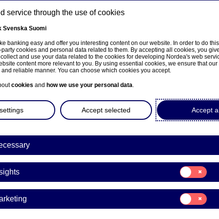
 service through the use of cookies
k
Svenska
Suomi
ns
e banking easy and offer you interesting content on our website. In order to do thi
-party cookies and personal data related to them. By accepting all cookies, you giv
 collect and use your data related to the cookies for developing Nordea's web serv
bsite content more relevant to you. By using essential cookies, we ensure that our
About us
Investors
News & insights
Care
e and reliable manner. You can choose which cookies you accept.
bout
cookies
and
how we use your personal data
.
settings
Accept selected
Accept al
ecessary
Insights
Consent
sights
for:
 Banking – the basis of 
Insights
Consent
arketing
digital banking backbon
for:
Marketing