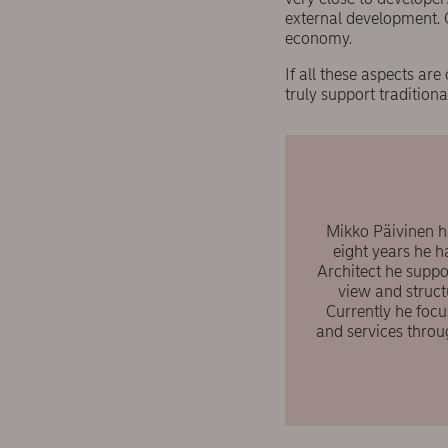
external development. 
economy.
If all these aspects a
truly support tradition
Mikko Päivinen ha
eight years he h
Architect he suppo
view and struct
Currently he foc
and services throu