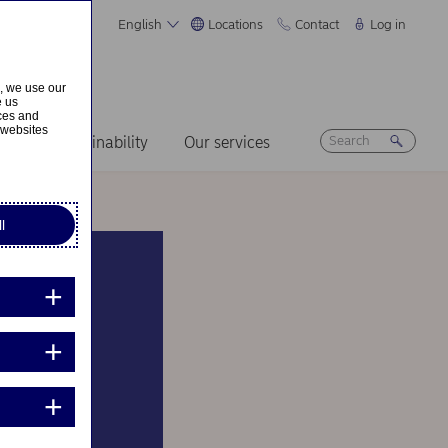
English
Locations
Contact
Log in
s, we use our
e us
ices and
 websites
ers
Sustainability
Our services
l
a new
e