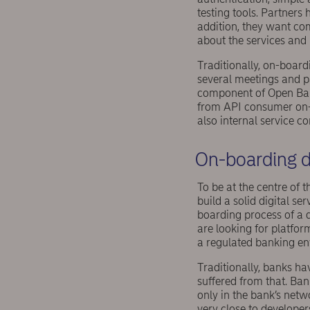
testing tools. Partners 
addition, they want co
about the services and 
Traditionally, on-boar
several meetings and 
component of Open Banki
from API consumer on-b
also internal service c
On-boarding d
To be at the centre of
build a solid digital s
boarding process of a 
are looking for platfor
a regulated banking e
Traditionally, banks h
suffered from that. Ba
only in the bank’s netw
very close to developer