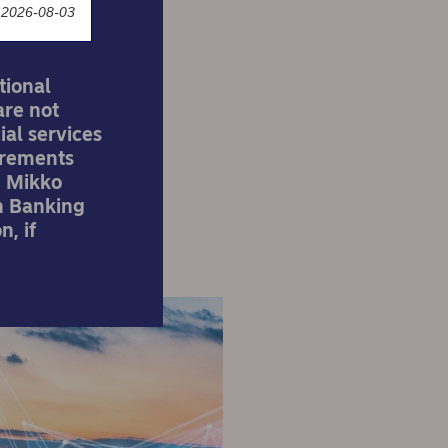
 2026-08-03
tional
are not
ial services
irements
. Mikko
n Banking
n, if