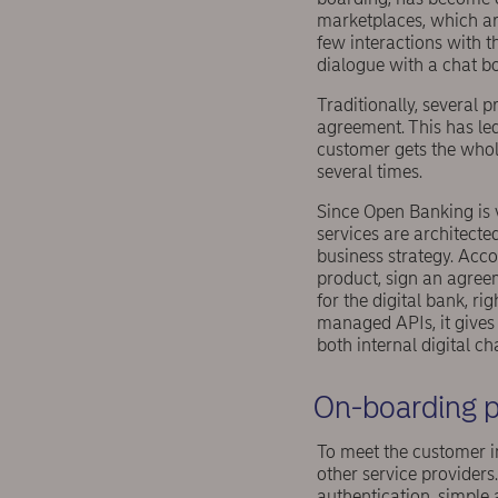
marketplaces, which ar
few interactions with 
dialogue with a chat bo
Traditionally, several 
agreement. This has led 
customer gets the whole
several times.
Since Open Banking is 
services are architecte
business strategy. Acco
product, sign an agree
for the digital bank, r
managed APIs, it gives 
both internal digital ch
On-boarding p
To meet the customer i
other service providers.
authentication, simple