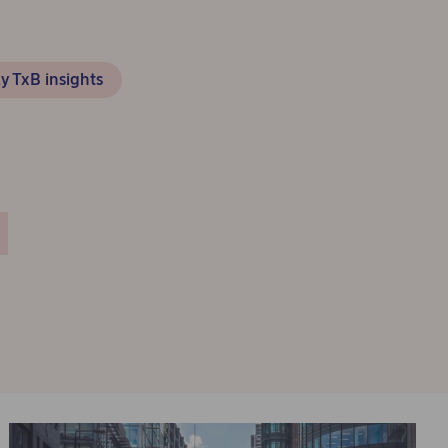
y TxB insights