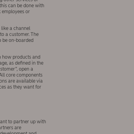
this can be done with
k employees or
 like a channel
 to a customer. The
to be on-boarded
gn how products and
ge, as defined in the
ustomer”, open a
 All core components
ons are available via
ces as they want for
ant to partner up with
artners are
y development and