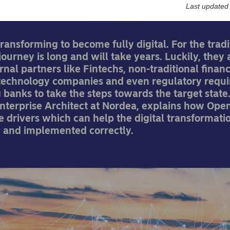
Last updated
23-04-2019
ransforming to become fully digital. For the tradi
journey is long and will take years. Luckily, they 
rnal partners like Fintechs, non-traditional financ
 technology companies and even regulatory requ
 banks to take the steps towards the target state
Enterprise Architect at Nordea, explains how Ope
he drivers which can help the digital transformatio
d and implemented correctly.