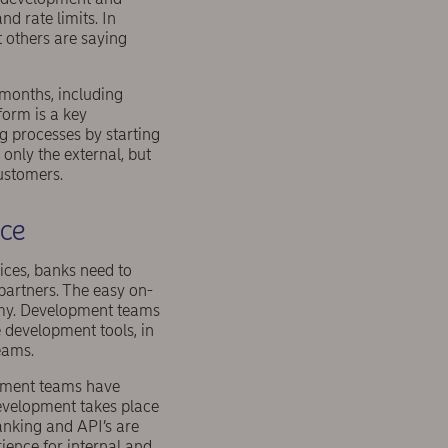
nd rate limits. In
 others are saying
 months, including
orm is a key
g processes by starting
nly the external, but
customers.
nce
ices, banks need to
partners. The easy on-
omy. Development teams
 development tools, in
eams.
opment teams have
development takes place
Banking and API’s are
rience for internal and