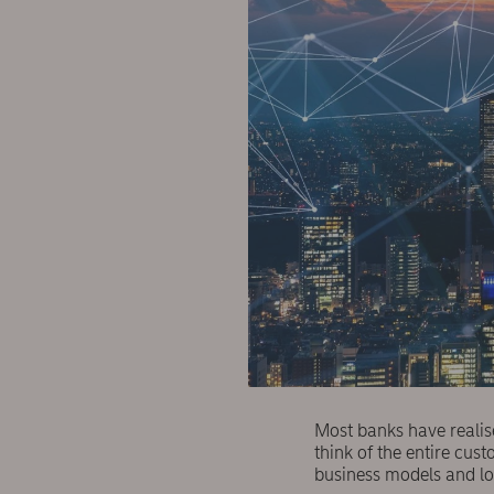
Most banks have realis
think of the entire cu
business models and l