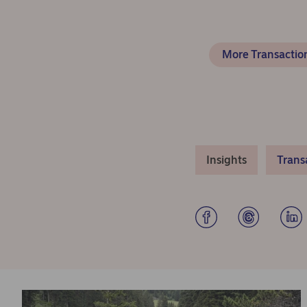
More Transaction
Insights
Trans