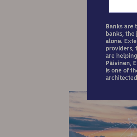
Banks are t
banks, the 
alone. Exte
providers,
are helping
Päivinen, 
is one of t
architecte