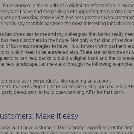
s I have worked in the middle of a digital transformation in Norde
t three years I have had the privilege of supporting the Nordea Op
agues and working closely with business partners who are tran
 easily say that this has been the most interesting initiative in 
has become clear to me and my colleagues that banks really need
business customers in the future. Not only what kind of service t
d of business strategies to have. How to work with partners an
tions which need to be answered also. There are no simple answe
 questions can help banks to build a digital bank and the core en
he new landscape. Let me walk through the following examples 
tomers to use new products, like opening an account
tners, to co-develop an end-user service using open banking AP
party developers, to build open banking APIs for that bank
ustomers: Make it easy
anks want new customers. The customer experience of the first i
rucial. In the Open Banking context customers may do this using