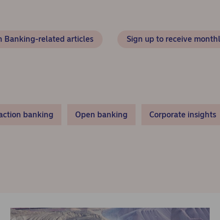
 Banking-related articles
Sign up to receive monthl
action banking
Open banking
Corporate insights