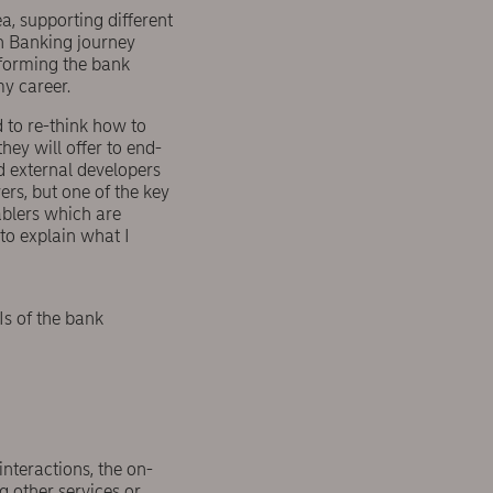
a, supporting different
en Banking journey
sforming the bank
my career.
 to re-think how to
hey will offer to end-
d external developers
rs, but one of the key
ablers which are
to explain what I
Is of the bank
nteractions, the on-
 other services or