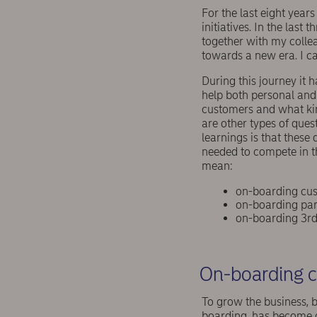
For the last eight year
initiatives. In the las
together with my colle
towards a new era. I can
During this journey it 
help both personal and 
customers and what kin
are other types of ques
learnings is that these
needed to compete in t
mean:
on-boarding cus
on-boarding par
on-boarding 3rd 
On-boarding c
To grow the business, b
boarding, has become c