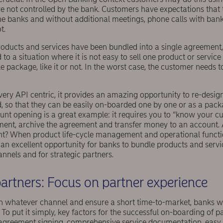
e not controlled by the bank. Customers have expectations that 
the banks and without additional meetings, phone calls with ban
t.
products and services have been bundled into a single agreement,
to a situation where it is not easy to sell one product or service
 package, like it or not. In the worst case, the customer needs 
very API centric, it provides an amazing opportunity to re-desi
d, so that they can be easily on-boarded one by one or as a packa
unt opening is a great example: it requires you to “know your c
ment, archive the agreement and transfer money to an account.
ight? When product life-cycle management and operational functi
an excellent opportunity for banks to bundle products and servi
annels and for strategic partners.
artners: Focus on partner experience
n whatever channel and ensure a short time-to-market, banks w
 To put it simply, key factors for the successful on-boarding of p
 agreement signing, comprehensive service documentation, eas