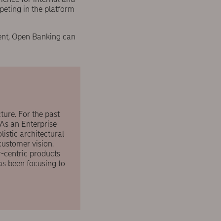
eting in the platform
ment, Open Banking can
ture. For the past
 As an Enterprise
istic architectural
customer vision.
-centric products
as been focusing to