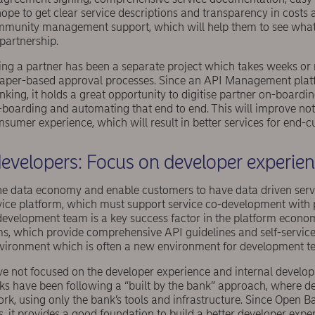
hope to get clear service descriptions and transparency in costs a
mmunity management support, which will help them to see what
partnership.
ding a partner has been a separate project which takes weeks or
paper-based approval processes. Since an API Management platf
ng, it holds a great opportunity to digitise partner on-boardin
oarding and automating that end to end. This will improve not o
onsumer experience, which will result in better services for end-
evelopers: Focus on developer experie
 the data economy and enable customers to have data driven serv
ervice platform, which must support service co-development with 
development team is a key success factor in the platform econ
ms, which provide comprehensive API guidelines and self-service
nvironment which is often a new environment for development t
ave not focused on the developer experience and internal devel
nks have been following a “built by the bank” approach, where 
ork, using only the bank’s tools and infrastructure. Since Open 
s, it provides a good foundation to build a better developer expe