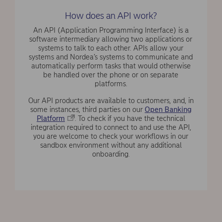
How does an API work?
An API (Application Programming Interface) is a
software intermediary allowing two applications or
systems to talk to each other. APIs allow your
systems and Nordea’s systems to communicate and
automatically perform tasks that would otherwise
be handled over the phone or on separate
platforms.
Our API products are available to customers, and, in
some instances, third parties on our
Open Banking
Platform
. To check if you have the technical
integration required to connect to and use the API,
you are welcome to check your workflows in our
sandbox environment without any additional
onboarding.