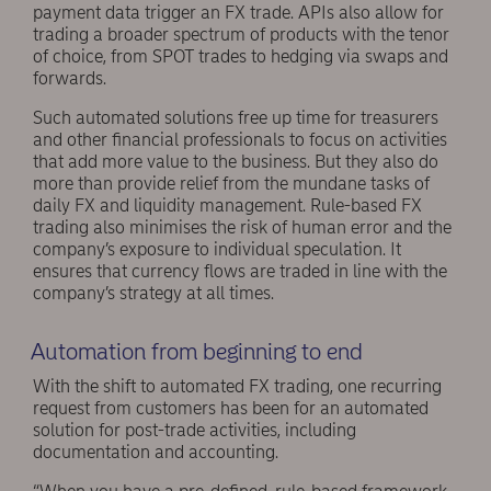
payment data trigger an FX trade. APIs also allow for
trading a broader spectrum of products with the tenor
of choice, from SPOT trades to hedging via swaps and
forwards.
Such automated solutions free up time for treasurers
and other financial professionals to focus on activities
that add more value to the business. But they also do
more than provide relief from the mundane tasks of
daily FX and liquidity management. Rule-based FX
trading also minimises the risk of human error and the
company’s exposure to individual speculation. It
ensures that currency flows are traded in line with the
company’s strategy at all times.
Automation from beginning to end
With the shift to automated FX trading, one recurring
request from customers has been for an automated
solution for post-trade activities, including
documentation and accounting.