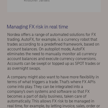
Kristoffer Jansell
Managing FX risk in real time
Nordea offers a range of automated solutions for FX
trading. AutoFX, for example, is a currency robot that
trades according to a predefined framework, based on
account balances. On autopilot mode, AutoFX
eliminates the need to manually monitor all currency
account balances and execute currency conversions.
Accounts can be swept or topped up as SPOT trades or
as overnight swaps.
A company might also want to have more flexibility in
terms of what triggers a trade. That’s where FX APIs
come into play. They can be integrated into a
company’s own systems and software so that FX
becomes a part of daily business, taken care of
automatically. This allows FX risk to be managed in
real time, for example, by letting invoice, sales, order or