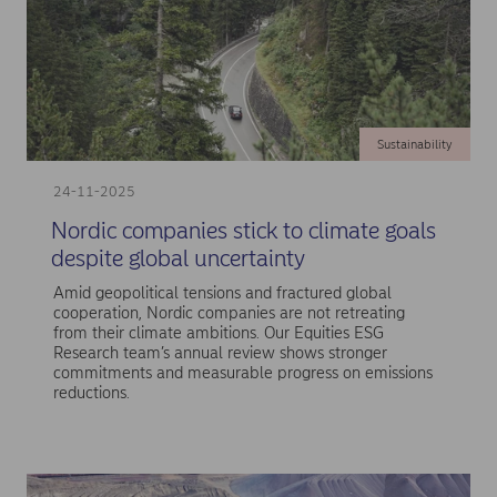
Sustainability
24-11-2025
Nordic companies stick to climate goals
despite global uncertainty
Amid geopolitical tensions and fractured global
cooperation, Nordic companies are not retreating
from their climate ambitions. Our Equities ESG
Research team’s annual review shows stronger
commitments and measurable progress on emissions
reductions.