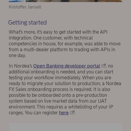
Kristoffer Jansell
Getting started
What’s more, it’s easy to get started with the API
integration. One customer, with technical
competencies in house, for example, was able to move
from a multi-dealer platform to trading with APIs in
one day.
In Nordea’s
Open Banking developer portal
, no
additional onboarding is needed, and you can start
testing your workflow immediately. When you are
ready to migrate your solution to production, a Nordea
FX Sales onboarding process is required. It is also
possible to be onboarded onto a pre-production
system based on live market data from our UAT
environment. This requires a whitelisting of your IP
ranges. You can register
here
.