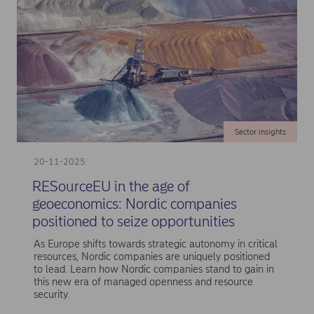
Sector insights
20-11-2025
RESourceEU in the age of
geoeconomics: Nordic companies
positioned to seize opportunities
As Europe shifts towards strategic autonomy in critical
resources, Nordic companies are uniquely positioned
to lead. Learn how Nordic companies stand to gain in
this new era of managed openness and resource
security.