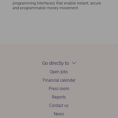
programming interfaces) that enable instant, secure
and programmable money movement.
Go directly to
Open jobs
Financial calendar
Press room
Reports
Contact us
News