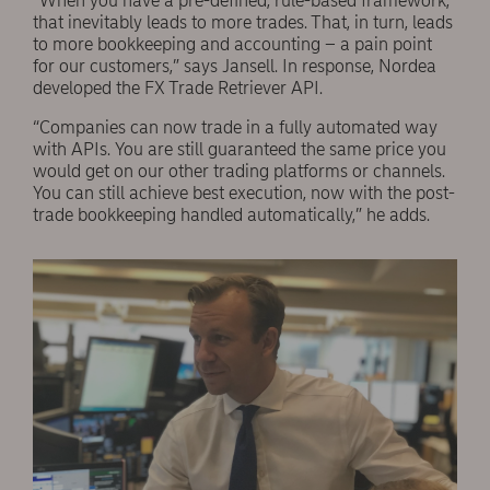
“When you have a pre-defined, rule-based framework,
that inevitably leads to more trades. That, in turn, leads
to more bookkeeping and accounting – a pain point
for our customers,” says Jansell. In response, Nordea
developed the FX Trade Retriever API.
“Companies can now trade in a fully automated way
with APIs. You are still guaranteed the same price you
would get on our other trading platforms or channels.
You can still achieve best execution, now with the post-
trade bookkeeping handled automatically,” he adds.