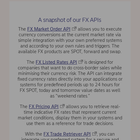
A snapshot of our FX APIs
The
FX Market Order API
allows you to execute
currency conversions at the current market rate via
simple integration with your own preferred systems
and according to your own rules and triggers. The
available FX products are SPOT, forward and swap.
The
FX Listed Rates API
is designed for
companies that want to do cross-border sales while
minimising their currency risk. The API can integrate
fixed currency rates directly into your applications or
systems for predefined periods up to 24 hours for
FX SPOT, today and tomorrow value dates as well
as “weekend rates.”
The
FX Pricing API
allows you to retrieve real-
time indicative FX rates that represent current
market conditions, display them in your systems and
use them as a reference for trade decisions.
With the
FX Trade Retriever API
, you can
integrate your preferred system for a secure and