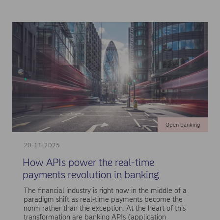
Open banking
20-11-2025
How APIs power the real-time
payments revolution in banking
The financial industry is right now in the middle of a
paradigm shift as real-time payments become the
norm rather than the exception. At the heart of this
transformation are banking APIs (application