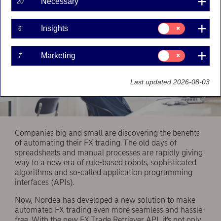
Necessary
20
Consent
Insights
6
for:
Insights
Consent
Marketing
7
for:
Marketing
Last updated 2026-08-03
Companies big and small are discovering the benefits
of automating their FX trading. The old days of
spreadsheets and manual processes are rapidly giving
way to a new era of rule-based robots, sophisticated
algorithms and so-called application programming
interfaces (APIs).
Now, Nordea has developed a new solution to make
automated FX trading even more seamless and hassle-
free. With the new FX Trade Retriever API, it’s not only