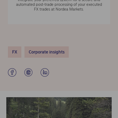
automated post-trade processing of your executed
FX trades at Nordea Markets.
FX
Corporate insights