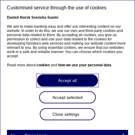
Skip to main content
Customised service through the use of cookies
EN
Danish
Norsk
Svenska
Suomi
We aim to make banking easy and offer you interesting content on our
website. In order to do this, we use our own and third-party cookies and
personal data related to them. By accepting all cookies, you give us
FX
permission to collect and use your data related to the cookies for
developing Nordea's web services and making our website content more
relevant to you. By using essential cookies, we ensure that our websites
Our FX APIs take care of the
work in a safe and reliable manner. You can choose which cookies you
accept.
boring stuff so you don’t have
Read more about
cookies
and
how we use your personal data
.
to
Accept all
16-03-2020
Accept selected
Automating your daily FX tasks is no longer a
luxury but a strategic necessity. With Nordea’s
newest FX API covering post-trade reporting and
Close settings
accounting, the process is easier than ever.