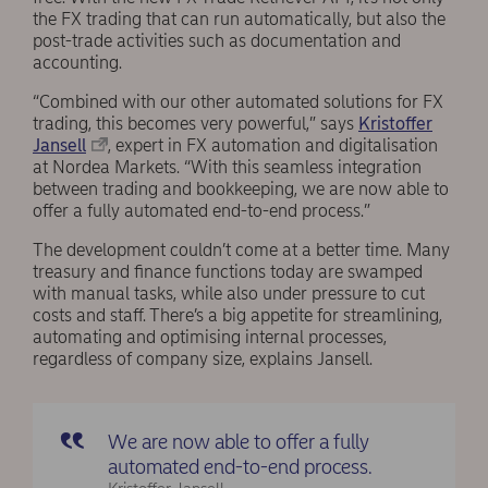
the FX trading that can run automatically, but also the
post-trade activities such as documentation and
accounting.
“Combined with our other automated solutions for FX
trading, this becomes very powerful,” says
Kristoffer
Jansell
, expert in FX automation and digitalisation
at Nordea Markets. “With this seamless integration
between trading and bookkeeping, we are now able to
offer a fully automated end-to-end process.”
The development couldn’t come at a better time. Many
treasury and finance functions today are swamped
with manual tasks, while also under pressure to cut
costs and staff. There’s a big appetite for streamlining,
automating and optimising internal processes,
regardless of company size, explains Jansell.
We are now able to offer a fully
automated end-to-end process.