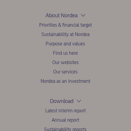
About Nordea
Priorities & financial target
Sustainability at Nordea
Purpose and values
Find us here
Our websites
Our services
Nordea as an investment
Download
Latest interim report
Annual report
Sustainability reports