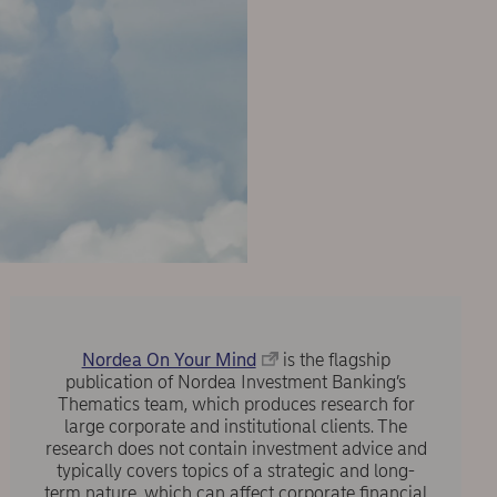
Nordea On Your Mind
is the flagship
publication of Nordea Investment Banking’s
Thematics team, which produces research for
large corporate and institutional clients. The
research does not contain investment advice and
typically covers topics of a strategic and long-
term nature, which can affect corporate financial