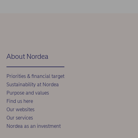
About Nordea
Priorities & financial target
Sustainability at Nordea
Purpose and values
Find us here
Our websites
Our services
Nordea as an investment