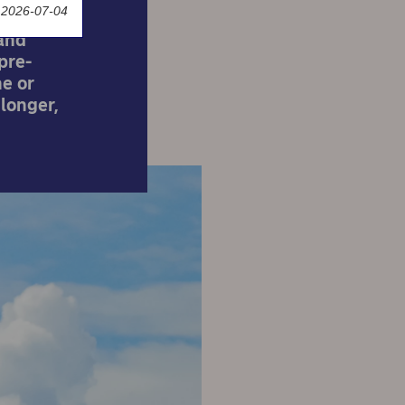
 2026-07-04
and
pre-
e or
 longer,