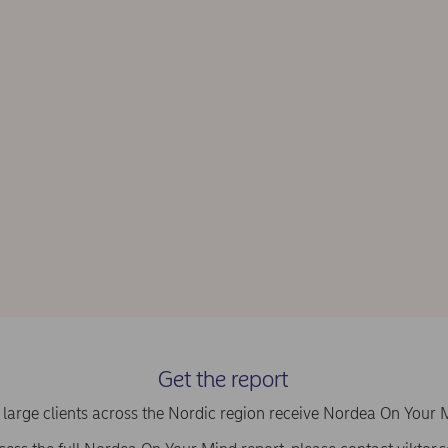
Get the report
large clients across the Nordic region receive Nordea On Your 