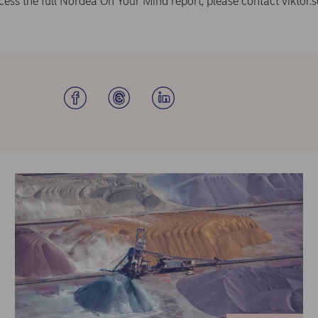
ccess the full Nordea On Your Mind report, please contact
viktor.