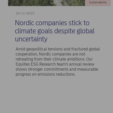
Sustainability
24-11-2025
Nordic companies stick to
climate goals despite global
uncertainty
Amid geopolitical tensions and fractured global
cooperation, Nordic companies are not
retreating from their climate ambitions. Our
Equities ESG Research team’s annual review
shows stronger commitments and measurable
progress on emissions reductions.