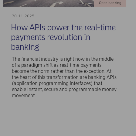
Open banking
20-11-2025
How APIs power the real-time
payments revolution in
banking
The financial industry is right now in the middle
of a paradigm shift as real-time payments
become the norm rather than the exception. At
the heart of this transformation are banking APIs
(application programming interfaces) that
enable instant, secure and programmable money
movement.