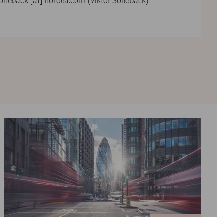
soneback
[at]
nordea.com
(Viktor Sonebäck)