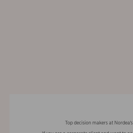
Top decision makers at Nordea’s 