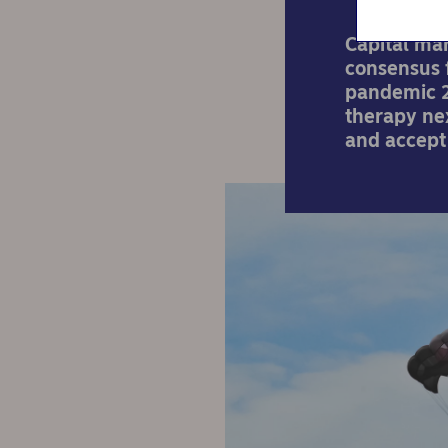
Capital ma
consensus f
pandemic 2
therapy nex
and accept