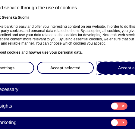
 service through the use of cookies
k
Svenska
Suomi
ns
e banking easy and offer you interesting content on our website. In order to do thi
-party cookies and personal data related to them. By accepting all cookies, you giv
 collect and use your data related to the cookies for developing Nordea's web serv
bsite content more relevant to you. By using essential cookies, we ensure that our
About us
Investors
News & insights
Care
e and reliable manner. You can choose which cookies you accept.
bout
cookies
and
how we use your personal data
.
settings
Accept selected
Accept al
ecessary
Podcast
Consent
sights
for:
dcast: Coronavirus – Pla
Insights
Consent
arketing
for:
Marketing
16-09-2020