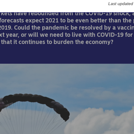
Last updated
rkets have rebounded from the COVID-19 shock, 
orecasts expect 2021 to be even better than the 
019. Could the pandemic be resolved by a vaccin
t year, or will we need to live with COVID-19 for
 that it continues to burden the economy?