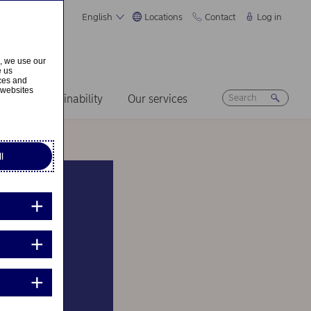
English
Locations
Contact
Log in
s, we use our
e us
ices and
 websites
ers
Sustainability
Our services
l
n B