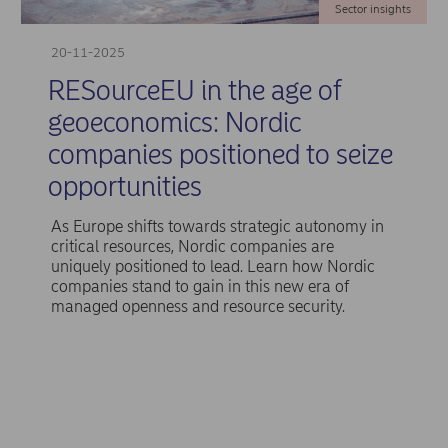
Sector insights
20-11-2025
RESourceEU in the age of
geoeconomics: Nordic
companies positioned to seize
opportunities
As Europe shifts towards strategic autonomy in
critical resources, Nordic companies are
uniquely positioned to lead. Learn how Nordic
companies stand to gain in this new era of
managed openness and resource security.