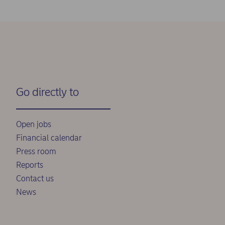
Go directly to
Open jobs
Financial calendar
Press room
Reports
Contact us
News