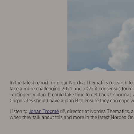
In the latest report from our Nordea Thematics research t
face a more challenging 2021 and 2022 if consensus forecast
contingency plan. It could take time to get back to normal,
Corporates should have a plan B to ensure they can cope wi
Listen to
Johan Trocmé
, director at Nordea Thematics, 
when they talk about this and more in the latest Nordea O