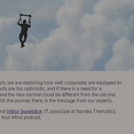
eam, we are exploring how well corporates are equipped to
s are too optimistic, and if there is a need for a
 and the new normal could be different from the old one.
th the journey there, is the message from our experts.
and
Viktor Sonebäck
, associate at Nordea Thematics,
n Your Mind podcast.