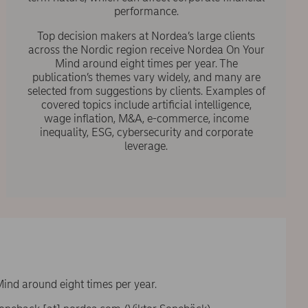
performance.
Top decision makers at Nordea’s large clients
across the Nordic region receive Nordea On Your
Mind around eight times per year. The
publication’s themes vary widely, and many are
selected from suggestions by clients. Examples of
covered topics include artificial intelligence,
wage inflation, M&A, e-commerce, income
inequality, ESG, cybersecurity and corporate
leverage.
Mind around eight times per year.