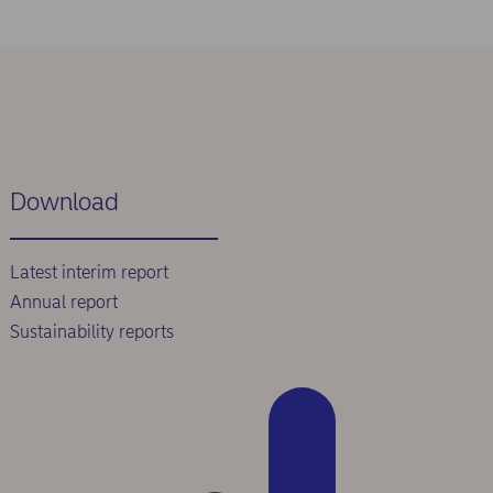
Download
Latest interim report
Annual report
Sustainability reports