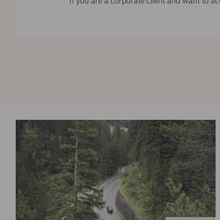
If you are a corporate client and want to a