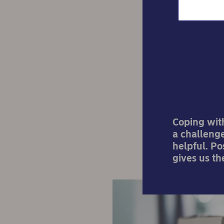
Po
Coping wit
a challenge
helpful. P
gives us th