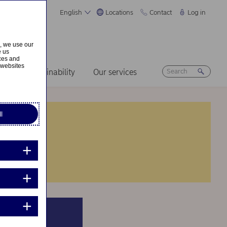
English
Locations
Contact
Log in
s, we use our
e us
ices and
 websites
ers
Sustainability
Our services
l