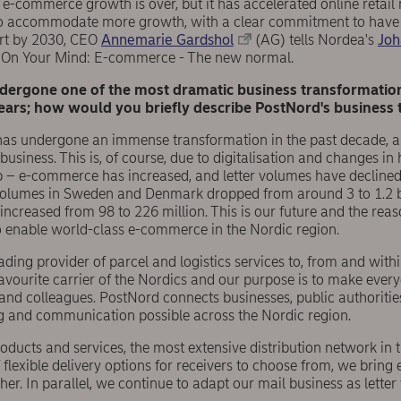
-commerce growth is over, but it has accelerated online retail 
to accommodate more growth, with a clear commitment to have 
ort by 2030, CEO
Annemarie Gardshol
(AG) tells Nordea's
Joh
 On Your Mind: E-commerce - The new normal.
dergone one of the most dramatic business transformatio
years; how would you briefly describe PostNord's business 
has undergone an immense transformation in the past decade, a
usiness. This is, of course, due to digitalisation and changes i
 e-commerce has increased, and letter volumes have declined. 
volumes in Sweden and Denmark dropped from around 3 to 1.2 bi
 increased from 98 to 226 million. This is our future and the re
o enable world-class e-commerce in the Nordic region.
ading provider of parcel and logistics services to, from and with
favourite carrier of the Nordics and our purpose is to make everyd
nd colleagues. PostNord connects businesses, public authoriti
g and communication possible across the Nordic region.
ucts and services, the most extensive distribution network in t
 flexible delivery options for receivers to choose from, we bring 
er. In parallel, we continue to adapt our mail business as letter