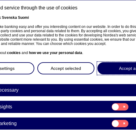
 service through the use of cookies
k
Svenska
Suomi
ns
e banking easy and offer you interesting content on our website. In order to do thi
-party cookies and personal data related to them. By accepting all cookies, you giv
 collect and use your data related to the cookies for developing Nordea's web serv
bsite content more relevant to you. By using essential cookies, we ensure that our
About us
Investors
News & insights
Care
e and reliable manner. You can choose which cookies you accept.
bout
cookies
and
how we use your personal data
.
settings
Accept selected
Accept al
ecessary
sivulle
Consent
sights
for:
Insights
Consent
arketing
for:
Marketing