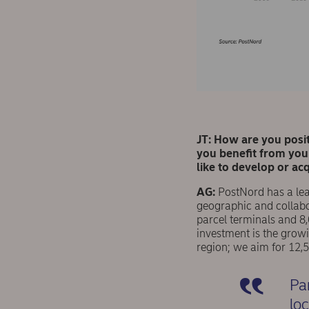
JT: How are you posi
you beneﬁt from your
like to develop or ac
AG:
PostNord has a lead
geographic and collabo
parcel terminals and 8,
investment is the grow
region; we aim for 12,
Pa
lo