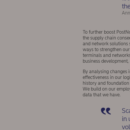
the
Ann
To further boost PostN
the supply chain conse
and network solutions s
ways to strengthen our 
terminals and networks
business development, 
By analysing changes in
effectiveness in our lo
history and foundation
We build on our emplo
data that we have.
Sc
in 
vo