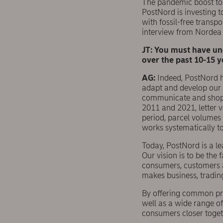
The pandemic boost to e
PostNord is investing 
with fossil-free transp
interview from Nordea
JT: You must have un
over the past 10-15 
AG:
Indeed, PostNord 
adapt and develop our b
communicate and shop –
2011 and 2021, letter 
period, parcel volumes
works systematically t
Today, PostNord is a le
Our vision is to be the 
consumers, customers a
makes business, tradin
By offering common prod
well as a wide range of
consumers closer togeth