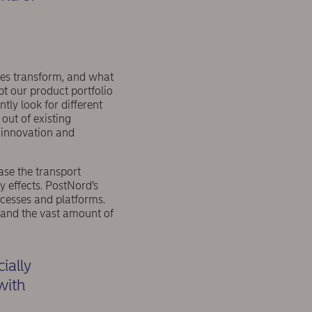
ses transform, and what
t our product portfolio
ly look for different
out of existing
 innovation and
ase the transport
y effects. PostNord’s
ocesses and platforms.
and the vast amount of
ially
 with