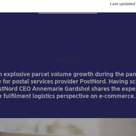
Last updated
Nordea On Your Mind
stNord invests further in
commerce growth
30-09-2022
h explosive parcel volume growth during the p
 for postal services provider PostNord. Having s
ostNord CEO Annemarie Gardshol shares the expe
e fulﬁlment logistics perspective on e-commerce.