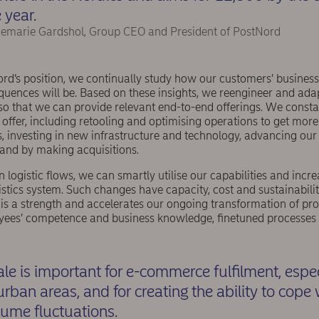
 year.
emarie Gardshol, Group CEO and President of PostNord
ord’s position, we continually study how our customers’ busines
quences will be. Based on these insights, we reengineer and adap
o that we can provide relevant end-to-end offerings. We constant
offer, including retooling and optimising operations to get more 
, investing in new infrastructure and technology, advancing our
and by making acquisitions.
 logistic flows, we can smartly utilise our capabilities and incre
gistics system. Such changes have capacity, cost and sustainabilit
 is a strength and accelerates our ongoing transformation of pr
yees’ competence and business knowledge, ﬁnetuned processes 
ale is important for e-commerce fulﬁlment, espec
urban areas, and for creating the ability to cope
lume fluctuations.