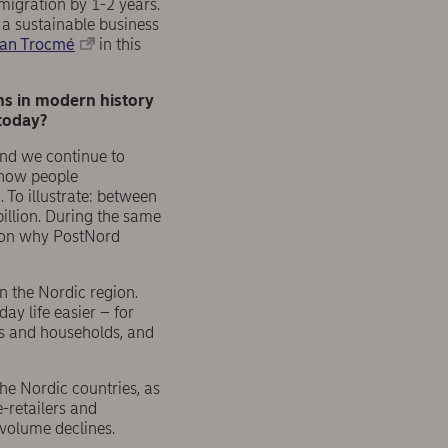
migration by 1-2 years.
a sustainable business
an Trocmé
in this
ns in modern history
today?
nd we continue to
n how people
To illustrate: between
llion. During the same
ason why PostNord
in the Nordic region.
ay life easier – for
es and households, and
he Nordic countries, as
e-retailers and
 volume declines.