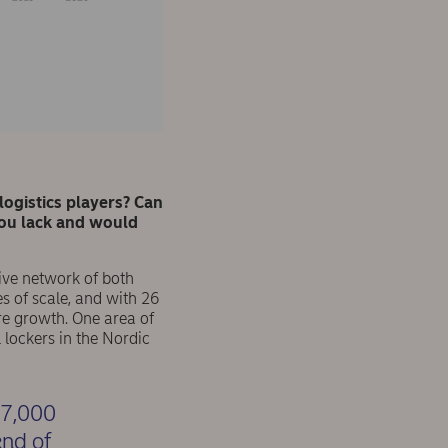
ogistics players? Can
you lack and would
sive network of both
s of scale, and with 26
ure growth. One area of
lockers in the Nordic
 7,000
end of