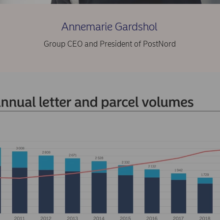
Annemarie Gardshol
Group CEO and President of PostNord