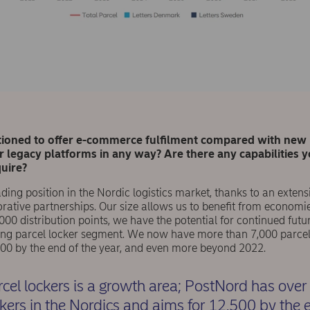
tioned to offer e-commerce fulﬁlment compared with new l
 legacy platforms in any way? Are there any capabilities 
quire?
ing position in the Nordic logistics market, thanks to an exten
rative partnerships. Our size allows us to beneﬁt from economie
000 distribution points, we have the potential for continued fut
ing parcel locker segment. We now have more than 7,000 parcel 
500 by the end of the year, and even more beyond 2022.
rcel lockers is a growth area; PostNord has over
ckers in the Nordics and aims for 12,500 by the 