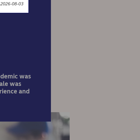
 2026-08-03
 e-
andemic was
cale was
rience and