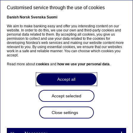
Skip to main content
Customised service through the use of cookies
EN
Danish
Norsk
Svenska
Suomi
We aim to make banking easy and offer you interesting content on our
website. In order to do this, we use our own and third-party cookies and
personal data related to them. By accepting all cookies, you give us
Investor News
permission to collect and use your data related to the cookies for
developing Nordea's web services and making our website content more
relevant to you. By using essential cookies, we ensure that our websites
Restated comparative figures
work in a safe and reliable manner. You can choose which cookies you
accept.
for assets under management
Read more about
cookies
and
how we use your personal data
.
15-04-2026
Accept all
Accept selected
From the first quarter of 2026, we will update the way
we report assets under management (AuM) to better
Close settings
align reported AuM development with savings fee
income. As part of this change, AuM will be presented
with a revised structure, including a clearer distinction
between investment products that generate recurring