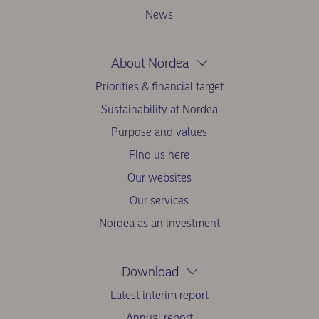
News
About Nordea
Priorities & financial target
Sustainability at Nordea
Purpose and values
Find us here
Our websites
Our services
Nordea as an investment
Download
Latest interim report
Annual report