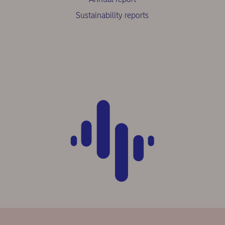
Sustainability reports