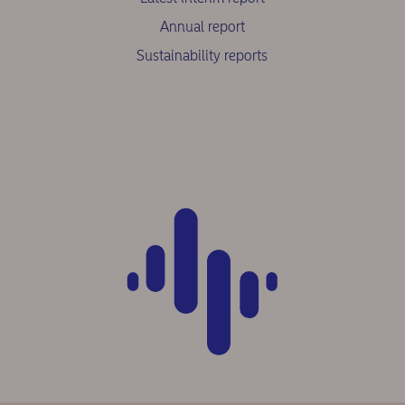
Annual report
Sustainability reports