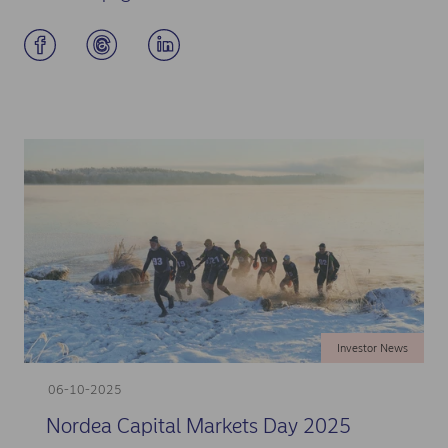
Investor News
06-10-2025
Nordea Capital Markets Day 2025