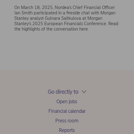
On March 18, 2025, Nordea’s Chief Financial Officer
Ian Smith participated in a fireside chat with Morgan
Stanley analyst Gulnara Saitkulova at Morgan
Stanley’s 2025 European Financials Conference. Read
the highlights of the conversation here.
Go directly to
Open jobs
Financial calendar
Press room
Reports