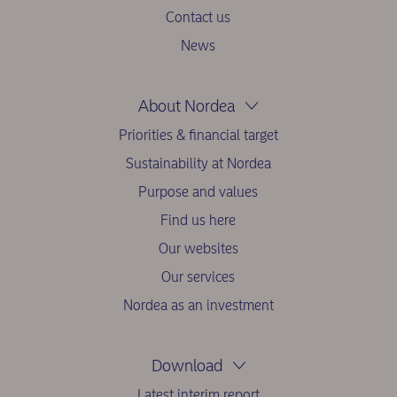
Contact us
News
About Nordea
Priorities & financial target
Sustainability at Nordea
Purpose and values
Find us here
Our websites
Our services
Nordea as an investment
Download
Latest interim report