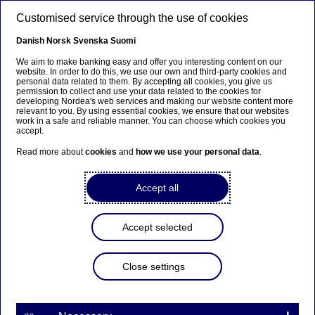
Skip to main content
Customised service through the use of cookies
EN
Danish
Norsk
Svenska
Suomi
We aim to make banking easy and offer you interesting content on our
website. In order to do this, we use our own and third-party cookies and
personal data related to them. By accepting all cookies, you give us
Anteeksi...
permission to collect and use your data related to the cookies for
developing Nordea's web services and making our website content more
relevant to you. By using essential cookies, we ensure that our websites
Sivua ei ole saatavilla suomeksi
work in a safe and reliable manner. You can choose which cookies you
accept.
Pysy sivulla
|
Siirry aiheeseen liittyvälle
Read more about
cookies
and
how we use your personal data
.
suomenkieliselle sivulle
Accept all
Accept selected
Investor News
Close settings
Restated figures Q4 2015
01-02-2016