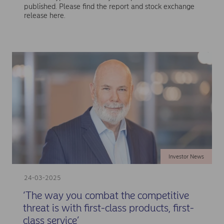
published. Please find the report and stock exchange
release here.
Investor News
24-03-2025
‘The way you combat the competitive
threat is with first-class products, first-
class service’