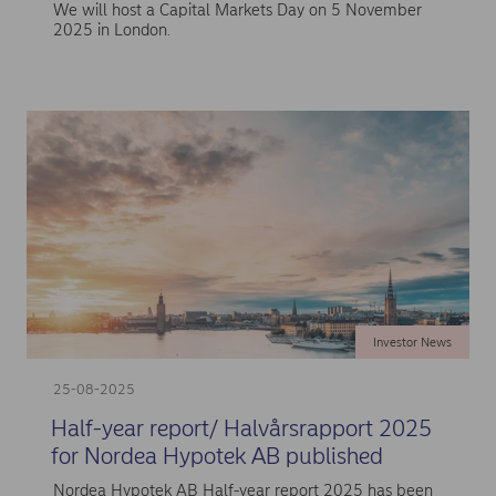
We will host a Capital Markets Day on 5 November
2025 in London.
Investor News
25-08-2025
Half-year report/ Halvårsrapport 2025
for Nordea Hypotek AB published
Nordea Hypotek AB Half-year report 2025 has been