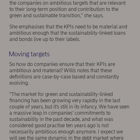
the companies on ambitious targets that are relevant
to their long-term position and contribution to the
green and sustainable transition,” she says.
She emphasises that the KPIs need to be material and
ambitious enough that the sustainability-linked loans
and bonds live up to their labels.
Moving targets
So how do companies ensure that their KPIs are
ambitious and material? Willis notes that these
definitions are case-by-case based and constantly
evolving.
“The market for green and sustainability-linked
financing has been growing very rapidly in the last
couple of years, but it’s still in its infancy. We have seen
a massive leap in companies’ commitments to
sustainability in the past decade, and what was
considered good practise ten years ago is not
necessarily ambitious enough anymore. I expect we
will see the same dynamic in the debt market where