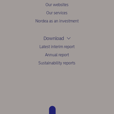
Our websites
Our services
Nordea as an investment
Download
Latest interim report
Annual report
Sustainability reports