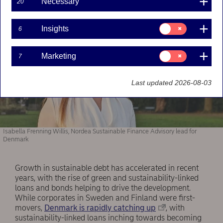
Necessary
20
Consent
Insights
6
for:
Insights
Consent
Marketing
7
for:
Marketing
Last updated 2026-08-03
Isabella Frenning Willis, Nordea Sustainable Finance Advisory lead for
Denmark
Growth in sustainable debt has accelerated in recent
years, with the rise of green and sustainability-linked
loans and bonds helping to drive the development.
While corporates in Sweden and Finland were first-
movers,
Denmark is rapidly catching up
, with
sustainability-linked loans inching towards becoming