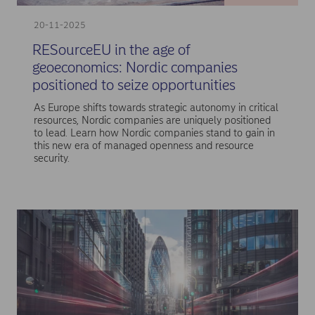
20-11-2025
RESourceEU in the age of
geoeconomics: Nordic companies
positioned to seize opportunities
As Europe shifts towards strategic autonomy in critical
resources, Nordic companies are uniquely positioned
to lead. Learn how Nordic companies stand to gain in
this new era of managed openness and resource
security.