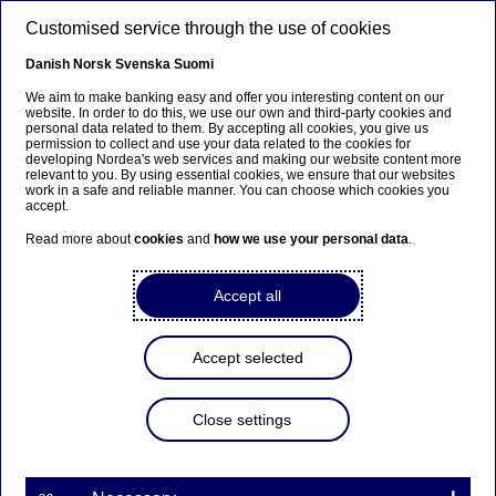
Skip to main content
Customised service through the use of cookies
EN
Danish
Norsk
Svenska
Suomi
We aim to make banking easy and offer you interesting content on our
website. In order to do this, we use our own and third-party cookies and
personal data related to them. By accepting all cookies, you give us
Corporate insights
permission to collect and use your data related to the cookies for
developing Nordea's web services and making our website content more
relevant to you. By using essential cookies, we ensure that our websites
Sustainable finance expert
work in a safe and reliable manner. You can choose which cookies you
accept.
Isabella Frenning Willis has her
Read more about
cookies
and
how we use your personal data
.
eye on the targets
Accept all
03-01-2022
Accept selected
Isabella Frenning Willis, Nordea Sustainable
Finance Advisory's Denmark lead, is focused on
helping companies select material and ambitious
Close settings
targets for their sustainability-linked loans and
bonds.