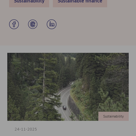
Sustainability
Sustainable finance
Sustainability
24-11-2025