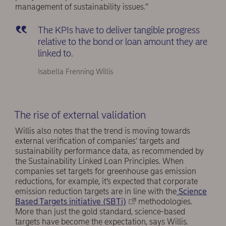
management of sustainability issues.”
The KPIs have to deliver tangible progress
relative to the bond or loan amount they are
linked to.
Isabella Frenning Willis
The rise of external validation
Willis also notes that the trend is moving towards
external verification of companies’ targets and
sustainability performance data, as recommended by
the Sustainability Linked Loan Principles. When
companies set targets for greenhouse gas emission
reductions, for example, it’s expected that corporate
emission reduction targets are in line with the
Science
Based Targets initiative (SBTi)
methodologies.
More than just the gold standard, science-based
targets have become the expectation, says Willis.