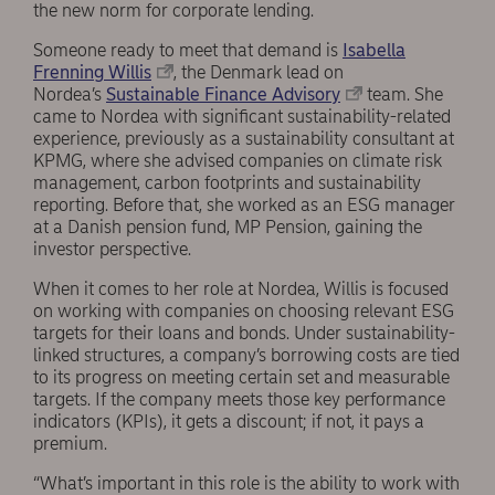
the new norm for corporate lending.
Someone ready to meet that demand is
Isabella
Frenning Willis
, the Denmark lead on
Nordea’s
Sustainable Finance Advisory
team. She
came to Nordea with significant sustainability-related
experience, previously as a sustainability consultant at
KPMG, where she advised companies on climate risk
management, carbon footprints and sustainability
reporting. Before that, she worked as an ESG manager
at a Danish pension fund, MP Pension, gaining the
investor perspective.
When it comes to her role at Nordea, Willis is focused
on working with companies on choosing relevant ESG
targets for their loans and bonds. Under sustainability-
linked structures, a company’s borrowing costs are tied
to its progress on meeting certain set and measurable
targets. If the company meets those key performance
indicators (KPIs), it gets a discount; if not, it pays a
premium.
“What’s important in this role is the ability to work with