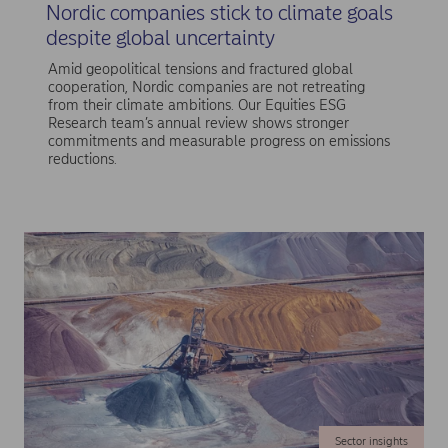
Nordic companies stick to climate goals
despite global uncertainty
Amid geopolitical tensions and fractured global
cooperation, Nordic companies are not retreating
from their climate ambitions. Our Equities ESG
Research team’s annual review shows stronger
commitments and measurable progress on emissions
reductions.
Sector insights