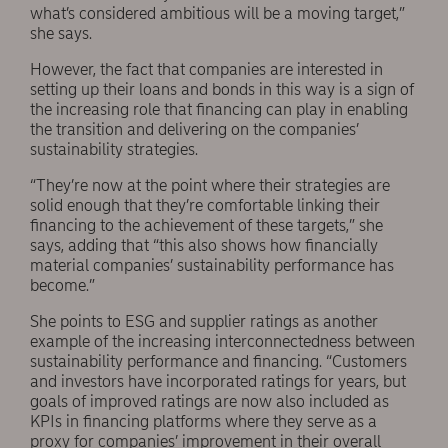
what’s considered ambitious will be a moving target,”
she says.
However, the fact that companies are interested in
setting up their loans and bonds in this way is a sign of
the increasing role that financing can play in enabling
the transition and delivering on the companies’
sustainability strategies.
“They’re now at the point where their strategies are
solid enough that they’re comfortable linking their
financing to the achievement of these targets,” she
says, adding that “this also shows how financially
material companies’ sustainability performance has
become.”
She points to ESG and supplier ratings as another
example of the increasing interconnectedness between
sustainability performance and financing. “Customers
and investors have incorporated ratings for years, but
goals of improved ratings are now also included as
KPIs in financing platforms where they serve as a
proxy for companies’ improvement in their overall