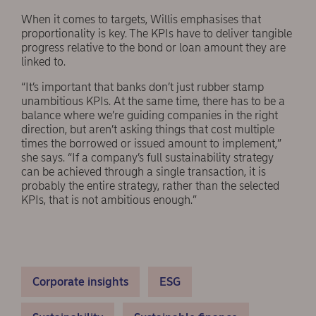
When it comes to targets, Willis emphasises that
proportionality is key. The KPIs have to deliver tangible
progress relative to the bond or loan amount they are
linked to.
“It’s important that banks don’t just rubber stamp
unambitious KPIs. At the same time, there has to be a
balance where we’re guiding companies in the right
direction, but aren’t asking things that cost multiple
times the borrowed or issued amount to implement,”
she says. “If a company’s full sustainability strategy
can be achieved through a single transaction, it is
probably the entire strategy, rather than the selected
KPIs, that is not ambitious enough.”
Corporate insights
ESG