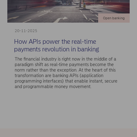
Open banking
20-11-2025
How APIs power the real-time
payments revolution in banking
The financial industry is right now in the middle of a
paradigm shift as real-time payments become the
norm rather than the exception. At the heart of this
transformation are banking APIs (application
programming interfaces) that enable instant, secure
and programmable money movement.