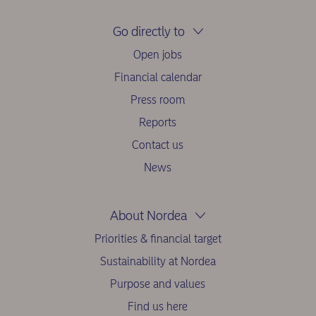
Go directly to
Open jobs
Financial calendar
Press room
Reports
Contact us
News
About Nordea
Priorities & financial target
Sustainability at Nordea
Purpose and values
Find us here