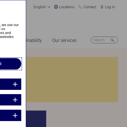
English
Locations
Contact
Log in
s, we use our
e us
ices and
 websites
ers
Sustainability
Our services
l