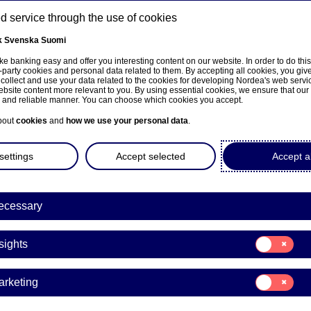
 service through the use of cookies
k
Svenska
Suomi
ns
e banking easy and offer you interesting content on our website. In order to do thi
-party cookies and personal data related to them. By accepting all cookies, you giv
 collect and use your data related to the cookies for developing Nordea's web serv
bsite content more relevant to you. By using essential cookies, we ensure that our
About us
Investors
News & insights
Care
e and reliable manner. You can choose which cookies you accept.
bout
cookies
and
how we use your personal data
.
settings
Accept selected
Accept al
ecessary
Consent
sights
for:
Insights
Consent
arketing
for:
Marketing