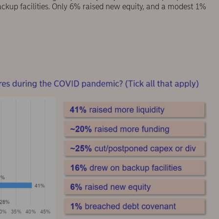
ackup facilities. Only 6% raised new equity, and a modest 1%