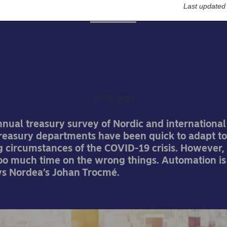
Last updated
Insights
post-COVID treasury will
to automate
27-10-2021
nnual treasury survey of Nordic and internationa
treasury departments have been quick to adapt to
 circumstances of the COVID-19 crisis. However,
oo much time on the wrong things. Automation is
ys Nordea’s Johan Trocmé.