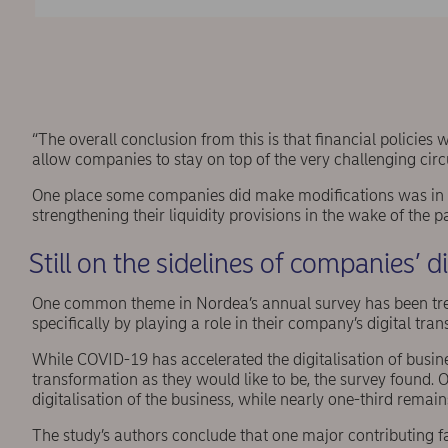
“The overall conclusion from this is that financial policies
allow companies to stay on top of the very challenging ci
One place some companies did make modifications was in the
strengthening their liquidity provisions in the wake of the 
Still on the sidelines of companies’ d
One common theme in Nordea’s annual survey has been treasu
specifically by playing a role in their company’s digital tra
While COVID-19 has accelerated the digitalisation of business
transformation as they would like to be, the survey found. O
digitalisation of the business, while nearly one-third remain
The study’s authors conclude that one major contributing fact