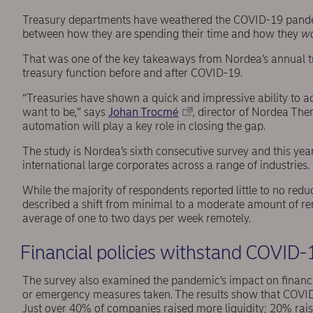
Treasury departments have weathered the COVID-19 pandem
between how they are spending their time and how they
w
That was one of the key takeaways from Nordea’s annual tre
treasury function before and after COVID-19.
“Treasuries have shown a quick and impressive ability to ada
want to be,” says
Johan Trocmé
, director of Nordea Th
automation will play a key role in closing the gap.
The study is Nordea’s sixth consecutive survey and this y
international large corporates across a range of industries.
While the majority of respondents reported little to no red
described a shift from minimal to a moderate amount of 
average of one to two days per week remotely.
Financial policies withstand COVID-
The survey also examined the pandemic’s impact on financ
or emergency measures taken. The results show that COVI
Just over 40% of companies raised more liquidity; 20% rai