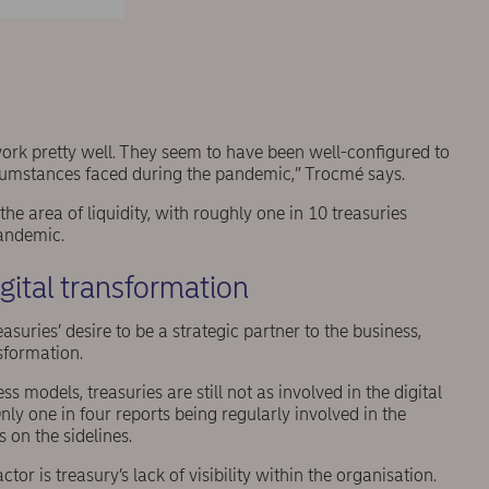
 work pretty well. They seem to have been well-configured to
rcumstances faced during the pandemic,” Trocmé says.
 area of liquidity, with roughly one in 10 treasuries
pandemic.
igital transformation
ries’ desire to be a strategic partner to the business,
nsformation.
 models, treasuries are still not as involved in the digital
nly one in four reports being regularly involved in the
s on the sidelines.
or is treasury’s lack of visibility within the organisation.