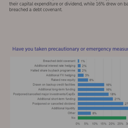
their capital expenditure or dividend, while 16% drew on b
breached a debt covenant.