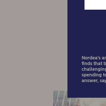
The 
Nordea’s a
finds that 
challenging
spending t
answer, sa