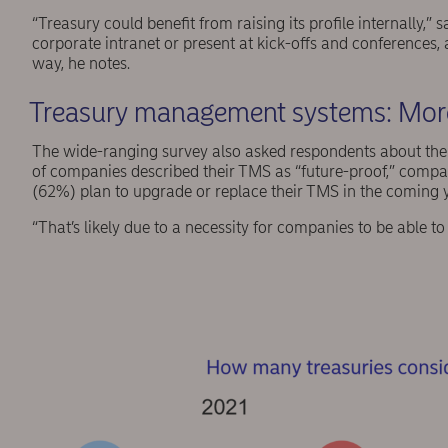
“Treasury could benefit from raising its profile internally,”
corporate intranet or present at kick-offs and conferences
way, he notes.
Treasury management systems: More
The wide-ranging survey also asked respondents about th
of companies described their TMS as “future-proof,” compa
(62%) plan to upgrade or replace their TMS in the coming 
“That’s likely due to a necessity for companies to be able t