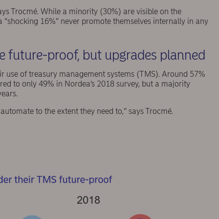
 says Trocmé. While a minority (30%) are visible on the
, a “shocking 16%” never promote themselves internally in any
 future-proof, but upgrades planned
eir use of treasury management systems (TMS). Around 57%
red to only 49% in Nordea’s 2018 survey, but a majority
years.
o automate to the extent they need to,” says Trocmé.