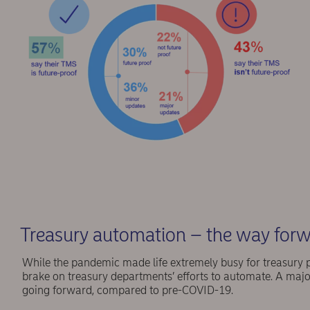
Treasury automation – the way for
While the pandemic made life extremely busy for treasury prof
brake on treasury departments’ efforts to automate. A major
going forward, compared to pre-COVID-19.