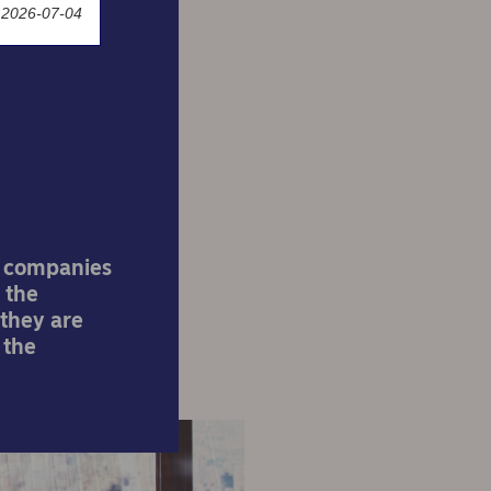
 2026-07-04
 need
l companies
 the
 they are
 the