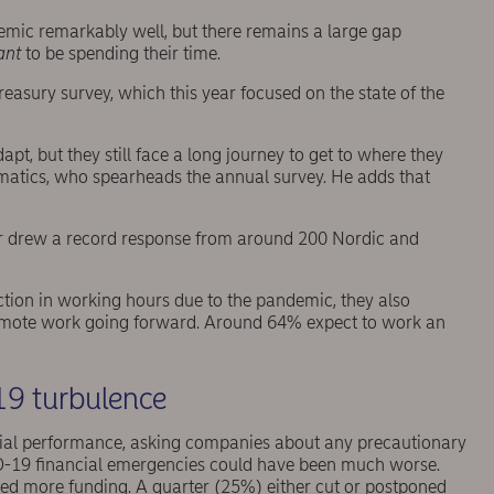
ic remarkably well, but there remains a large gap
ant
to be spending their time.
asury survey, which this year focused on the state of the
pt, but they still face a long journey to get to where they
ematics, who spearheads the annual survey. He adds that
ear drew a record response from around 200 Nordic and
uction in working hours due to the pandemic, they also
remote work going forward. Around 64% expect to work an
19 turbulence
ial performance, asking companies about any precautionary
D-19 financial emergencies could have been much worse.
sed more funding. A quarter (25%) either cut or postponed