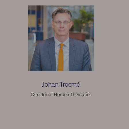
Johan Trocmé
Director of Nordea Thematics