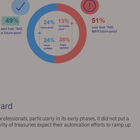
ward
essionals, particularly in its early phases, it did not put a
ity of treasuries expect their automation efforts to ramp up