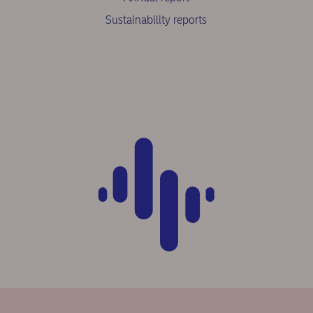
Sustainability reports