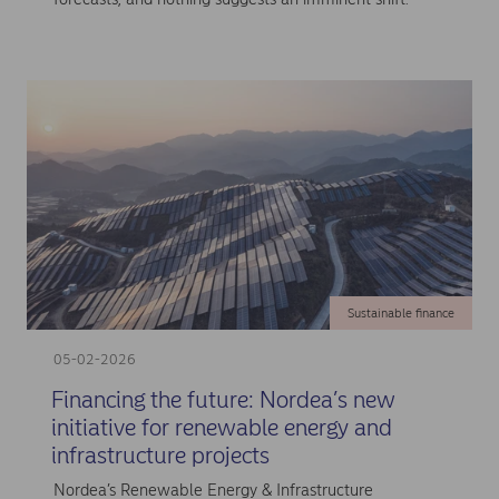
Sustainable finance
05-02-2026
Financing the future: Nordea’s new
initiative for renewable energy and
infrastructure projects
Nordea’s Renewable Energy & Infrastructure