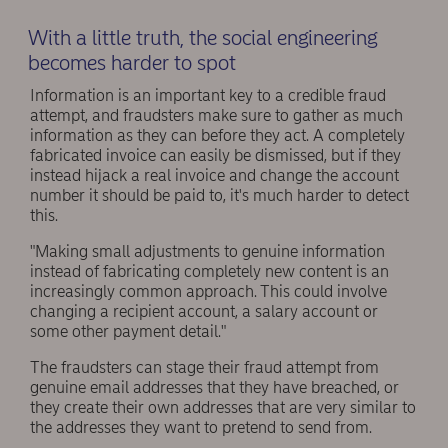
With a little truth, the social engineering
becomes harder to spot
Information is an important key to a credible fraud
attempt, and fraudsters make sure to gather as much
information as they can before they act. A completely
fabricated invoice can easily be dismissed, but if they
instead hijack a real invoice and change the account
number it should be paid to, it's much harder to detect
this.
"Making small adjustments to genuine information
instead of fabricating completely new content is an
increasingly common approach. This could involve
changing a recipient account, a salary account or
some other payment detail."
The fraudsters can stage their fraud attempt from
genuine email addresses that they have breached, or
they create their own addresses that are very similar to
the addresses they want to pretend to send from.