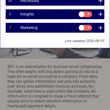
Necessary
20
Consent
Insights
6
for:
Insights
Consent
Marketing
7
for:
Marketing
Last updated 2026-08-03
BEC is an abbreviation for business email compromise.
This often begins with fraudsters gaining access to a
login for an email account at a company. From here,
they can gather information, see who has authority
over what, who administers invoices and even, for
example, what tone is used within the company. All
information is compiled to stage a fraud attempt that
usually aims to obtain sensitive information or
manipulate payment details.