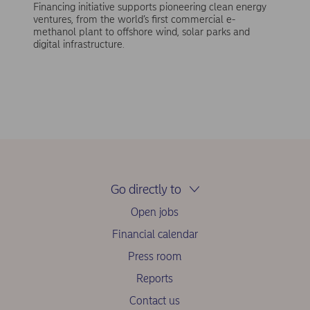
Financing initiative supports pioneering clean energy
ventures, from the world’s first commercial e-
methanol plant to offshore wind, solar parks and
digital infrastructure.
Go directly to
Open jobs
Financial calendar
Press room
Reports
Contact us