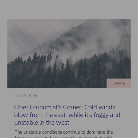
Economy
10-02-2026
Chief Economist's Corner: Cold winds
blow from the east, while it's foggy and
unstable in the west
The unstable conditions continue to dominate the
forecasts, and nothing suggests an imminent shift.