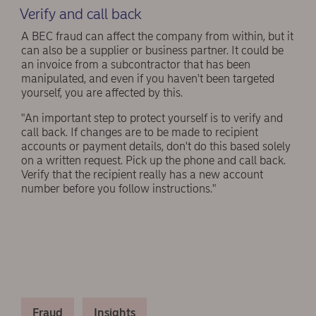
Verify and call back
A BEC fraud can affect the company from within, but it
can also be a supplier or business partner. It could be
an invoice from a subcontractor that has been
manipulated, and even if you haven't been targeted
yourself, you are affected by this.
"An important step to protect yourself is to verify and
call back. If changes are to be made to recipient
accounts or payment details, don't do this based solely
on a written request. Pick up the phone and call back.
Verify that the recipient really has a new account
number before you follow instructions."
Fraud
Insights