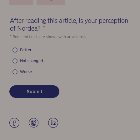
After reading this article, is your perception
of Nordea?
*
(Required)
* Required fields are shown with an asterisk.
Better
Not changed
Worse