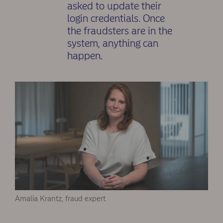
asked to update their
login credentials. Once
the fraudsters are in the
system, anything can
happen.
Amalia Krantz, fraud expert.