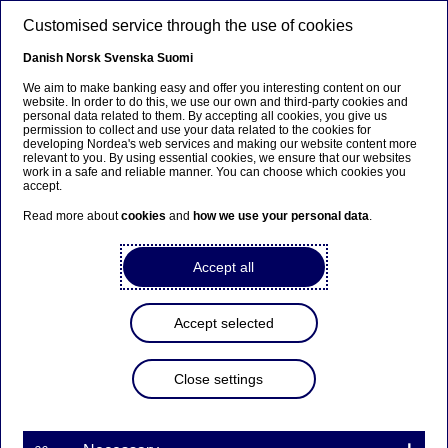
Skip to main content
Customised service through the use of cookies
EN
Danish
Norsk
Svenska
Suomi
We aim to make banking easy and offer you interesting content on our
website. In order to do this, we use our own and third-party cookies and
personal data related to them. By accepting all cookies, you give us
Fraud
permission to collect and use your data related to the cookies for
developing Nordea's web services and making our website content more
relevant to you. By using essential cookies, we ensure that our websites
What is a BEC fraud?
work in a safe and reliable manner. You can choose which cookies you
accept.
Read more about
cookies
and
how we use your personal data
.
12-02-2026
Accept all
An invoice lands in your inbox. The content of the
invoice, the amount and the assignment are
correct. But in addition to the invoice, there's a
Accept selected
small detail from the sender: Please note that we
have a new account number which the invoice
should be paid to. Is everything in order – or is
Close settings
this a fraud attempt?