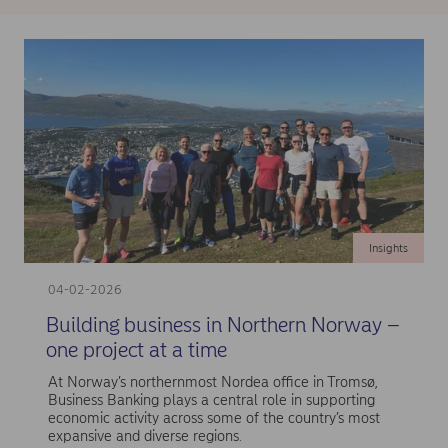
Insights
04-02-2026
Building business in Northern Norway –
one project at a time
At Norway’s northernmost Nordea office in Tromsø,
Business Banking plays a central role in supporting
economic activity across some of the country’s most
expansive and diverse regions.