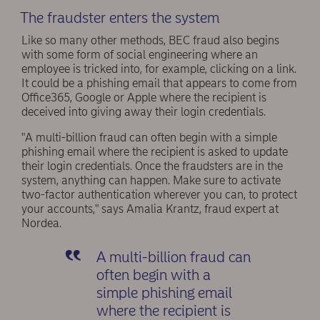
The fraudster enters the system
Like so many other methods, BEC fraud also begins
with some form of social engineering where an
employee is tricked into, for example, clicking on a link.
It could be a phishing email that appears to come from
Office365, Google or Apple where the recipient is
deceived into giving away their login credentials.
"A multi-billion fraud can often begin with a simple
phishing email where the recipient is asked to update
their login credentials. Once the fraudsters are in the
system, anything can happen. Make sure to activate
two-factor authentication wherever you can, to protect
your accounts," says Amalia Krantz, fraud expert at
Nordea.
A multi-billion fraud can
often begin with a
simple phishing email
where the recipient is