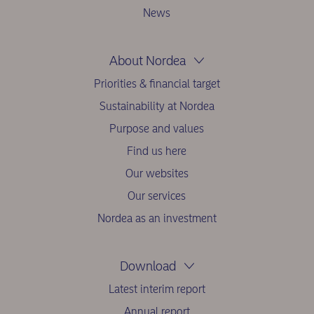
News
About Nordea
Priorities & financial target
Sustainability at Nordea
Purpose and values
Find us here
Our websites
Our services
Nordea as an investment
Download
Latest interim report
Annual report