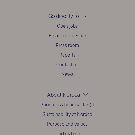
Go directly to
Open jobs
Financial calendar
Press room
Reports
Contact us
News
About Nordea
Priorities & financial target
Sustainability at Nordea
Purpose and values
Find us here