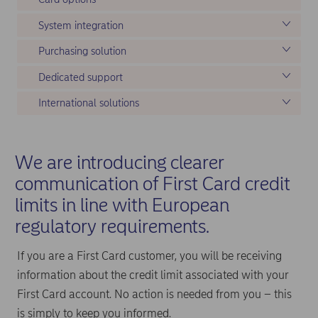
System integration
Purchasing solution
Dedicated support
International solutions
We are introducing clearer
communication of First Card credit
limits in line with European
regulatory requirements.
If you are a First Card customer, you will be receiving
information about the credit limit associated with your
First Card account. No action is needed from you – this
is simply to keep you informed.