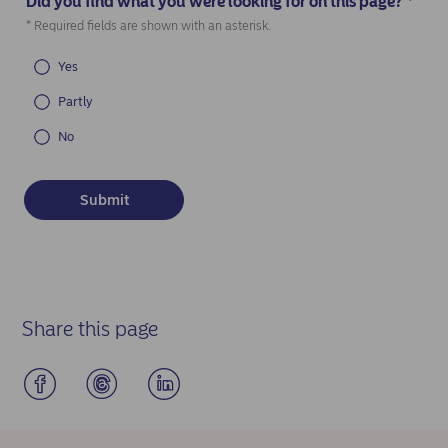
Did you find what you were looking for on this page?
*
(Required)
* Required fields are shown with an asterisk.
Yes
Partly
No
Share this page