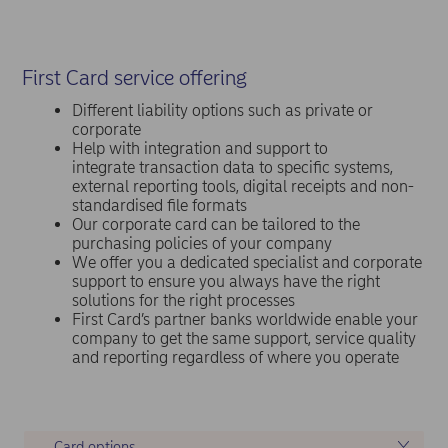
First Card service offering
Different liability options such as private or
corporate
Help with integration and support to
integrate transaction data to specific systems,
external reporting tools, digital receipts and non-
standardised file formats
Our corporate card can be tailored to the
purchasing policies of your company
We offer you a dedicated specialist and corporate
support to ensure you always have the right
solutions for the right processes
First Card’s partner banks worldwide enable your
company to get the same support, service quality
and reporting regardless of where you operate
Card options