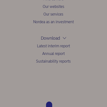
Our websites
Our services
Nordea as an investment
Download
Latest interim report
Annual report
Sustainability reports