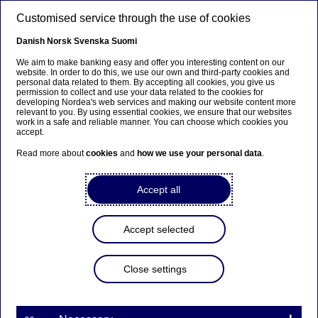
Skip to main content
Customised service through the use of cookies
EN
Danish
Norsk
Svenska
Suomi
We aim to make banking easy and offer you interesting content on our
website. In order to do this, we use our own and third-party cookies and
personal data related to them. By accepting all cookies, you give us
Beklager...
permission to collect and use your data related to the cookies for
developing Nordea's web services and making our website content more
relevant to you. By using essential cookies, we ensure that our websites
Denne siden findes ikke på norsk
work in a safe and reliable manner. You can choose which cookies you
accept.
Bli værende på denne siden
|
Fortsett til en lignende
Read more about
cookies
and
how we use your personal data
.
side på norsk
Accept all
Corporate Cards
Accept selected
Home
Our services
Large Corporates & Institutions
Close settings
Cash Management
Payments & collections
Corporate Cards
Gain the overview and tools to manage your