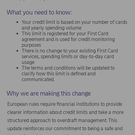
What you need to know:
Your credit limit is based on your number of cards
and yearly spending volume
This limit is registered for your First Card
agreement and is used for credit monitoring
purposes
There is no change to your existing First Card
services, spending limits or day-to-day card
usage
The terms and conditions will be updated to
clarify how this limit is defined and
communicated.
Why we are making this change
European rules require financial institutions to provide
clearer information about credit limits and take a more
structured approach to overdraft management. This
update reinforces our commitment to being a safe and