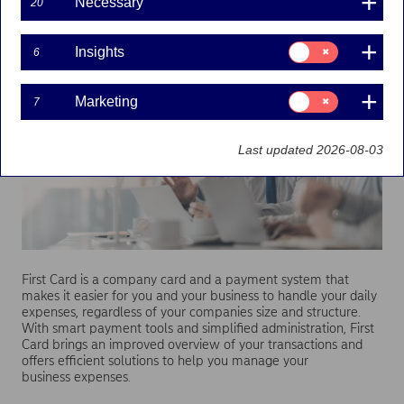
Necessary
20
business expenses
Consent
Insights
6
for:
Insights
Consent
Marketing
7
for:
Marketing
Last updated 2026-08-03
First Card is a company card and a payment system that
makes it easier for you and your business to handle your daily
expenses, regardless of your companies size and structure.
With smart payment tools and simplified administration, First
Card brings an improved overview of your transactions and
offers efficient solutions to help you manage your
business expenses.