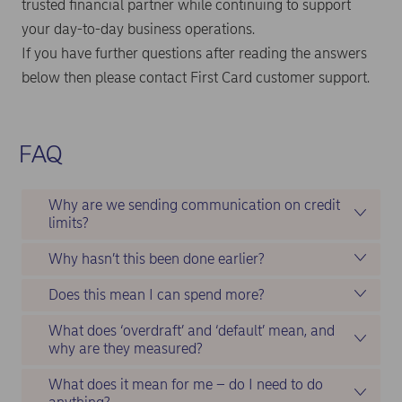
trusted financial partner while continuing to support
your day-to-day business operations.
If you have further questions after reading the answers
below then please contact First Card customer support.
FAQ
Why are we sending communication on credit
limits?
Why hasn’t this been done earlier?
Does this mean I can spend more?
What does ‘overdraft’ and ‘default’ mean, and
why are they measured?
What does it mean for me – do I need to do