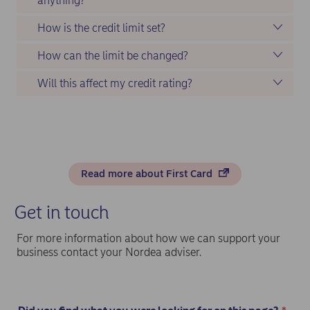
anything?
How is the credit limit set?
How can the limit be changed?
Will this affect my credit rating?
Read more about First Card
Get in touch
For more information about how we can support your
business contact your Nordea adviser.