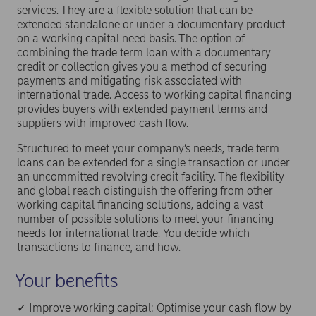
services. They are a flexible solution that can be
extended standalone or under a documentary product
on a working capital need basis. The option of
combining the trade term loan with a documentary
credit or collection gives you a method of securing
payments and mitigating risk associated with
international trade. Access to working capital financing
provides buyers with extended payment terms and
suppliers with improved cash flow.
Structured to meet your company’s needs, trade term
loans can be extended for a single transaction or under
an uncommitted revolving credit facility. The flexibility
and global reach distinguish the offering from other
working capital financing solutions, adding a vast
number of possible solutions to meet your financing
needs for international trade. You decide which
transactions to finance, and how.
Your benefits
✓ Improve working capital: Optimise your cash flow by