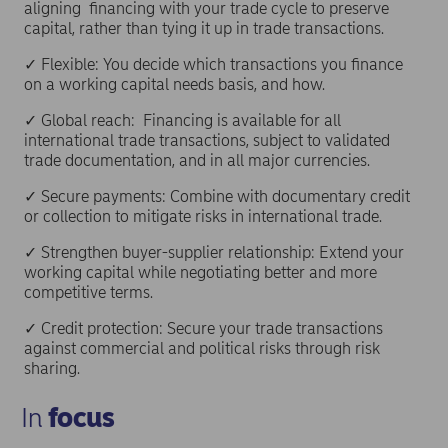
aligning financing with your trade cycle to preserve
capital, rather than tying it up in trade transactions.
✓ Flexible: You decide which transactions you finance
on a working capital needs basis, and how.
✓ Global reach: Financing is available for all
international trade transactions, subject to validated
trade documentation, and in all major currencies.
✓ Secure payments: Combine with documentary credit
or collection to mitigate risks in international trade.
✓ Strengthen buyer-supplier relationship: Extend your
working capital while negotiating better and more
competitive terms.
✓ Credit protection: Secure your trade transactions
against commercial and political risks through risk
sharing.
In
focus