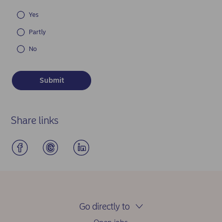
Yes
Partly
No
Share links
Go directly to