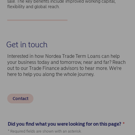
sale. The key benefits include improved working capital,
flexibility and global reach.
Get in touch
Interested in how Nordea Trade Term Loans can help
your business today and tomorrow, near and far? Reach
out to our Trade Finance advisors to hear more. We’re
here to help you along the whole journey.
Contact
Did you find what you were looking for on this page?
*
(Required)
* Required fields are shown with an asterisk.