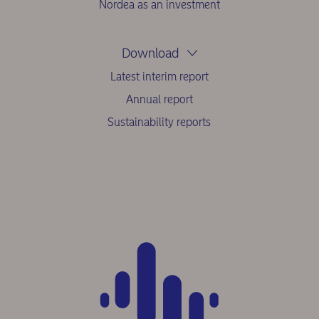
Nordea as an investment
Download
Latest interim report
Annual report
Sustainability reports