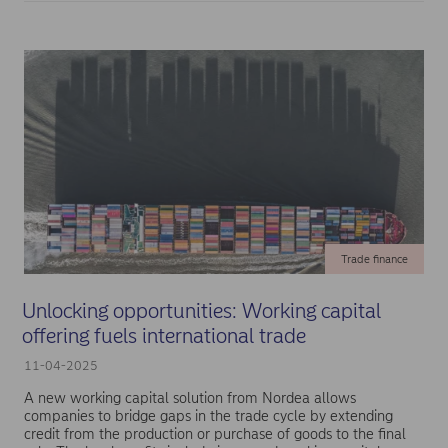
Trade finance
Unlocking opportunities: Working capital
offering fuels international trade
11-04-2025
A new working capital solution from Nordea allows
companies to bridge gaps in the trade cycle by extending
credit from the production or purchase of goods to the final