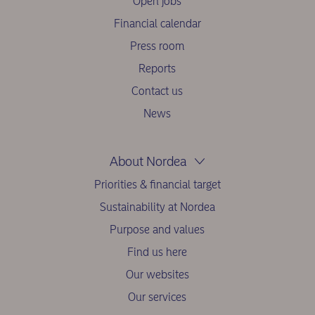
Open jobs
Financial calendar
Press room
Reports
Contact us
News
About Nordea
Priorities & financial target
Sustainability at Nordea
Purpose and values
Find us here
Our websites
Our services