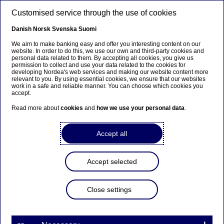
Skip to main content
Customised service through the use of cookies
EN
Danish
Norsk
Svenska
Suomi
We aim to make banking easy and offer you interesting content on our
website. In order to do this, we use our own and third-party cookies and
personal data related to them. By accepting all cookies, you give us
Anteeksi...
permission to collect and use your data related to the cookies for
developing Nordea's web services and making our website content more
relevant to you. By using essential cookies, we ensure that our websites
Sivua ei ole saatavilla suomeksi
work in a safe and reliable manner. You can choose which cookies you
accept.
Pysy sivulla
|
Siirry aiheeseen liittyvälle
Read more about
cookies
and
how we use your personal data
.
suomenkieliselle sivulle
Accept all
Trade Term Loans
Accept selected
Home
Our services
Large Corporates & Institutions
Close settings
Trade Finance
Trade Term Loans
Trade term loans
help your company