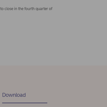
o close in the fourth quarter of
Download