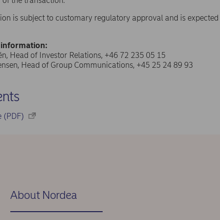
 of the transaction.
ion is subject to customary regulatory approval and is expected t
 information:
n, Head of Investor Relations, +46 72 235 05 15
tensen, Head of Group Communications, +45 25 24 89 93
nts
se (PDF)
About Nordea