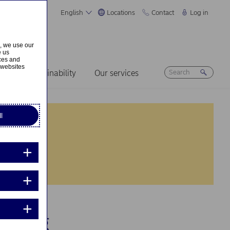
English
Locations
Contact
Log in
s, we use our
e us
ices and
 websites
ers
Sustainability
Our services
l
uiring