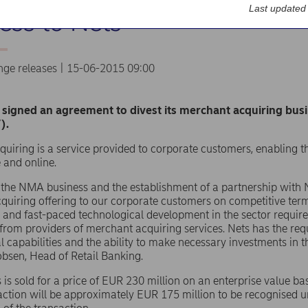
Last updated
ess to Nets
nge releases | 15-06-2015 09:00
signed an agreement to divest its merchant acquiring bus
).
uiring is a service provided to corporate customers, enabling 
e and online.
f the NMA business and the establishment of a partnership with 
uiring offering to our corporate customers on competitive ter
and fast-paced technological development in the sector require 
from providers of merchant acquiring services. Nets has the requ
l capabilities and the ability to make necessary investments in 
bsen, Head of Retail Banking.
 is sold for a price of EUR 230 million on an enterprise value bas
action will be approximately EUR 175 million to be recognised 