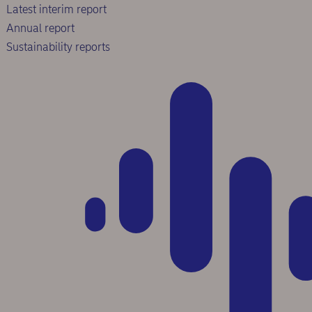
Latest interim report
Annual report
Sustainability reports