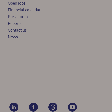
Open jobs
Financial calendar
Press room
Reports
Contact us
News