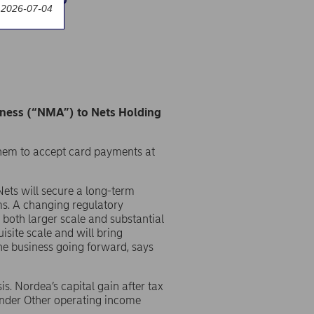
 2026-07-04
iness (“NMA”) to Nets Holding
them to accept card payments at
Nets will secure a long-term
ms. A changing regulatory
both larger scale and substantial
isite scale and will bring
the business going forward, says
is. Nordea’s capital gain after tax
under Other operating income