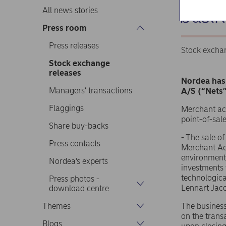
busin
All news stories
Press room
Press releases
Stock excha
Stock exchange
releases
Nordea has 
Managers’ transactions
A/S (“Nets”
Flaggings
Merchant acq
point-of-sal
Share buy-backs
- The sale o
Press contacts
Merchant Acq
environment 
Nordea’s experts
investments 
technologica
Press photos -
Lennart Jaco
download centre
Themes
The business
on the trans
Blogs