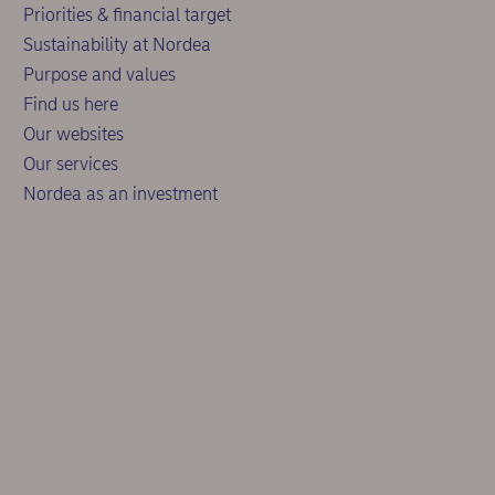
Priorities & financial target
Sustainability at Nordea
Purpose and values
Find us here
Our websites
Our services
Nordea as an investment