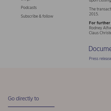
upon closing
Podcasts
The transact
2015.
Subscribe & follow
For further
Rodney Alfvé
Claus Chris
Docume
Press relea
Go directly to