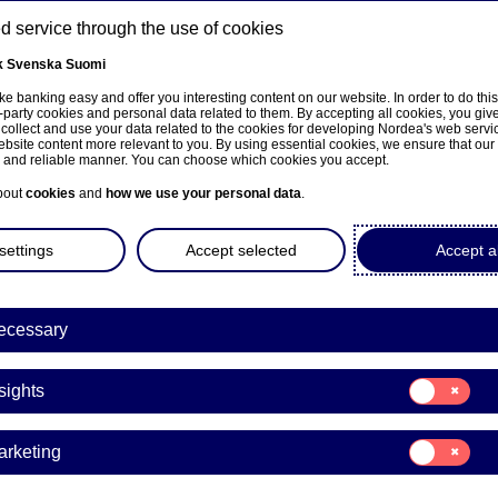
 service through the use of cookies
k
Svenska
Suomi
ns
e banking easy and offer you interesting content on our website. In order to do thi
-party cookies and personal data related to them. By accepting all cookies, you giv
 collect and use your data related to the cookies for developing Nordea's web serv
bsite content more relevant to you. By using essential cookies, we ensure that our
About us
Investors
News & insights
Care
e and reliable manner. You can choose which cookies you accept.
bout
cookies
and
how we use your personal data
.
settings
Accept selected
Accept al
ecessary
e på norsk
Consent
sights
for:
Insights
Consent
arketing
for:
a to divest its merchant acq
Marketing