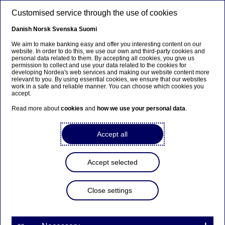
Skip to main content
Customised service through the use of cookies
EN
Danish
Norsk
Svenska
Suomi
We aim to make banking easy and offer you interesting content on our
website. In order to do this, we use our own and third-party cookies and
personal data related to them. By accepting all cookies, you give us
Nordea appoints new
permission to collect and use your data related to the cookies for
developing Nordea's web services and making our website content more
members of Group
relevant to you. By using essential cookies, we ensure that our websites
work in a safe and reliable manner. You can choose which cookies you
Executive Management
accept.
Read more about
cookies
and
how we use your personal data
.
Stock exchange releases | 02-11-2015 08:00
Accept all
Erik Ekman is appointed new Head of Wholesale
Accept selected
Banking and Snorre Storset is appointed new
Deputy Head of Wealth Management. Both are
appointed new members of Group Executive
Close settings
Management (GEM).
Erik Ekman (46) has held several positions at Nordea
Markets within Wholesale Banking since he joined