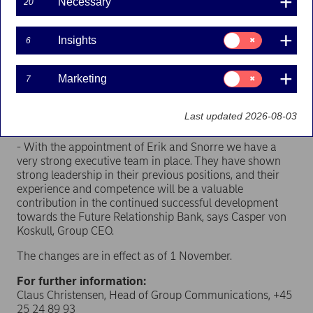
Necessary
20
Nordea in 2008. Most recently he held the position as
Co-Head of Markets FICC.
Consent
Insights
6
for:
Snorre Storset (43) has held the position as Head of
Insights
Nordea Life & Pensions since 2012. He will in addition to
Consent
Marketing
becoming Deputy Head of Wealth Management head a
7
for:
new Private Banking unit combining the Private Banking
Marketing
units in Denmark, Finland, Norway, Sweden and
Last updated 2026-08-03
International.
- With the appointment of Erik and Snorre we have a
very strong executive team in place. They have shown
strong leadership in their previous positions, and their
experience and competence will be a valuable
contribution in the continued successful development
towards the Future Relationship Bank, says Casper von
Koskull, Group CEO.
The changes are in effect as of 1 November.
For further information:
Claus Christensen, Head of Group Communications, +45
25 24 89 93