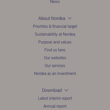
News
About Nordea
Priorities & financial target
Sustainability at Nordea
Purpose and values
Find us here
Our websites
Our services
Nordea as an investment
Download
Latest interim report
Annual report