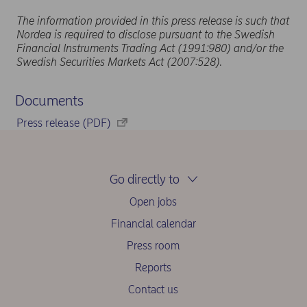
The information provided in this press release is such that
Nordea is required to disclose pursuant to the Swedish
Financial Instruments Trading Act (1991:980) and/or the
Swedish Securities Markets Act (2007:528).
Documents
Press release (PDF)
Go directly to
Open jobs
Financial calendar
Press room
Reports
Contact us