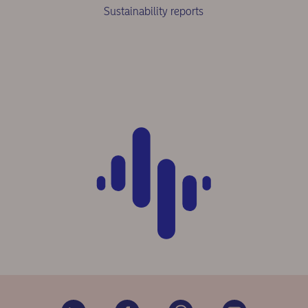
Sustainability reports