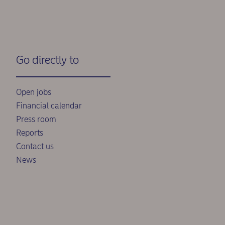
Go directly to
Open jobs
Financial calendar
Press room
Reports
Contact us
News