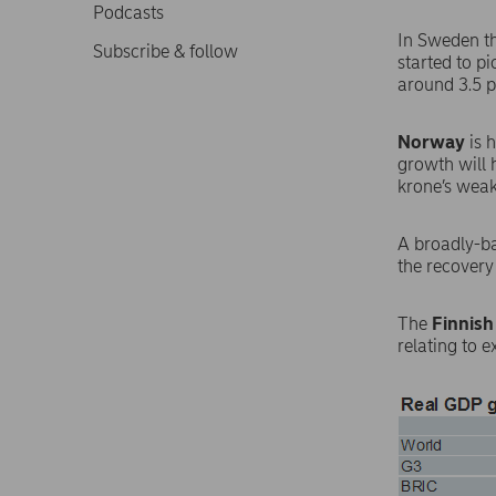
Podcasts
In Sweden th
Subscribe & follow
started to p
around 3.5 p
Norway
is 
growth will 
krone’s weak
A broadly-b
the recovery
The
Finnish
relating to 