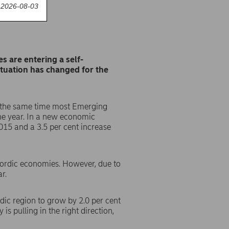
 2026-08-03
s are entering a self-
ituation has changed for the
at the same time most Emerging
the year. In a new economic
015 and a 3.5 per cent increase
 Nordic economies. However, due to
r.
dic region to grow by 2.0 per cent
s pulling in the right direction,