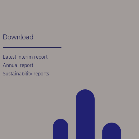
Download
Latest interim report
Annual report
Sustainability reports