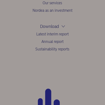
Our services
Nordea as an investment
Download
Latest interim report
Annual report
Sustainability reports