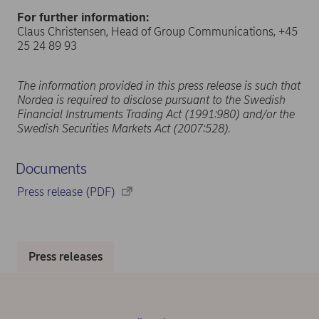
For further information:
Claus Christensen, Head of Group Communications, +45
25 24 89 93
The information provided in this press release is such that
Nordea is required to disclose pursuant to the Swedish
Financial Instruments Trading Act (1991:980) and/or the
Swedish Securities Markets Act (2007:528).
Documents
Press release (PDF)
Press releases