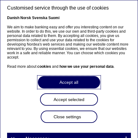
Skip to main content
Customised service through the use of cookies
EN
Danish
Norsk
Svenska
Suomi
We aim to make banking easy and offer you interesting content on our
website. In order to do this, we use our own and third-party cookies and
personal data related to them. By accepting all cookies, you give us
Ursäkta...
permission to collect and use your data related to the cookies for
developing Nordea's web services and making our website content more
relevant to you. By using essential cookies, we ensure that our websites
Den här sidan finns tyvärr inte på svenska.
work in a safe and reliable manner. You can choose which cookies you
accept.
Stanna kvar på sidan
|
Gå till en relaterad sida på
Read more about
cookies
and
how we use your personal data
.
svenska
Accept all
Accept selected
Eva-Lotta Rosenqvist leaves
Nordea
Close settings
Press releases | 28-01-2016 08:30