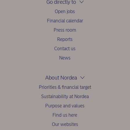
Go directly to
Open jobs
Financial calendar
Press room
Reports
Contact us
News
About Nordea
Priorities & financial target
Sustainability at Nordea
Purpose and values
Find us here
Our websites