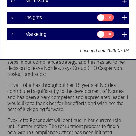
Necessary
19
Group Compliance Officer Eva-Lotta Rosenqvist has
Consent
Insights
6
decided to leave Nordea.
for:
Insights
- The work to improve our compliance set-up in Nordea
Consent
Marketing
7
has the highest priority, and Eva-Lotta Rosenqvist has in
for:
Marketing
the past months in her role as Group Compliance Officer
laid the foundation for the needed improvements in this
Last updated 2026-07-04
area. We do, however, have different views on the next
steps in our compliance strategy, and this has led to her
decision to leave Nordea, says Group CEO Casper von
Koskull, and adds:
- Eva-Lotta has throughout her 18 years at Nordea
contributed significantly to the development of Nordea
and has been a very competent and appreciated leader. I
would like to thank her for her efforts and wish her the
best of luck going forward.
Eva-Lotta Rosenqvist will continue in her current role
until further notice. The recruitment process to find a
new Group Compliance Officer has been initiated.