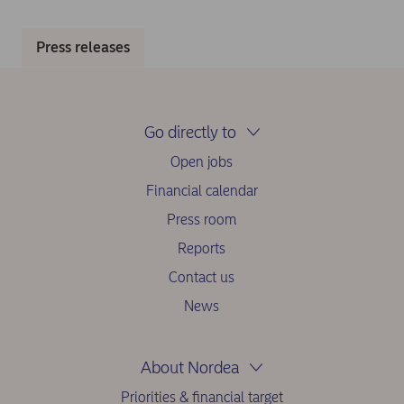
Press releases
Go directly to
Open jobs
Financial calendar
Press room
Reports
Contact us
News
About Nordea
Priorities & financial target