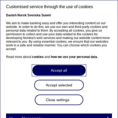
Skip to main content
Customised service through the use of cookies
EN
Danish
Norsk
Svenska
Suomi
We aim to make banking easy and offer you interesting content on our
website. In order to do this, we use our own and third-party cookies and
personal data related to them. By accepting all cookies, you give us
Nordea establishes new
permission to collect and use your data related to the cookies for
developing Nordea's web services and making our website content more
Group Digital unit
relevant to you. By using essential cookies, we ensure that our websites
work in a safe and reliable manner. You can choose which cookies you
accept.
Read more about
cookies
and
how we use your personal data
.
Press releases | 30-06-2016 09:00
Accept all
Nordea has the ambition to be in the forefront of
digitisation within banking and therefore
establishes a new Group Digital unit with the
Accept selected
objective to drive the digital agenda forward across
the Group. The unit will be co-headed by Poul
Raaholt, previously head of Group IT at Nordea, and
Close settings
Ewan MacLeod, previously responsible for the
Retail digital transformation programme at Royal
Bank of Scotland. Alvaro Garrido, previously Group