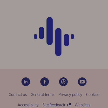
Contact us
General terms
Privacy policy
Cookies
Accessibility
Site feedback
Websites