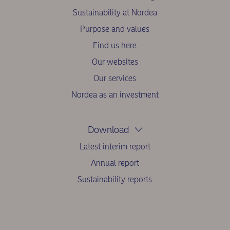
Sustainability at Nordea
Purpose and values
Find us here
Our websites
Our services
Nordea as an investment
Download
Latest interim report
Annual report
Sustainability reports