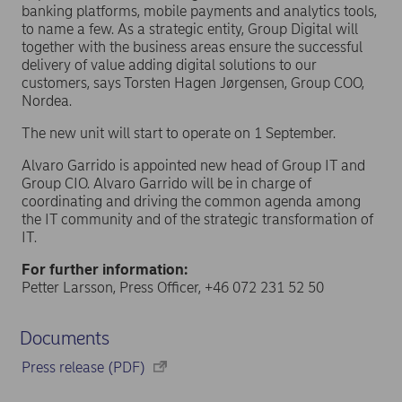
banking platforms, mobile payments and analytics tools,
to name a few. As a strategic entity, Group Digital will
together with the business areas ensure the successful
delivery of value adding digital solutions to our
customers, says Torsten Hagen Jørgensen, Group COO,
Nordea.
The new unit will start to operate on 1 September.
Alvaro Garrido is appointed new head of Group IT and
Group CIO. Alvaro Garrido will be in charge of
coordinating and driving the common agenda among
the IT community and of the strategic transformation of
IT.
For further information:
Petter Larsson, Press Officer, +46 072 231 52 50
Documents
Press release (PDF)