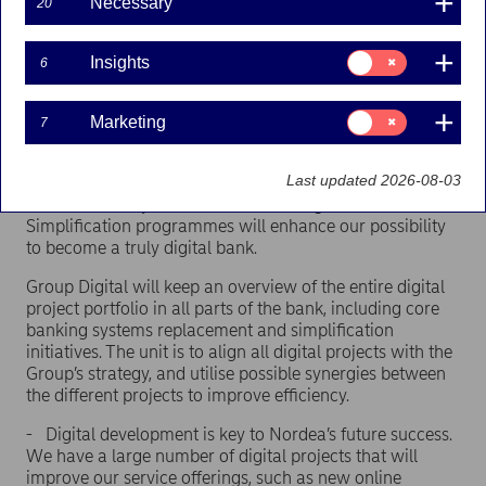
Necessary
20
Head of Technology at Standard Chartered Bank, is
appointed new head of Group IT.
Consent
Insights
6
Rapidly changing customer behaviour, new financial
for:
Insights
services, development of new technologies together with
increasing regulatory demands create business
Consent
Marketing
7
for:
opportunities and require that Nordea has a clear
Marketing
strategic digital vision with strong execution capabilities.
Last updated 2026-08-03
The new Group Digital unit is an initiative that together
with the already initiated Core Banking and
Simplification programmes will enhance our possibility
to become a truly digital bank.
Group Digital will keep an overview of the entire digital
project portfolio in all parts of the bank, including core
banking systems replacement and simplification
initiatives. The unit is to align all digital projects with the
Group’s strategy, and utilise possible synergies between
the different projects to improve efficiency.
- Digital development is key to Nordea’s future success.
We have a large number of digital projects that will
improve our service offerings, such as new online