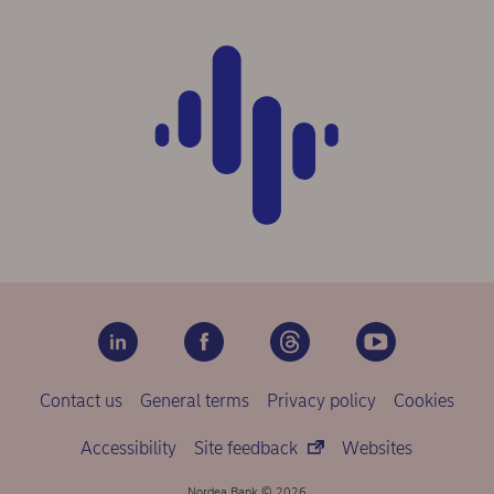
Contact us
General terms
Privacy policy
Cookies
Accessibility
Site feedback
Websites
Nordea Bank © 2026