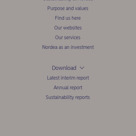
Purpose and values
Find us here
Our websites
Our services
Nordea as an investment
Download
Latest interim report
Annual report
Sustainability reports