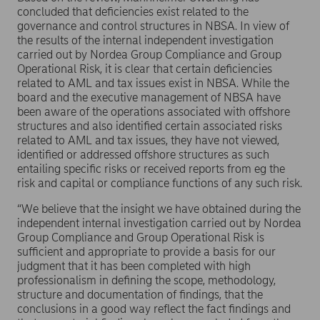
concluded that deficiencies exist related to the
governance and control structures in NBSA. In view of
the results of the internal independent investigation
carried out by Nordea Group Compliance and Group
Operational Risk, it is clear that certain deficiencies
related to AML and tax issues exist in NBSA. While the
board and the executive management of NBSA have
been aware of the operations associated with offshore
structures and also identified certain associated risks
related to AML and tax issues, they have not viewed,
identified or addressed offshore structures as such
entailing specific risks or received reports from eg the
risk and capital or compliance functions of any such risk.
“We believe that the insight we have obtained during the
independent internal investigation carried out by Nordea
Group Compliance and Group Operational Risk is
sufficient and appropriate to provide a basis for our
judgment that it has been completed with high
professionalism in defining the scope, methodology,
structure and documentation of findings, that the
conclusions in a good way reflect the fact findings and