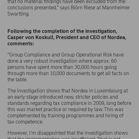
that no material findings have been excluded from the
conclusions presented,” says Biörn Riese at Mannheimer
Swartling.
Following the completion of the investigation,
Casper von Koskull, President and CEO of Nordea,
comments:
“Group Compliance and Group Operational Risk have
done a very robust investigation where approx. 60
persons have spent more than 30,000 hours going
through more than 10,000 documents to get all facts on
the table.
The investigation shows that Nordea in Luxembourg at
an early stage introduced new, stricter policies and
standards regarding tax compliance in 2009, long before
this was market practice or required by law. This was
complemented by training programmes and hiring of
tax competence.
However, I’m disappointed that the investigation shows