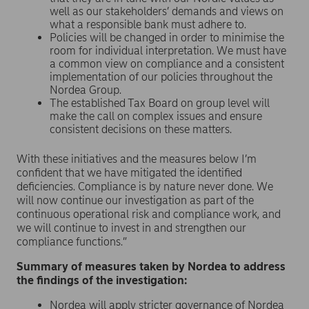
well as our stakeholders’ demands and views on
what a responsible bank must adhere to.
Policies will be changed in order to minimise the
room for individual interpretation. We must have
a common view on compliance and a consistent
implementation of our policies throughout the
Nordea Group.
The established Tax Board on group level will
make the call on complex issues and ensure
consistent decisions on these matters.
With these initiatives and the measures below I’m
confident that we have mitigated the identified
deficiencies. Compliance is by nature never done. We
will now continue our investigation as part of the
continuous operational risk and compliance work, and
we will continue to invest in and strengthen our
compliance functions.”
Summary of measures taken by Nordea to address
the findings of the investigation:
Nordea will apply stricter governance of Nordea