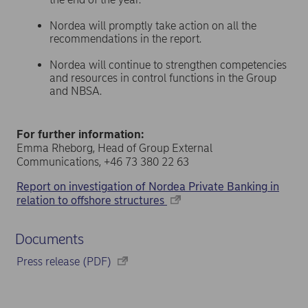
Nordea will promptly take action on all the
recommendations in the report.
Nordea will continue to strengthen competencies
and resources in control functions in the Group
and NBSA.
For further information:
Emma Rheborg, Head of Group External
Communications, +46 73 380 22 63
Report on investigation of Nordea Private Banking in
relation to offshore structures
Documents
Press release (PDF)