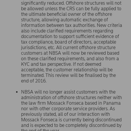
significantly reduced. Offshore structures will not
be allowed unless the CRS can be fully applied to
the ultimate beneficial owner of the offshore
structure, allowing automatic exchange of
information between tax authorities. New criteria
also include clarified requirements regarding
documentation to support sufficient evidence of
tax compliance, board of directors, acceptable
jurisdictions, etc. All current offshore structure
customers at NBSA will now be reviewed based
on these clarified requirements, and also from a
KYC and tax perspective. If not deemed
acceptable, the customer relationship will be
terminated. This review will be finalised by the
end of 2016.
NBSA will no longer assist customers with the
administration of offshore structures neither with
the law firm Mossack Fonseca based in Panama
nor with other corporate service providers. As
previously stated, all of our interaction with
Mossack Fonseca is currently being discontinued
and is expected to be completely discontinued by
the end of the year.