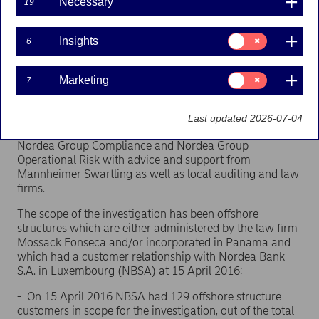
Necessary
19
investigation has now been completed and
presented to Nordea’s Board of Directors. All
relevant supervisors have been or will be informed
Consent
Insights
6
for:
of the findings. Nordea has decided on a number of
Insights
actions to immediately address
key conclusions and
Consent
the recommendations
made by the investigation.
Marketing
7
for:
Marketing
Facts about the investigation:
Last updated 2026-07-04
The internal independent investigation has been led by
Nordea Group Compliance and Nordea Group
Operational Risk with advice and support from
Mannheimer Swartling as well as local auditing and law
firms.
The scope of the investigation has been offshore
structures which are either administered by the law firm
Mossack Fonseca and/or incorporated in Panama and
which had a customer relationship with Nordea Bank
S.A. in Luxembourg (NBSA) at 15 April 2016:
- On 15 April 2016 NBSA had 129 offshore structure
customers in scope for the investigation, out of the total