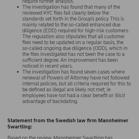
require further analysis.
The investigation has found that many of the
reviewed KYC files fall clearly below the
standards set forth in the Group’s policy. This is
mainly related to the so-called enhanced due
diligence (EDD) required for high-risk customers.
The regulation also stipulates that all customer
files need to be updated on a regular basis, the
so-called ongoing due diligence (ODD), which in
the files investigated has not been the case to a
sufficient degree. An improvement has been
noticed in recent years.
The investigation has found seven cases where
renewal of Powers of Attorney have not followed
internal policies, but all criteria required for this to
be defined as illegal are likely not met; ie
employees have not had a clear benefit or illicit
advantage of backdating.
Statement from the Swedish law firm Mannheimer
Swartling:
Based on the review, Mannheimer Swartling has