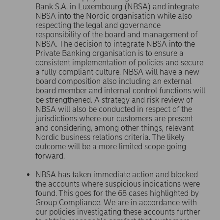
Bank S.A. in Luxembourg (NBSA) and integrate
NBSA into the Nordic organisation while also
respecting the legal and governance
responsibility of the board and management of
NBSA. The decision to integrate NBSA into the
Private Banking organisation is to ensure a
consistent implementation of policies and secure
a fully compliant culture. NBSA will have a new
board composition also including an external
board member and internal control functions will
be strengthened. A strategy and risk review of
NBSA will also be conducted in respect of the
jurisdictions where our customers are present
and considering, among other things, relevant
Nordic business relations criteria. The likely
outcome will be a more limited scope going
forward.
NBSA has taken immediate action and blocked
the accounts where suspicious indications were
found. This goes for the 68 cases highlighted by
Group Compliance. We are in accordance with
our policies investigating these accounts further