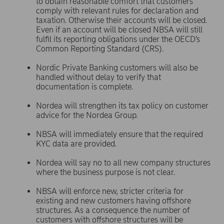
to obtain reasonable comfort that customers
comply with relevant rules for declaration and
taxation. Otherwise their accounts will be closed.
Even if an account will be closed NBSA will still
fulfil its reporting obligations under the OECD’s
Common Reporting Standard (CRS).
Nordic Private Banking customers will also be
handled without delay to verify that
documentation is complete.
Nordea will strengthen its tax policy on customer
advice for the Nordea Group.
NBSA will immediately ensure that the required
KYC data are provided.
Nordea will say no to all new company structures
where the business purpose is not clear.
NBSA will enforce new, stricter criteria for
existing and new customers having offshore
structures. As a consequence the number of
customers with offshore structures will be