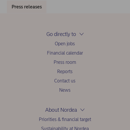
Press releases
Go directly to
Open jobs
Financial calendar
Press room
Reports
Contact us
News
About Nordea
Priorities & financial target
Sustainability at Nordea