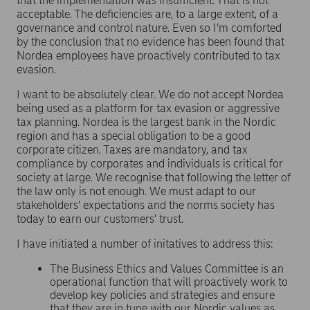
that the implementation was insufficient. That is not
acceptable. The deficiencies are, to a large extent, of a
governance and control nature. Even so I’m comforted
by the conclusion that no evidence has been found that
Nordea employees have proactively contributed to tax
evasion.
I want to be absolutely clear. We do not accept Nordea
being used as a platform for tax evasion or aggressive
tax planning. Nordea is the largest bank in the Nordic
region and has a special obligation to be a good
corporate citizen. Taxes are mandatory, and tax
compliance by corporates and individuals is critical for
society at large. We recognise that following the letter of
the law only is not enough. We must adapt to our
stakeholders’ expectations and the norms society has
today to earn our customers’ trust.
I have initiated a number of initatives to address this:
The Business Ethics and Values Committee is an
operational function that will proactively work to
develop key policies and strategies and ensure
that they are in tune with our Nordic values as