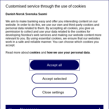
Skip to main content
Customised service through the use of cookies
EN
Danish
Norsk
Svenska
Suomi
We aim to make banking easy and offer you interesting content on our
website. In order to do this, we use our own and third-party cookies and
personal data related to them. By accepting all cookies, you give us
Management comment on
permission to collect and use your data related to the cookies for
developing Nordea's web services and making our website content more
the report regarding the
relevant to you. By using essential cookies, we ensure that our websites
work in a safe and reliable manner. You can choose which cookies you
investigation of Nordea
accept.
Private Banking
Read more about
cookies
and
how we use your personal data
.
Accept all
Press releases | 20-07-2016 07:03
Accept selected
Following the so-called Panama Papers Nordea’s
President and CEO, Casper von Koskull, initiated an
internal investigation to conclude whether Nordea
Close settings
Bank S.A. in Luxembourg (NBSA) has adhered to
internal rules and external regulations regarding
activities related to offshore structures. The