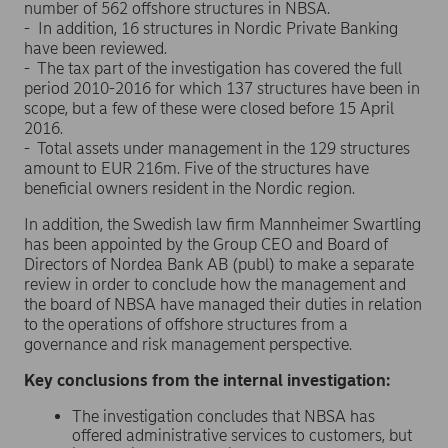
number of 562 offshore structures in NBSA.
- In addition, 16 structures in Nordic Private Banking
have been reviewed.
- The tax part of the investigation has covered the full
period 2010-2016 for which 137 structures have been in
scope, but a few of these were closed before 15 April
2016.
- Total assets under management in the 129 structures
amount to EUR 216m. Five of the structures have
beneficial owners resident in the Nordic region.
In addition, the Swedish law firm Mannheimer Swartling
has been appointed by the Group CEO and Board of
Directors of Nordea Bank AB (publ) to make a separate
review in order to conclude how the management and
the board of NBSA have managed their duties in relation
to the operations of offshore structures from a
governance and risk management perspective.
Key conclusions from the internal investigation:
The investigation concludes that NBSA has
offered administrative services to customers, but