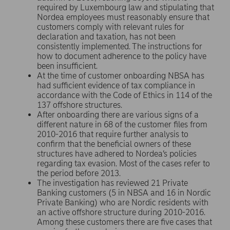
required by Luxembourg law and stipulating that
Nordea employees must reasonably ensure that
customers comply with relevant rules for
declaration and taxation, has not been
consistently implemented. The instructions for
how to document adherence to the policy have
been insufficient.
At the time of customer onboarding NBSA has
had sufficient evidence of tax compliance in
accordance with the Code of Ethics in 114 of the
137 offshore structures.
After onboarding there are various signs of a
different nature in 68 of the customer files from
2010-2016 that require further analysis to
confirm that the beneficial owners of these
structures have adhered to Nordea’s policies
regarding tax evasion. Most of the cases refer to
the period before 2013.
The investigation has reviewed 21 Private
Banking customers (5 in NBSA and 16 in Nordic
Private Banking) who are Nordic residents with
an active offshore structure during 2010-2016.
Among these customers there are five cases that