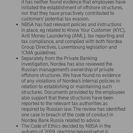
it has neither found evidence that employees have
initiated the establishment of offshore structures,
nor that they have proactively contributed to
customers’ potential tax evasion.
NBSA has had relevant policies and instructions
in place, eg related to Know Your Customer (KYC),
Anti Money Laundering (AML), tax reporting and
tax compliance, and complied with both Nordea
Group Directives, Luxembourg legislation and
ICMA guidelines.
Separately from the Private Banking
investigation, Nordea has also reviewed the
Russian management’s ownership of private
offshore structures. We have found no evidence
of any violations of Nordea’s internal policies in
relation to establishing or maintaining such
structures. Documents provided by the employees
also support that these structures have been
reported to the relevant tax authorities as
required by Russian law. The review has identified
one case in breach of the code of conduct in
Nordea Bank Russia related to advice.
The Code of Ethics decided by NBSA in the
autumn of 2009, reaching beyond what is