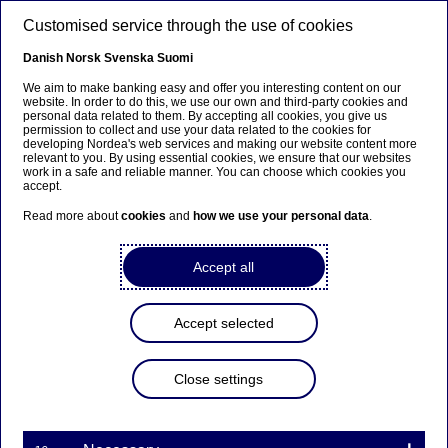
Skip to main content
Customised service through the use of cookies
EN
Danish
Norsk
Svenska
Suomi
We aim to make banking easy and offer you interesting content on our
website. In order to do this, we use our own and third-party cookies and
personal data related to them. By accepting all cookies, you give us
Anteeksi...
permission to collect and use your data related to the cookies for
developing Nordea's web services and making our website content more
relevant to you. By using essential cookies, we ensure that our websites
Sivua ei ole saatavilla suomeksi
work in a safe and reliable manner. You can choose which cookies you
accept.
Pysy sivulla
|
Siirry aiheeseen liittyvälle
Read more about
cookies
and
how we use your personal data
.
suomenkieliselle sivulle
Accept all
Accept selected
Sara Helweg-Larsen new
Head of Group
Close settings
Communications at Nordea