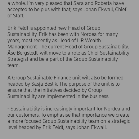
a whole. I’m very pleased that Sara and Roberta have
accepted to help us with that, says Johan Ekwall, Chief
of Staff.
Erik Feldt is appointed new Head of Group
Sustainability. Erik has been with Nordea for many
years, most recently as Head of HR Wealth
Management. The current Head of Group Sustainability,
Åse Bergstedt, will move to a role as Chief Sustainability
Strategist and be a part of the Group Sustainability
team.
A Group Sustainable Finance unit will also be formed
headed by Sasja Beslik. The purpose of the unit is to
ensure that the initiatives decided by Group
Sustainability are implemented in the business.
- Sustainability is increasingly important for Nordea and
our customers. To emphasise that importance we create
a more focused Group Sustainability team on a strategic
level headed by Erik Feldt, says Johan Ekwall.