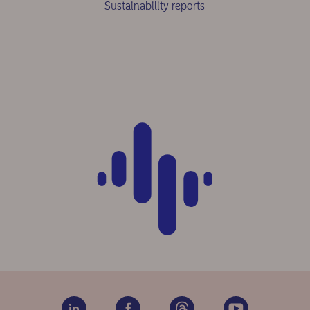
Sustainability reports