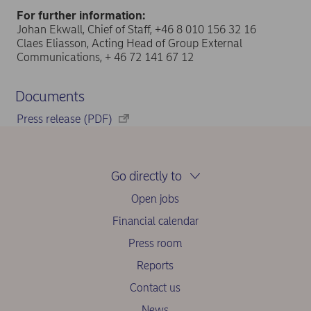
For further information:
Johan Ekwall, Chief of Staff, +46 8 010 156 32 16
Claes Eliasson, Acting Head of Group External
Communications, + 46 72 141 67 12
Documents
Press release (PDF)
Go directly to
Open jobs
Financial calendar
Press room
Reports
Contact us
News