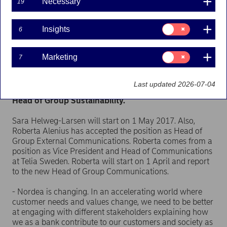
Necessary
19
Press releases | 19-01-2017 11:00
Consent
Insights
6
for:
Nordea has appointed Sara Helweg-Larsen new
Insights
Head of Group Communications. She most recently
Consent
Marketing
7
served as Head of Communications at Mærsk
for:
Transport & Logistics Division. Roberta Alenius will
Marketing
be the new Head of Group External
Last updated 2026-07-04
Communications, and Erik Feldt will be the new
Head of Group Sustainability.
Sara Helweg-Larsen will start on 1 May 2017. Also,
Roberta Alenius has accepted the position as Head of
Group External Communications. Roberta comes from a
position as Vice President and Head of Communications
at Telia Sweden. Roberta will start on 1 April and report
to the new Head of Group Communications.
- Nordea is changing. In an accelerating world where
customer needs and values change, we need to be better
at engaging with different stakeholders explaining how
we as a bank contribute to our customers and society as