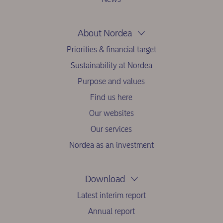
About Nordea
Priorities & financial target
Sustainability at Nordea
Purpose and values
Find us here
Our websites
Our services
Nordea as an investment
Download
Latest interim report
Annual report