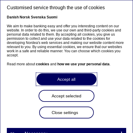
Skip to main content
Customised service through the use of cookies
EN
Danish
Norsk
Svenska
Suomi
We aim to make banking easy and offer you interesting content on our
website. In order to do this, we use our own and third-party cookies and
personal data related to them. By accepting all cookies, you give us
Beklager...
permission to collect and use your data related to the cookies for
developing Nordea's web services and making our website content more
relevant to you. By using essential cookies, we ensure that our websites
Siden findes desværre ikke på dansk
work in a safe and reliable manner. You can choose which cookies you
accept.
Bliv på siden
|
Fortsæt til en relateret side på dansk
Read more about
cookies
and
how we use your personal data
.
Accept all
Nordea's Third Quarter
Accept selected
Results 2017 will be
presented on Thursday 26
Close settings
October