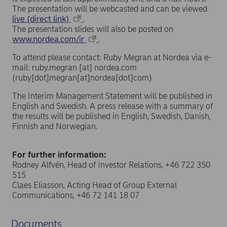
The presentation will be webcasted and can be viewed
live (direct link)
.
The presentation slides will also be posted on
www.nordea.com/ir
.
To attend please contact: Ruby Megran at Nordea via e-
mail:
ruby.megran
[at]
nordea.com
(ruby[dot]megran[at]nordea[dot]com)
The Interim Management Statement will be published in
English and Swedish. A press release with a summary of
the results will be published in English, Swedish, Danish,
Finnish and Norwegian.
For further information:
Rodney Alfvén, Head of Investor Relations, +46 722 350
515
Claes Eliasson, Acting Head of Group External
Communications, +46 72 141 18 07
Documents